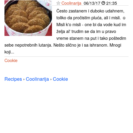
Coolinarija
06/13/17
21:35
Često zastanem i duboko udahnem,
toliko da pročistim pluća, ali i misli. ☺
Misli k'o misli - one bi da vode kud im
želja al' trudim se da im u pravo
vreme stanem na put i tako poštedim
sebe nepotrebnih lutanja. Nešto slično je i sa ishranom. Mnogi
koji...
Cookie
Recipes
›
Coolinarija
›
Cookie