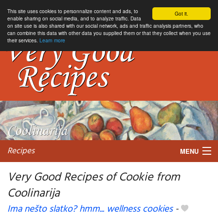
This site uses cookies to personnalize content and ads, to
Got it.
enable sharing on social media, and to analyze traffic. Data
on site use is also shared with our social network, ads and traffic analysis partners, who
can combine this data with other data you supplied them or that they collect when you use
their services.
Learn more
Recipes
MENU
Very Good Recipes of Cookie from
Coolinarija
My favorite blogs
Ima nešto slatko? hmm... wellness cookies
-