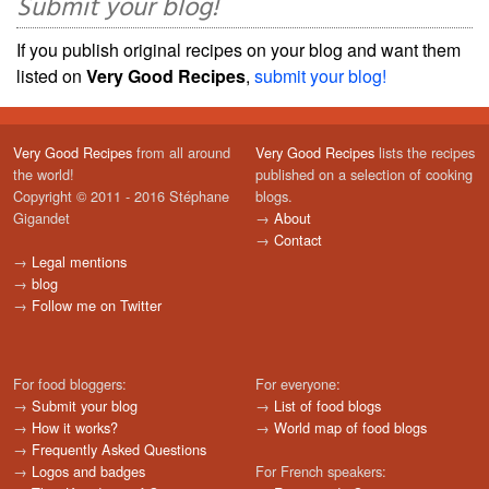
Submit your blog!
If you publish original recipes on your blog and want them
listed on
Very Good Recipes
,
submit your blog!
Very Good Recipes
from all around
Very Good Recipes
lists the recipes
the world!
published on a selection of cooking
Copyright © 2011 - 2016 Stéphane
blogs.
Gigandet
→
About
→
Contact
→
Legal mentions
→
blog
→
Follow me on Twitter
For food bloggers:
For everyone:
→
Submit your blog
→
List of food blogs
→
How it works?
→
World map of food blogs
→
Frequently Asked Questions
→
Logos and badges
For French speakers: