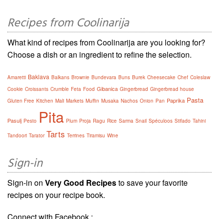
Recipes from Coolinarija
What kind of recipes from Coolinarija are you looking for?
Choose a dish or an ingredient to refine the selection.
Baklava
Amaretti
Balkans
Brownie
Bundevara
Buns
Burek
Cheesecake
Chef
Coleslaw
Gibanica
Cookie
Croissants
Crumble
Feta
Food
Gingerbread
Gingerbread house
Pasta
Paprika
Gluten Free
Kitchen
Mali
Markets
Muffin
Musaka
Nachos
Onion
Pan
Pita
Pasulj
Pesto
Plum
Proja
Ragu
Rice
Sarma
Snail
Spéculoos
Stifado
Tahini
Tarts
Tandoori
Tarator
Terrines
Tiramisu
Wine
Sign-in
Sign-in on
Very Good Recipes
to save your favorite
recipes on your recipe book.
Connect with Facebook :