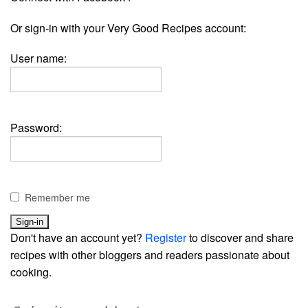
Or sign-in with your Very Good Recipes account:
User name:
Password:
Remember me
Don't have an account yet?
Register
to discover and share
recipes with other bloggers and readers passionate about
cooking.