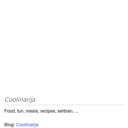
Coolinarija
Food, fun, meals, recipes, serbian, ...
Blog:
Coolinarija