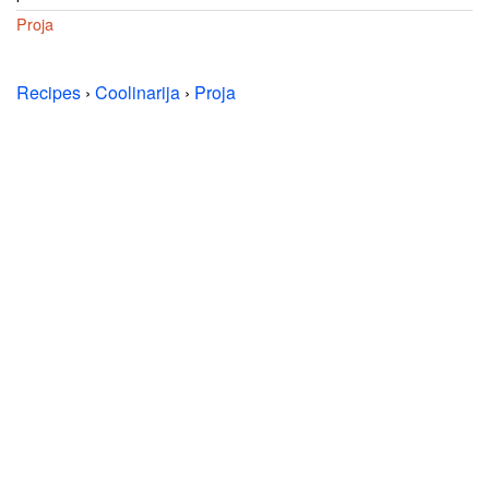
Proja
Recipes
›
Coolinarija
›
Proja