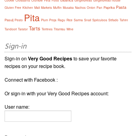
Gibanica
Cookie
Croissants
Crumble
Feta
Food
Gingerbread
Gingerbread house
Pasta
Paprika
Gluten Free
Kitchen
Mali
Markets
Muffin
Musaka
Nachos
Onion
Pan
Pita
Pasulj
Pesto
Plum
Proja
Ragu
Rice
Sarma
Snail
Spéculoos
Stifado
Tahini
Tarts
Tandoori
Tarator
Terrines
Tiramisu
Wine
Sign-in
Sign-in on
Very Good Recipes
to save your favorite
recipes on your recipe book.
Connect with Facebook :
Or sign-in with your Very Good Recipes account:
User name: