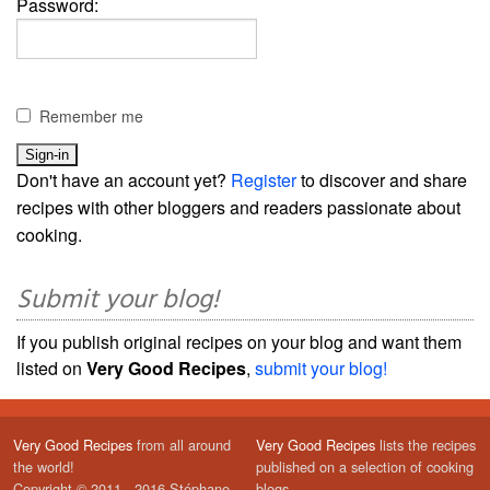
Password:
Remember me
Don't have an account yet?
Register
to discover and share
recipes with other bloggers and readers passionate about
cooking.
Submit your blog!
If you publish original recipes on your blog and want them
listed on
Very Good Recipes
,
submit your blog!
Very Good Recipes
from all around
Very Good Recipes
lists the recipes
the world!
published on a selection of cooking
Copyright © 2011 - 2016 Stéphane
blogs.