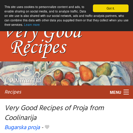
This site uses cookies to personnalize content and ads, to
Got it.
enable sharing on social media, and to analyze traffic. Data
on site use is also shared with our social network, ads and traffic analysis partners, who
can combine this data with other data you supplied them or that they collect when you use
their services.
Learn more
Recipes
MENU
Very Good Recipes of Proja from
Coolinarija
My favorite blogs
Bugarska proja
-