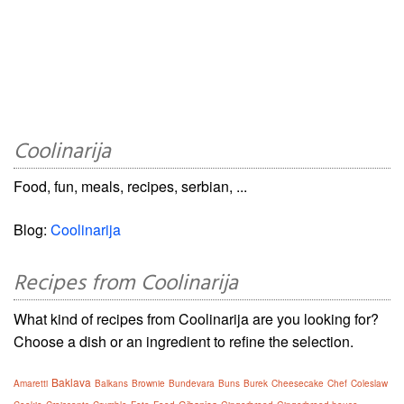
Coolinarija
Food, fun, meals, recipes, serbian, ...
Blog:
Coolinarija
Recipes from Coolinarija
What kind of recipes from Coolinarija are you looking for?
Choose a dish or an ingredient to refine the selection.
Baklava
Amaretti
Balkans
Brownie
Bundevara
Buns
Burek
Cheesecake
Chef
Coleslaw