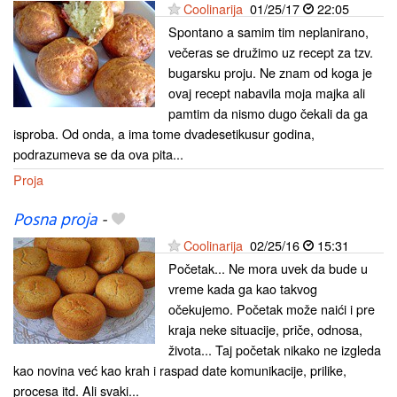
Coolinarija
01/25/17
22:05
Spontano a samim tim neplanirano,
večeras se družimo uz recept za tzv.
bugarsku proju. Ne znam od koga je
ovaj recept nabavila moja majka ali
pamtim da nismo dugo čekali da ga
isproba. Od onda, a ima tome dvadesetikusur godina,
podrazumeva se da ova pita...
Proja
Posna proja
-
Coolinarija
02/25/16
15:31
Početak... Ne mora uvek da bude u
vreme kada ga kao takvog
očekujemo. Početak može naići i pre
kraja neke situacije, priče, odnosa,
života... Taj početak nikako ne izgleda
kao novina već kao krah i raspad date komunikacije, prilike,
procesa itd. Ali svaki...