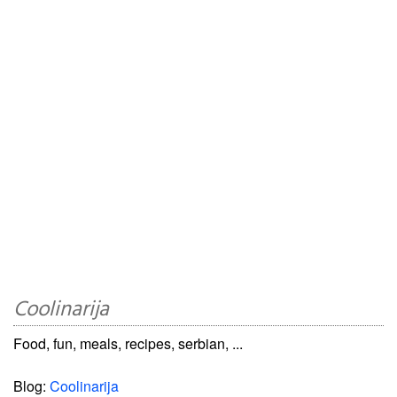
Coolinarija
Food, fun, meals, recipes, serbian, ...
Blog:
Coolinarija