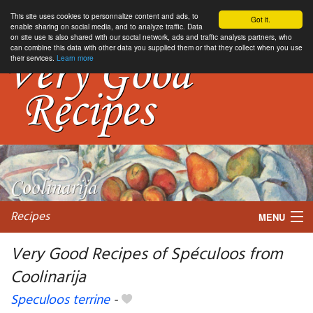
This site uses cookies to personnalize content and ads, to
Got it.
enable sharing on social media, and to analyze traffic. Data
on site use is also shared with our social network, ads and traffic analysis partners, who
can combine this data with other data you supplied them or that they collect when you use
their services.
Learn more
Recipes
MENU
Very Good Recipes of Spéculoos from
Coolinarija
My favorite blogs
Speculoos terrine
-