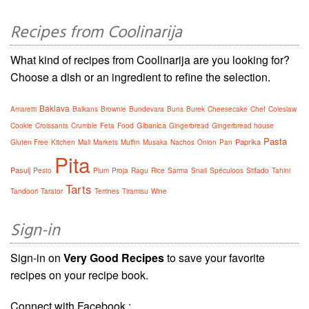
Recipes from Coolinarija
What kind of recipes from Coolinarija are you looking for?
Choose a dish or an ingredient to refine the selection.
Baklava
Amaretti
Balkans
Brownie
Bundevara
Buns
Burek
Cheesecake
Chef
Coleslaw
Gibanica
Cookie
Croissants
Crumble
Feta
Food
Gingerbread
Gingerbread house
Pasta
Paprika
Gluten Free
Kitchen
Mali
Markets
Muffin
Musaka
Nachos
Onion
Pan
Pita
Pasulj
Pesto
Plum
Proja
Ragu
Rice
Sarma
Snail
Spéculoos
Stifado
Tahini
Tarts
Tandoori
Tarator
Terrines
Tiramisu
Wine
Sign-in
Sign-in on
Very Good Recipes
to save your favorite
recipes on your recipe book.
Connect with Facebook :