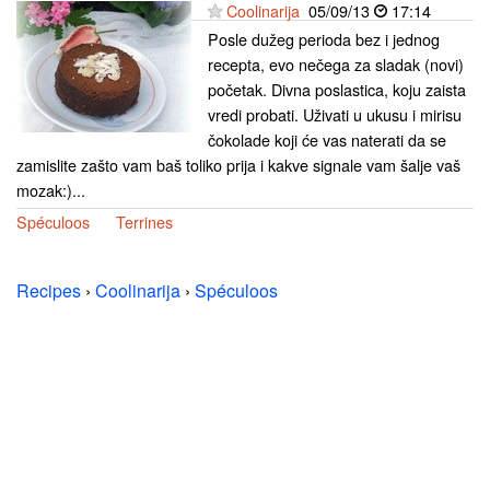
Coolinarija
05/09/13
17:14
Posle dužeg perioda bez i jednog
recepta, evo nečega za sladak (novi)
početak. Divna poslastica, koju zaista
vredi probati. Uživati u ukusu i mirisu
čokolade koji će vas naterati da se
zamislite zašto vam baš toliko prija i kakve signale vam šalje vaš
mozak:)...
Spéculoos
Terrines
Recipes
›
Coolinarija
›
Spéculoos