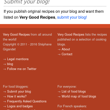
Submit your blog!
If you publish original recipes on your blog and want them
listed on
Very Good Recipes
,
submit your blog!
Very Good Recipes
from all around
Very Good Recipes
lists the recipes
the world!
published on a selection of cooking
Copyright © 2011 - 2016 Stéphane
blogs.
Gigandet
→
About
→
Contact
→
Legal mentions
→
blog
→
Follow me on Twitter
For food bloggers:
For everyone:
→
Submit your blog
→
List of food blogs
→
How it works?
→
World map of food blogs
→
Frequently Asked Questions
→
Logos and badges
For French speakers: