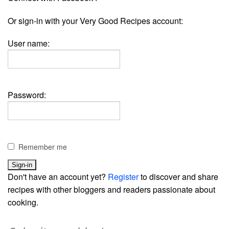
Or sign-in with your Very Good Recipes account:
User name:
Password:
Remember me
Don't have an account yet?
Register
to discover and share
recipes with other bloggers and readers passionate about
cooking.