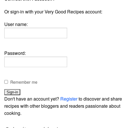
Or sign-in with your Very Good Recipes account:
User name:
Password:
Remember me
Don't have an account yet?
Register
to discover and share
recipes with other bloggers and readers passionate about
cooking.