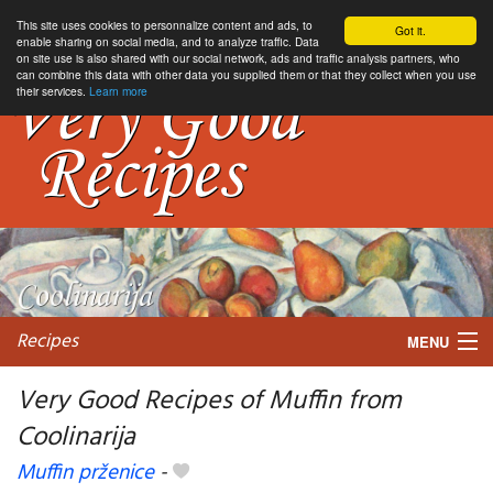
This site uses cookies to personnalize content and ads, to
Got it.
enable sharing on social media, and to analyze traffic. Data
on site use is also shared with our social network, ads and traffic analysis partners, who
can combine this data with other data you supplied them or that they collect when you use
their services.
Learn more
Recipes
MENU
Very Good Recipes of Muffin from
Coolinarija
My favorite blogs
Muffin prženice
-