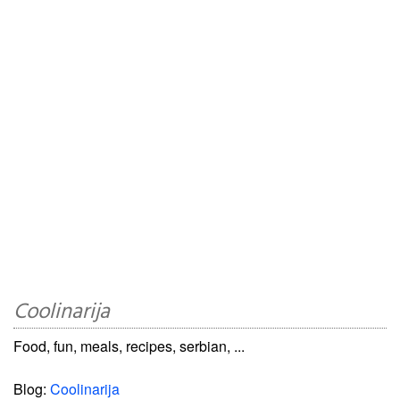
Coolinarija
Food, fun, meals, recipes, serbian, ...
Blog:
Coolinarija