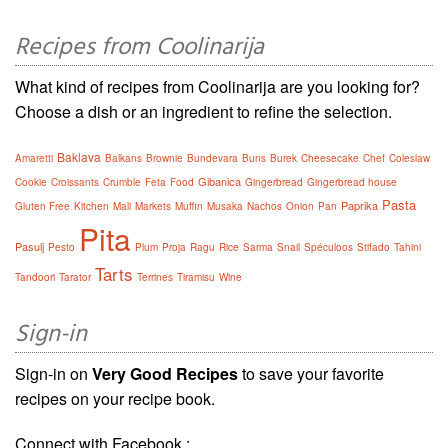
Recipes from Coolinarija
What kind of recipes from Coolinarija are you looking for?
Choose a dish or an ingredient to refine the selection.
Baklava
Amaretti
Balkans
Brownie
Bundevara
Buns
Burek
Cheesecake
Chef
Coleslaw
Gibanica
Cookie
Croissants
Crumble
Feta
Food
Gingerbread
Gingerbread house
Pasta
Paprika
Gluten Free
Kitchen
Mali
Markets
Muffin
Musaka
Nachos
Onion
Pan
Pita
Pasulj
Pesto
Plum
Proja
Ragu
Rice
Sarma
Snail
Spéculoos
Stifado
Tahini
Tarts
Tandoori
Tarator
Terrines
Tiramisu
Wine
Sign-in
Sign-in on
Very Good Recipes
to save your favorite
recipes on your recipe book.
Connect with Facebook :