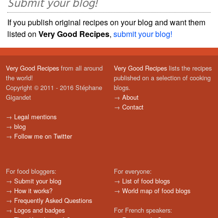
Submit your blog!
If you publish original recipes on your blog and want them
listed on
Very Good Recipes
,
submit your blog!
Very Good Recipes
from all around
Very Good Recipes
lists the recipes
the world!
published on a selection of cooking
Copyright © 2011 - 2016 Stéphane
blogs.
Gigandet
→
About
→
Contact
→
Legal mentions
→
blog
→
Follow me on Twitter
For food bloggers:
For everyone:
→
Submit your blog
→
List of food blogs
→
How it works?
→
World map of food blogs
→
Frequently Asked Questions
→
Logos and badges
For French speakers: