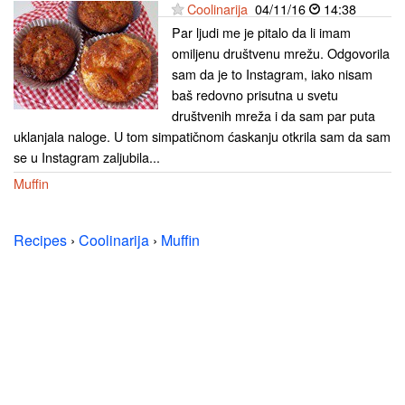
Coolinarija
04/11/16
14:38
Par ljudi me je pitalo da li imam
omiljenu društvenu mrežu. Odgovorila
sam da je to Instagram, iako nisam
baš redovno prisutna u svetu
društvenih mreža i da sam par puta
uklanjala naloge. U tom simpatičnom ćaskanju otkrila sam da sam
se u Instagram zaljubila...
Muffin
Recipes
›
Coolinarija
›
Muffin