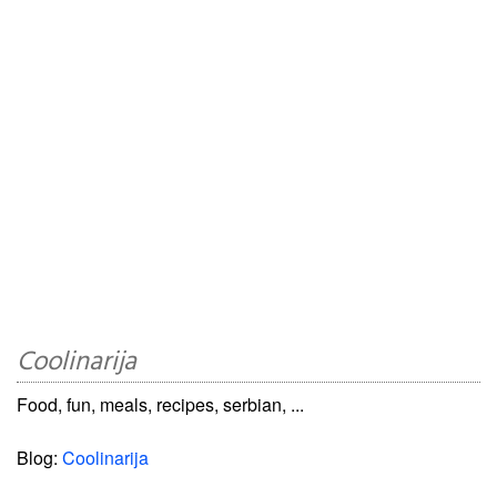
Coolinarija
Food, fun, meals, recipes, serbian, ...
Blog:
Coolinarija