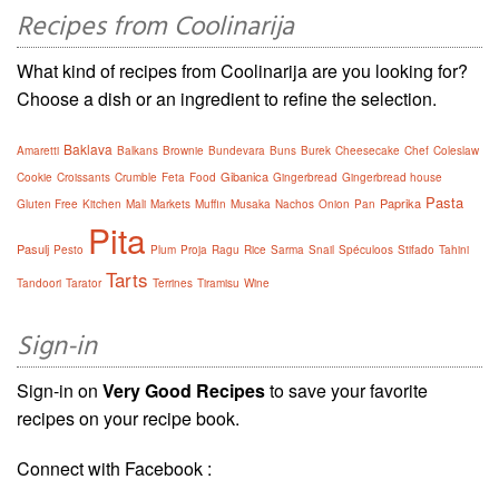
Recipes from Coolinarija
What kind of recipes from Coolinarija are you looking for?
Choose a dish or an ingredient to refine the selection.
Baklava
Amaretti
Balkans
Brownie
Bundevara
Buns
Burek
Cheesecake
Chef
Coleslaw
Gibanica
Cookie
Croissants
Crumble
Feta
Food
Gingerbread
Gingerbread house
Pasta
Paprika
Gluten Free
Kitchen
Mali
Markets
Muffin
Musaka
Nachos
Onion
Pan
Pita
Pasulj
Pesto
Plum
Proja
Ragu
Rice
Sarma
Snail
Spéculoos
Stifado
Tahini
Tarts
Tandoori
Tarator
Terrines
Tiramisu
Wine
Sign-in
Sign-in on
Very Good Recipes
to save your favorite
recipes on your recipe book.
Connect with Facebook :