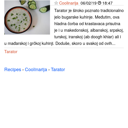
Coolinarija
06/02/19
18:47
Tarator je široko poznato tradicionalno
jelo bugarske kuhinje. Međutim, ova
hladna čorba od krastavaca prisutna
je i u makedonskoj, albanskoj, srpskoj,
turskoj, iranskoj (ab doogh khiar) ali i
u mađarskoj i grčkoj kuhinji. Doduše, skoro u svakoj od ovih...
Tarator
Recipes
›
Coolinarija
›
Tarator