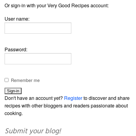
Or sign-in with your Very Good Recipes account:
User name:
Password:
Remember me
Don't have an account yet?
Register
to discover and share
recipes with other bloggers and readers passionate about
cooking.
Submit your blog!