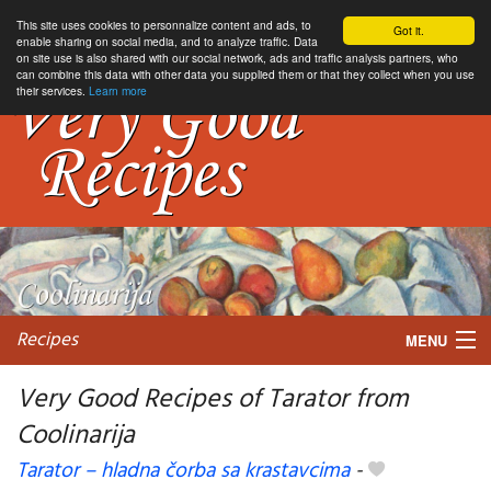
This site uses cookies to personnalize content and ads, to
Got it.
enable sharing on social media, and to analyze traffic. Data
on site use is also shared with our social network, ads and traffic analysis partners, who
can combine this data with other data you supplied them or that they collect when you use
their services.
Learn more
Recipes
MENU
Very Good Recipes of Tarator from
Coolinarija
My favorite blogs
Tarator – hladna čorba sa krastavcima
-