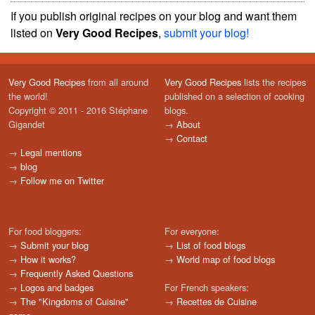
If you publish original recipes on your blog and want them
listed on
Very Good Recipes
,
submit your blog!
Very Good Recipes
from all around
Very Good Recipes
lists the recipes
the world!
published on a selection of cooking
Copyright © 2011 - 2016 Stéphane
blogs.
Gigandet
→
About
→
Contact
→
Legal mentions
→
blog
→
Follow me on Twitter
For food bloggers:
For everyone:
→
Submit your blog
→
List of food blogs
→
How it works?
→
World map of food blogs
→
Frequently Asked Questions
→
Logos and badges
For French speakers:
→
The "Kingdoms of Cuisine"
→
Recettes de Cuisine