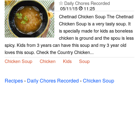
Daily Chores Recorded
05/11/15
11:25
Chetinad Chicken Soup The Chetinad
Chicken Soup is a very tasty soup. It
is specially made for kids as boneless
chicken is ground and the spou is less
spicy. Kids from 3 years can have this soup and my 3 year old
loves this soup. Check the Country Chicken...
Chicken Soup
Chicken
Kids
Soup
Recipes
›
Daily Chores Recorded
›
Chicken Soup