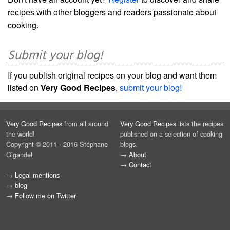
recipes with other bloggers and readers passionate about
cooking.
Submit your blog!
If you publish original recipes on your blog and want them
listed on
Very Good Recipes
,
submit your blog!
Very Good Recipes
from all around
Very Good Recipes
lists the recipes
the world!
published on a selection of cooking
Copyright © 2011 - 2016 Stéphane
blogs.
Gigandet
→
About
→
Contact
→
Legal mentions
→
blog
→
Follow me on Twitter