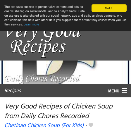
This site uses cookies to personnalize content and ads, to
Got it.
enable sharing on social media, and to analyze traffic. Data
on site use is also shared with our social network, ads and traffic analysis partners, who
can combine this data with other data you supplied them or that they collect when you use
their services.
Learn more
Recipes
MENU
Very Good Recipes of Chicken Soup
from Daily Chores Recorded
My favorite blogs
Chetinad Chicken Soup (For Kids)
-