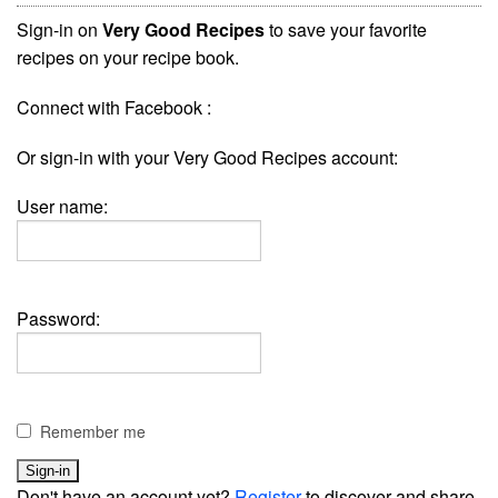
Sign-in on
Very Good Recipes
to save your favorite
recipes on your recipe book.
Connect with Facebook :
Or sign-in with your Very Good Recipes account:
User name:
Password:
Remember me
Don't have an account yet?
Register
to discover and share