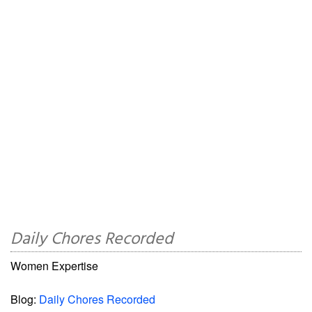
Daily Chores Recorded
Women Expertise
Blog:
Daily Chores Recorded