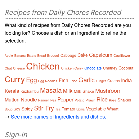
Recipes from Daily Chores Recorded
What kind of recipes from Daily Chores Recorded are you
looking for? Choose a dish or an ingredient to refine the
selection.
Capsicum
Cake
Cabbage
Broccoli
Cauliflower
Apple
Banana
Bitters
Bread
Chicken
Coconut
Chocolate
Chutney
Chat
Cheese
Chicken Curry
Curry
Egg
Garlic
Fish
India
Greens
Egg Noodles
Fried
Ginger
Masala
Mushroom
Milk
Kerala
Milk Shake
Kuzhambu
Rice
Pepper
Mutton
Noodle
Shakes
Paneer
Pea
Prawn
Potato
Rose
Stir Fry
Spicy
Vegetable
Tomato
Wheat
Soy
Soup
Tea
Upma
→
See more names of ingredients and dishes.
Sign-in