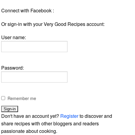
Connect with Facebook :
Or sign-in with your Very Good Recipes account:
User name:
Password:
Remember me
Don't have an account yet?
Register
to discover and
share recipes with other bloggers and readers
passionate about cooking.