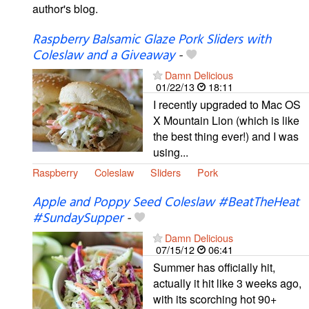
author's blog.
Raspberry Balsamic Glaze Pork Sliders with
Coleslaw and a Giveaway
-
Damn Delicious
01/22/13
18:11
I recently upgraded to Mac OS
X Mountain Lion (which is like
the best thing ever!) and I was
using...
Raspberry
Coleslaw
Sliders
Pork
Apple and Poppy Seed Coleslaw #BeatTheHeat
#SundaySupper
-
Damn Delicious
07/15/12
06:41
Summer has officially hit,
actually it hit like 3 weeks ago,
with its scorching hot 90+