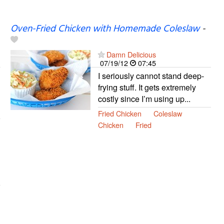
Oven-Fried Chicken with Homemade Coleslaw
-
Damn Delicious
07/19/12
07:45
I seriously cannot stand deep-
frying stuff. It gets extremely
costly since I’m using up...
Fried Chicken
Coleslaw
Chicken
Fried