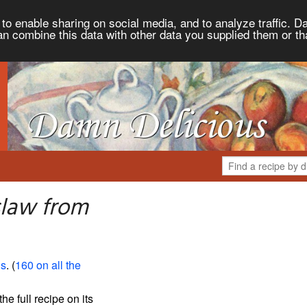
to enable sharing on social media, and to analyze traffic. Da
an combine this data with other data you supplied them or th
slaw from
us
. (
160 on all the
the full recipe on its