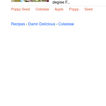
degree F...
Poppy Seed
Coleslaw
Apple
Poppy
Seed
Recipes
›
Damn Delicious
›
Coleslaw