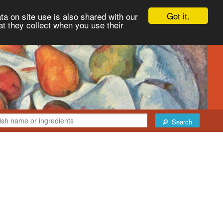
Got it.
ta on site use is also shared with our
at they collect when you use their
Search