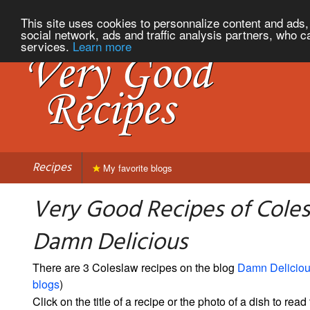
This site uses cookies to personnalize content and ads, 
social network, ads and traffic analysis partners, who c
services.
Learn more
Recipes
My favorite blogs
Very Good Recipes of Cole
Damn Delicious
There are 3 Coleslaw recipes on the blog
Damn Delicio
blogs
)
Click on the title of a recipe or the photo of a dish to read 