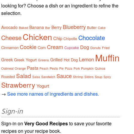
looking for? Choose a dish or an ingredient to refine the
selection.
Blueberry
Avocado
Banana
Berry
Butter
Baked
Bar
Cake
Chicken
Cheese
Chocolate
Chip
Chipotle
Cookie
Cream
Dog
Cinnamon
Corn
Cupcake
Donuts
Fried
Muffin
Lemon
Greek
Grilled
Greek Yogurt
Hot Dog
Greens
Pasta
Oatmeal
Orange
Pesto
Pumpkin
Quinoa
Peach
Pie
Pizza
Pork
Salad
Sauce
Roasted
Sandwich
Shrimp
Soup
Salsa
Sliders
Spicy
Strawberry
Yogurt
→
See more names of ingredients and dishes.
Sign-in
Sign-in on
Very Good Recipes
to save your favorite
recipes on your recipe book.