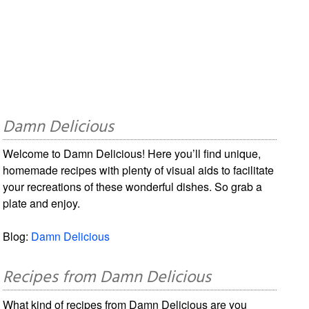
Damn Delicious
Welcome to Damn Delicious! Here you’ll find unique,
homemade recipes with plenty of visual aids to facilitate
your recreations of these wonderful dishes. So grab a
plate and enjoy.
Blog:
Damn Delicious
Recipes from Damn Delicious
What kind of recipes from Damn Delicious are you