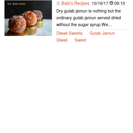
Babi's Recipes
10/16/17
09:10
Dry gulab jamun is nothing but the
ordinary gulab jamun served dried
without the sugar syrup.We...
Diwali Sweets
Gulab Jamun
Diwali
Sweet