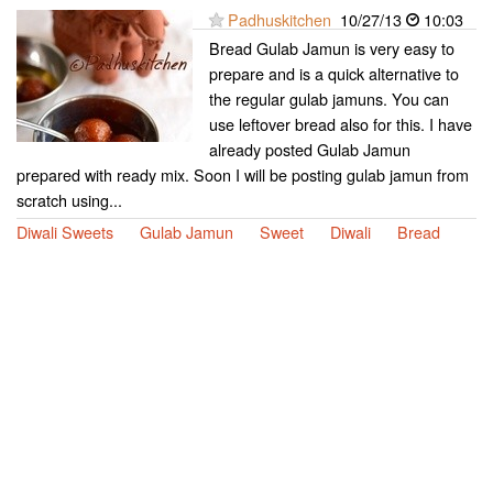
Padhuskitchen
10/27/13
10:03
Bread Gulab Jamun is very easy to
prepare and is a quick alternative to
the regular gulab jamuns. You can
use leftover bread also for this. I have
already posted Gulab Jamun
prepared with ready mix. Soon I will be posting gulab jamun from
scratch using...
Diwali Sweets
Gulab Jamun
Sweet
Diwali
Bread