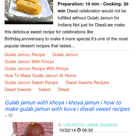
Preparation:
10 min - Cooking:
20
Diwali celebration would not be
min
fulfilled without Gulab Jamun for
Indians.Not just for Diwali,we make
this delicious sweet recipe for celebrations like
Birthday,anniversary to make it more special.It’s one of the most
popular dessert recipes that tastes...
Gulab Jamun Recipe
Gulab Jamun
Gulab Jamun With Khoya
Gulab Jamun Recipe With Khoya
How To Make Gulab Jamun At Home
Gulab Jamun Sweet Recipe
Diwali Sweets Recipes
Diwali Sweets
Sweet
Diwali
Gulab jamun with khoya i khoya jamun i how to
make gulab jamun with kova i diwali sweet recipes
-
VIRUNTHU UNNA VAANGA
10/22/14
06:30