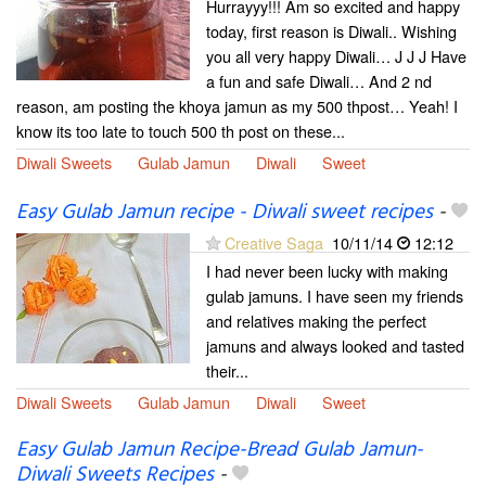
Hurrayyy!!! Am so excited and happy
today, first reason is Diwali.. Wishing
you all very happy Diwali… J J J Have
a fun and safe Diwali… And 2 nd
reason, am posting the khoya jamun as my 500 thpost… Yeah! I
know its too late to touch 500 th post on these...
Diwali Sweets
Gulab Jamun
Diwali
Sweet
Easy Gulab Jamun recipe - Diwali sweet recipes
-
Creative Saga
10/11/14
12:12
I had never been lucky with making
gulab jamuns. I have seen my friends
and relatives making the perfect
jamuns and always looked and tasted
their...
Diwali Sweets
Gulab Jamun
Diwali
Sweet
Easy Gulab Jamun Recipe-Bread Gulab Jamun-
Diwali Sweets Recipes
-