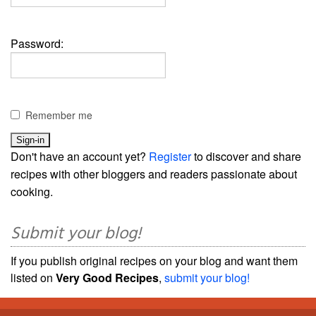
Password:
Remember me
Don't have an account yet?
Register
to discover and share
recipes with other bloggers and readers passionate about
cooking.
Submit your blog!
If you publish original recipes on your blog and want them
listed on
Very Good Recipes
,
submit your blog!