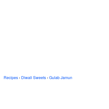
Recipes
›
Diwali Sweets
›
Gulab Jamun