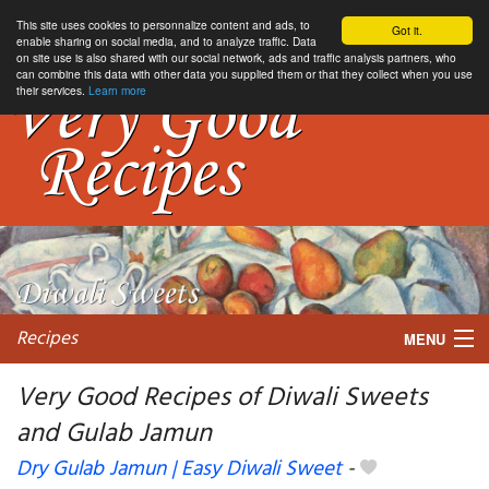
This site uses cookies to personnalize content and ads, to
Got it.
enable sharing on social media, and to analyze traffic. Data
on site use is also shared with our social network, ads and traffic analysis partners, who
can combine this data with other data you supplied them or that they collect when you use
their services.
Learn more
Recipes
MENU
Very Good Recipes of Diwali Sweets
and Gulab Jamun
My favorite blogs
Dry Gulab Jamun | Easy Diwali Sweet
-