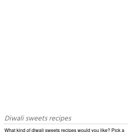
Diwali sweets recipes
What kind of diwali sweets recipes would you like? Pick a