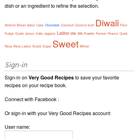
dish or an ingredient to refine the selection.
Diwali
Coconut
Almond
Besan ladoo
Cake
Chocolate
Coconut burfi
Flour
Ladoo
Milk
Fudge
Gulab Jamun
India
Jaggery
Milk Powder
Paneer
Peanut
Quick
Sweet
Rava
Rava Ladoo
Snack
Sugar
Wheat
Sign-in
Sign-in on
Very Good Recipes
to save your favorite
recipes on your recipe book.
Connect with Facebook :
Or sign-in with your Very Good Recipes account:
User name: