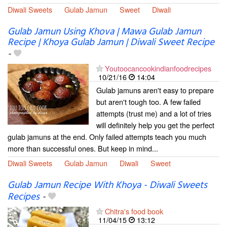
Diwali Sweets
Gulab Jamun
Sweet
Diwali
Gulab Jamun Using Khova | Mawa Gulab Jamun
Recipe | Khoya Gulab Jamun | Diwali Sweet Recipe
-
Youtoocancookindianfoodrecipes
10/21/16
14:04
Gulab jamuns aren't easy to prepare
but aren't tough too. A few failed
attempts (trust me) and a lot of tries
will definitely help you get the perfect
gulab jamuns at the end. Only failed attempts teach you much
more than successful ones. But keep in mind...
Diwali Sweets
Gulab Jamun
Diwali
Sweet
Gulab Jamun Recipe With Khoya - Diwali Sweets
Recipes
-
Chitra's food book
11/04/15
13:12