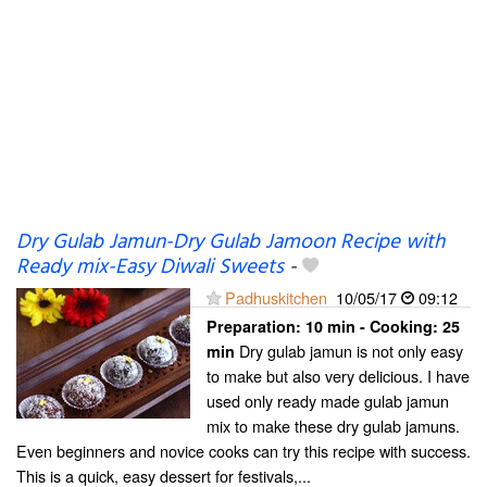
Dry Gulab Jamun-Dry Gulab Jamoon Recipe with
Ready mix-Easy Diwali Sweets
-
Padhuskitchen
10/05/17
09:12
Preparation:
10 min - Cooking:
25
Dry gulab jamun is not only easy
min
to make but also very delicious. I have
used only ready made gulab jamun
mix to make these dry gulab jamuns.
Even beginners and novice cooks can try this recipe with success.
This is a quick, easy dessert for festivals,...