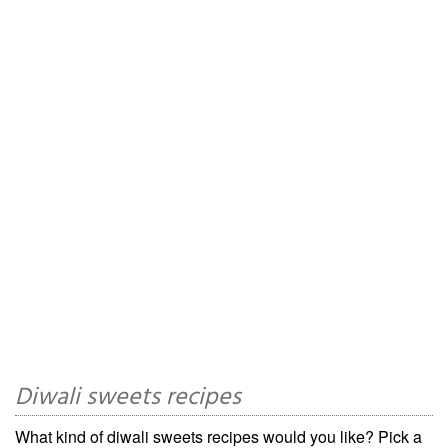
Diwali sweets recipes
What kind of diwali sweets recipes would you like? Pick a