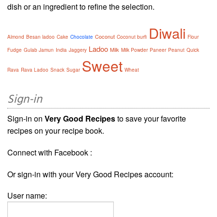
dish or an ingredient to refine the selection.
Diwali
Coconut
Almond
Besan ladoo
Cake
Chocolate
Coconut burfi
Flour
Ladoo
Milk
Fudge
Gulab Jamun
India
Jaggery
Milk Powder
Paneer
Peanut
Quick
Sweet
Rava
Rava Ladoo
Snack
Sugar
Wheat
Sign-in
Sign-in on
Very Good Recipes
to save your favorite
recipes on your recipe book.
Connect with Facebook :
Or sign-in with your Very Good Recipes account:
User name: