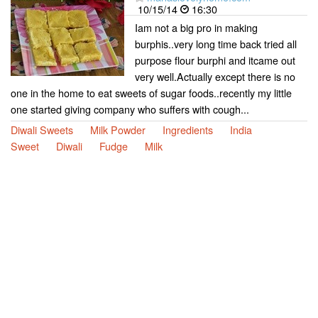
10/15/14
16:30
Iam not a big pro in making
burphis..very long time back tried all
purpose flour burphi and itcame out
very well.Actually except there is no
one in the home to eat sweets of sugar foods..recently my little
one started giving company who suffers with cough...
Diwali Sweets
Milk Powder
Ingredients
India
Sweet
Diwali
Fudge
Milk