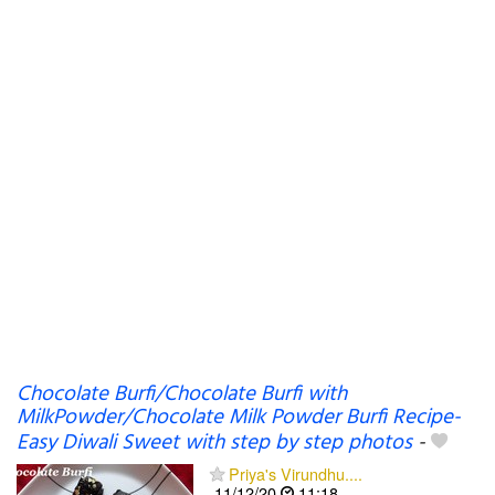
Chocolate Burfi/Chocolate Burfi with
MilkPowder/Chocolate Milk Powder Burfi Recipe-
Easy Diwali Sweet with step by step photos
-
Priya's Virundhu....
11/12/20
11:18