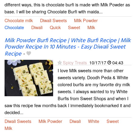
different ways, this is chocolate burfi is made with Milk Powder as
base. I will be sharing Chocolate Burfi with maida...
Chocolate milk
Diwali Sweets
Milk Powder
Chocolate
Diwali
Quick
Sweet
Milk
Milk Powder Burfi Recipe | White Burfi Recipe | Milk
Powder Recipe In 10 Minutes - Easy Diwali Sweet
Recipe
-
Spicy Treats
10/17/17
04:43
I love Milk sweets more than other
sweets variety. Doodh Peda & White
colored burfis are my favorite dry milk
sweets. I always wanted to try White
Burfis from Sweet Shops and when I
saw this recipe few months back I immediately bookmarked it and
decided...
Diwali Sweets
Milk Powder
Diwali
White
Sweet
Milk