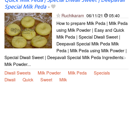
Quick Milk Peda | Special Diwali Sweet | Deepavali
Special Milk Peda
-
Ruchikaram
06/11/21
05:40
How to prepare Milk Peda | Milk Peda
using Milk Powder | Easy and Quick
Milk Peda | Special Diwali Sweet |
Deepavali Special Milk Peda Milk
Peda | Milk Peda using Milk Powder |
Special Diwali Sweet | Deepavali Special Milk Peda Ingredients:-
Milk Powder...
Diwali Sweets
Milk Powder
Milk Peda
Specials
Diwali
Quick
Sweet
Milk