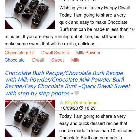
Wishing you all a very Happy Diwali.
Today, I am going to share a very
quick and easy to make Chocolate
Burfi that can be made in less than 10
minutes. If you are really running out of time, but still want to
make some sweet that will be exotic, delicious...
Chocolate milk
Diwali Sweets
Milk Powder
Chocolate
Diwali
Sweet
Milk
Chocolate Burfi Recipe/Chocolate Burfi Recipe
with Milk Powder/Chocolate Milk Powder Burfi
Recipe/Easy Chocolate Burfi –Quick Diwali Sweet
with step by step photos
-
Priya's Virundhu....
10/09/20
18:29
Today, I am going to share a very
easy and quick dessert recipe that
can be made in less than 10 minutes.
Chocolate Burfi can be made in