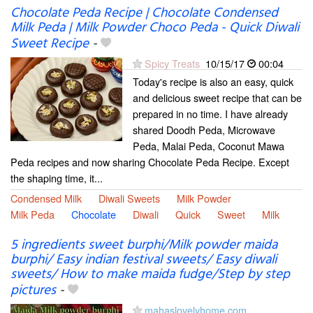
Chocolate Peda Recipe | Chocolate Condensed
Milk Peda | Milk Powder Choco Peda - Quick Diwali
Sweet Recipe
-
Spicy Treats
10/15/17
00:04
Today's recipe is also an easy, quick
and delicious sweet recipe that can be
prepared in no time. I have already
shared Doodh Peda, Microwave
Peda, Malai Peda, Coconut Mawa
Peda recipes and now sharing Chocolate Peda Recipe. Except
the shaping time, it...
Condensed Milk
Diwali Sweets
Milk Powder
Milk Peda
Chocolate
Diwali
Quick
Sweet
Milk
5 ingredients sweet burphi/Milk powder maida
burphi/ Easy indian festival sweets/ Easy diwali
sweets/ How to make maida fudge/Step by step
pictures
-
mahaslovelyhome.com