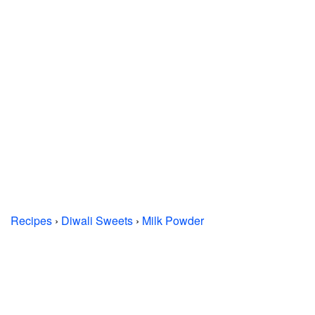
Recipes
›
Diwali Sweets
›
Milk Powder