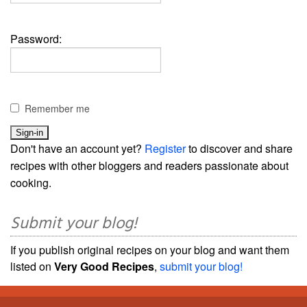
Password:
Remember me
Don't have an account yet?
Register
to discover and share
recipes with other bloggers and readers passionate about
cooking.
Submit your blog!
If you publish original recipes on your blog and want them
listed on
Very Good Recipes
,
submit your blog!