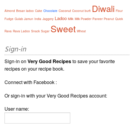
Diwali
Coconut
Almond
Besan ladoo
Cake
Chocolate
Coconut burfi
Flour
Ladoo
Milk
Fudge
Gulab Jamun
India
Jaggery
Milk Powder
Paneer
Peanut
Quick
Sweet
Rava
Rava Ladoo
Snack
Sugar
Wheat
Sign-in
Sign-in on
Very Good Recipes
to save your favorite
recipes on your recipe book.
Connect with Facebook :
Or sign-in with your Very Good Recipes account:
User name: