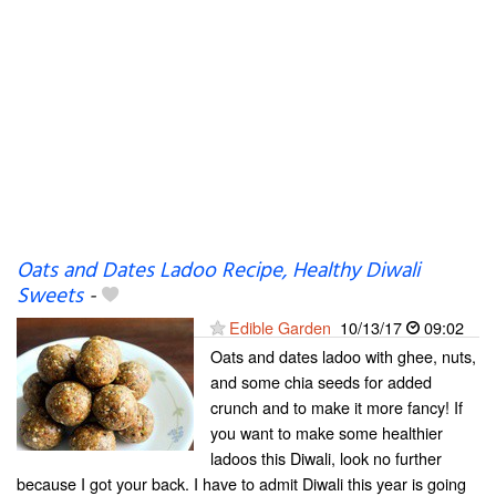
Oats and Dates Ladoo Recipe, Healthy Diwali
Sweets
-
Edible Garden
10/13/17
09:02
Oats and dates ladoo with ghee, nuts,
and some chia seeds for added
crunch and to make it more fancy! If
you want to make some healthier
ladoos this Diwali, look no further
because I got your back. I have to admit Diwali this year is going