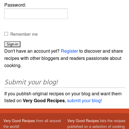
Password:
Remember me
Don't have an account yet?
Register
to discover and share
recipes with other bloggers and readers passionate about
cooking.
Submit your blog!
If you publish original recipes on your blog and want them
listed on
Very Good Recipes
,
submit your blog!
Very Good Recipes
from all around
Very Good Recipes
lists the recipes
the world!
published on a selection of cooking