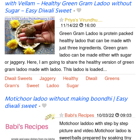
with Vellam – Healthy Green Gram Ladoo without
Sugar – Easy Diwali Sweet
-
Priya's Virundhu....
11/14/22
16:00
Green Gram Ladoo is protein packed
healthy ladoo that can be made with
just three ingredients. Green gram
ladoo can be made either with sugar
or jaggery. Here, I am going to share the healthy version of green
gram ladoo made with ladoo. This ladoo is loaded...
Diwali Sweets
Jaggery
Healthy
Diwali
Greens
Gram's
Sweet
Ladoo
Sugar
Motichoor ladoo without making boondhi | Easy
diwali sweet
-
Babi's Recipes
10/03/22
09:03
Motichoor laddoo with step by step
picture and video.Motichoor ladoo is
sweet/balls prepared by soaking tiny