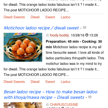
for diwali. This orange ladoo looks fabulous isn’t it ? I made it...
The post MOTICHOOR LADOO RECIPE...
Diwali Sweets
Diwali
Sweet
Ladoo
Motichoor ladoo recipe / diwali sweet
-
foody-buddy
10/28/16
13:28
Preparation:
45 min - Cooking:
30
Motichoor ladoo recipe is my all
min
time favourite sweet. I love all kinds of
ladoo particulary thirupathi ladoo. This
motichur ladoo was in my mind to try
for diwali. This orange ladoo looks fabulous isn’t it ? I made it...
The post MOTICHOOR LADOO RECIPE...
Diwali Sweets
Diwali
Sweet
Ladoo
Besan ladoo recipe – How to make besan ladoo
with khoya/mawa recipe – Diwali sweets
-
CHARUSCUISINE