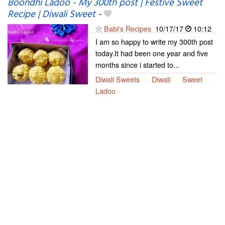
Boondhi Ladoo - My 300th post | Festive Sweet
Recipe | Diwali Sweet
-
Babi's Recipes
10/17/17
10:12
I am so happy to write my 300th post
today.It had been one year and five
months since i started to...
Diwali Sweets
Diwali
Sweet
Ladoo