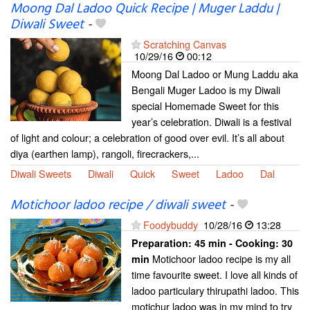
Moong Dal Ladoo Quick Recipe | Muger Laddu |
Diwali Sweet
-
Scratching Canvas
10/29/16
00:12
Moong Dal Ladoo or Mung Laddu aka
Bengali Muger Ladoo is my Diwali
special Homemade Sweet for this
year’s celebration. Diwali is a festival
of light and colour; a celebration of good over evil. It’s all about
diya (earthen lamp), rangoli, firecrackers,...
Diwali Sweets
Diwali
Quick
Sweet
Ladoo
Dal
Motichoor ladoo recipe / diwali sweet
-
Foodybuddy
10/28/16
13:28
Preparation:
45 min - Cooking:
30
Motichoor ladoo recipe is my all
min
time favourite sweet. I love all kinds of
ladoo particulary thirupathi ladoo. This
motichur ladoo was in my mind to try