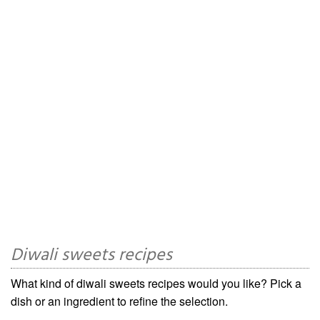
Diwali sweets recipes
What kind of diwali sweets recipes would you like? Pick a
dish or an ingredient to refine the selection.