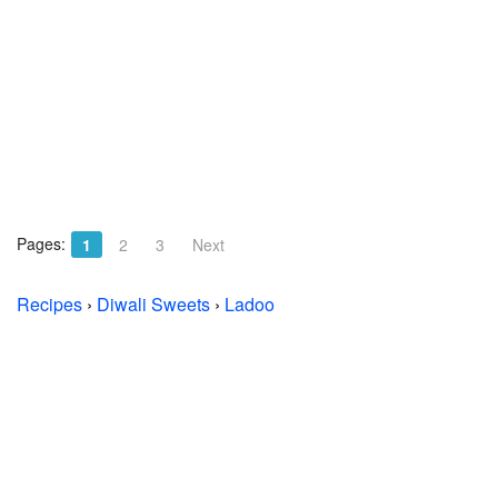
Pages:
1
2
3
Next
Recipes
›
Diwali Sweets
›
Ladoo