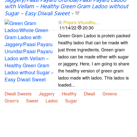
Jaggery/Paasi Payaru Urundai/Paasi Payaru Ladoo
with Vellam – Healthy Green Gram Ladoo without
Sugar – Easy Diwali Sweet
-
Priya's Virundhu....
11/14/22
20:30
Green Gram Ladoo is protein packed
healthy ladoo that can be made with
just three ingredients. Green gram
ladoo can be made either with sugar
or jaggery. Here, I am going to share
the healthy version of green gram
ladoo made with ladoo. This ladoo is
loaded...
Diwali Sweets
Jaggery
Healthy
Diwali
Greens
Gram's
Sweet
Ladoo
Sugar