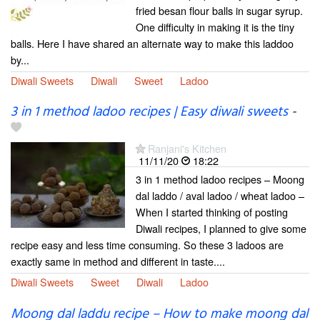
fried besan flour balls in sugar syrup.
One difficulty in making it is the tiny
balls. Here I have shared an alternate way to make this laddoo
by...
Diwali Sweets
Diwali
Sweet
Ladoo
3 in 1 method ladoo recipes | Easy diwali sweets
-
Ranjani's Kitchen
11/11/20
18:22
3 in 1 method ladoo recipes – Moong
dal laddo / aval ladoo / wheat ladoo –
When I started thinking of posting
Diwali recipes, I planned to give some
recipe easy and less time consuming. So these 3 ladoos are
exactly same in method and different in taste....
Diwali Sweets
Sweet
Diwali
Ladoo
Moong dal laddu recipe – How to make moong dal