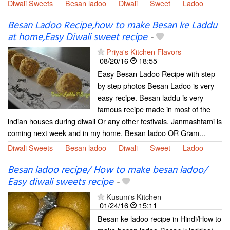
Diwali Sweets
Besan ladoo
Diwali
Sweet
Ladoo
Besan Ladoo Recipe,how to make Besan ke Laddu
at home,Easy Diwali sweet recipe
-
Priya's Kitchen Flavors
08/20/16
18:55
Easy Besan Ladoo Recipe with step
by step photos Besan Ladoo is very
easy recipe. Besan laddu is very
famous recipe made in most of the
indian houses during diwali Or any other festivals. Janmashtami is
coming next week and in my home, Besan ladoo OR Gram...
Diwali Sweets
Besan ladoo
Diwali
Sweet
Ladoo
Besan ladoo recipe/ How to make besan ladoo/
Easy diwali sweets recipe
-
Kusum's Kitchen
01/24/16
15:11
Besan ke ladoo recipe in Hindi/How to