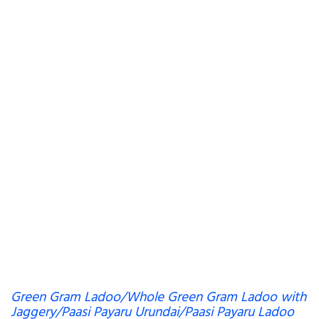
Green Gram Ladoo/Whole Green Gram Ladoo with
Jaggery/Paasi Payaru Urundai/Paasi Payaru Ladoo