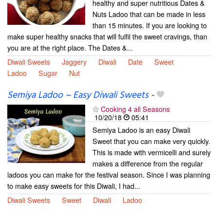
healthy and super nutritious Dates &
Nuts Ladoo that can be made in less
than 15 minutes. If you are looking to
make super healthy snacks that will fulfil the sweet cravings, than
you are at the right place. The Dates &...
Diwali Sweets
Jaggery
Diwali
Date
Sweet
Ladoo
Sugar
Nut
Semiya Ladoo ~ Easy Diwali Sweets
-
Cooking 4 all Seasons
10/20/18
05:41
Semiya Ladoo is an easy Diwali
Sweet that you can make very quickly.
This is made with vermicelli and surely
makes a difference from the regular
ladoos you can make for the festival season. Since I was planning
to make easy sweets for this Diwali, I had...
Diwali Sweets
Sweet
Diwali
Ladoo