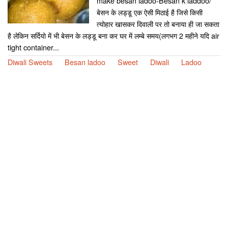
make besan ladoo-Besan k laddoo/
बेसन के लड्डू एक ऐसी मिठाई है जिसे किसी
त्योहार खासकर दिवाली पर तो बनाया ही जा सकता
है लेकिन सर्दियो में भी बेसन के लड्डू बना कर घर में लम्बे समय(लगभग 2 महीने यदि air
tight container...
Diwali Sweets
Besan ladoo
Sweet
Diwali
Ladoo