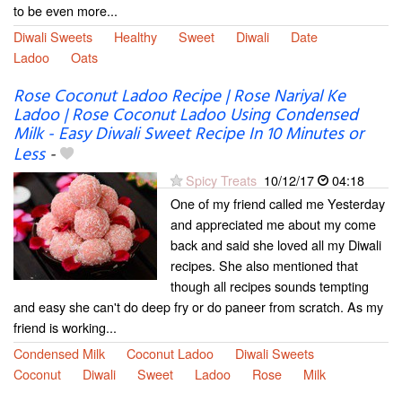
to be even more...
Diwali Sweets
Healthy
Sweet
Diwali
Date
Ladoo
Oats
Rose Coconut Ladoo Recipe | Rose Nariyal Ke
Ladoo | Rose Coconut Ladoo Using Condensed
Milk - Easy Diwali Sweet Recipe In 10 Minutes or
Less
-
Spicy Treats
10/12/17
04:18
One of my friend called me Yesterday
and appreciated me about my come
back and said she loved all my Diwali
recipes. She also mentioned that
though all recipes sounds tempting
and easy she can't do deep fry or do paneer from scratch. As my
friend is working...
Condensed Milk
Coconut Ladoo
Diwali Sweets
Coconut
Diwali
Sweet
Ladoo
Rose
Milk