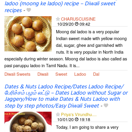
ladoo (moong ke ladoo) recipe – Diwali sweet
recipes
-
CHARUSCUISINE
10/29/20
09:42
Moong dal ladoo is a very popular
Indian sweet made with yellow moong
dal, sugar, ghee and garnished with
nuts. It is very popular in North India
especially during winter season. Moong dal ladoo is also called as
pasi paruppu ladoo in Tamil Nadu. It is...
Diwali Sweets
Diwali
Sweet
Ladoo
Dal
Dates & Nuts Ladoo Recipe/Dates Ladoo Recipe/
பேரிச்சம் பழம் லட்டு – Dates Ladoo without Sugar or
Jaggery/How to make Dates & Nuts Ladoo with
step by step photos/Easy Diwali Sweet
-
Priya's Virundhu....
10/01/20
19:18
Today, I am going to share a very