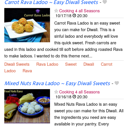
Carrot Rava Ladoo ~ Easy Diwali Sweets
-
Cooking 4 all Seasons
10/17/18
20:30
Carrot Rava Ladoo is an easy sweet
you can make for Diwali. This is a
sinful ladoo and everybody will love
this quick sweet. Fresh carrots are
used in this ladoo and cooked till soft before adding roasted Rava
to make ladoos. I wanted to do this theme next...
Diwali Sweets
Rava Ladoo
Sweet
Diwali
Carrot
Ladoo
Rava
Mixed Nuts Rava Ladoo ~ Easy Diwali Sweets
-
Cooking 4 all Seasons
10/16/18
20:30
Mixed Nuts Rava Ladoo is an easy
sweet you can make for this Diwali. All
the ingredients you need are easy
available in your pantry. Every