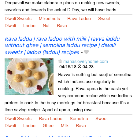
Deepavali we make elaborate plans on making new sweets,
savories and towards the actual D Day, we will have loads...
Diwali Sweets
Mixed nuts
Rava Ladoo
Sweet
Diwali
Ladoo
Nut
Rava
Rava laddu | rava ladoo with milk | ravva laddu
without ghee | semolina laddu recipe | diwali
sweets | ladoo (laddu) recipes
-
mahaslovelyhome.com
04/15/18
04:28
Ravva is nothing but sooji or semolina
which Indians use regularly in
cooking. Rava upma is the basic yet
very common recipe which we Indians
prefers to cook in the busy mornings for breakfast because it`s a
time saving recipe. Apart of upma, using rava...
Diwali Sweets
Rava Ladoo
Semolina
Sweet
Diwali
Ladoo
Ghee
Milk
Rava