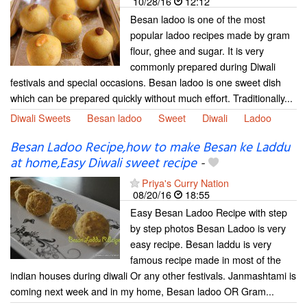
10/28/16
12:12
Besan ladoo is one of the most
popular ladoo recipes made by gram
flour, ghee and sugar. It is very
commonly prepared during Diwali
festivals and special occasions. Besan ladoo is one sweet dish
which can be prepared quickly without much effort. Traditionally...
Diwali Sweets
Besan ladoo
Sweet
Diwali
Ladoo
Besan Ladoo Recipe,how to make Besan ke Laddu
at home,Easy Diwali sweet recipe
-
Priya's Curry Nation
08/20/16
18:55
Easy Besan Ladoo Recipe with step
by step photos Besan Ladoo is very
easy recipe. Besan laddu is very
famous recipe made in most of the
indian houses during diwali Or any other festivals. Janmashtami is
coming next week and in my home, Besan ladoo OR Gram...