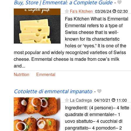
Buy, Store | Emmental: a Complete Guide
-
Fa's Kitchen
03/26/24
02:30
Fas Kitchen What is Emmental
Emmental refers to a type of
Swiss cheese that is well-
known for its characteristic
holes or “eyes.” It is one of the
most popular and widely recognized varieties of Swiss
cheese. Emmental cheese is made from cow’s milk
and...
Nutrition
Emmental
Cotolette di emmental impanato
-
La Cadrega
04/10/21
11:00
Ingredienti: (4 persone)– 4 fette
quadrate di emmentaler– 1
uovo sbattuto– 4 cucchiai di
pangrattato– 4 pomodori– 2