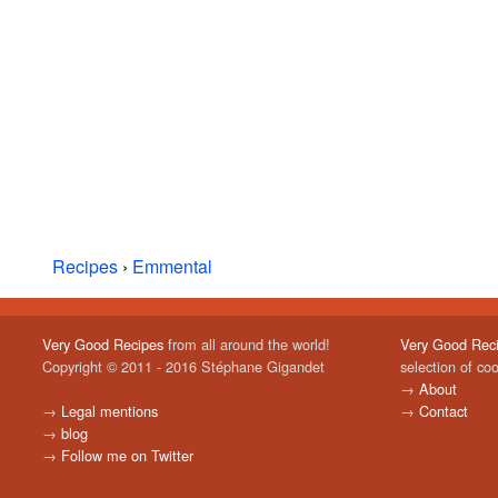
Recipes
›
Emmental
Very Good Recipes
from all around the world!
Very Good Rec
Copyright © 2011 - 2016 Stéphane Gigandet
selection of co
→
About
→
Legal mentions
→
Contact
→
blog
→
Follow me on Twitter