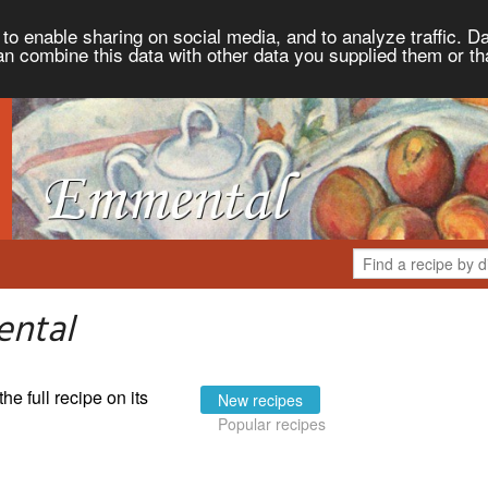
to enable sharing on social media, and to analyze traffic. Da
an combine this data with other data you supplied them or th
ental
the full recipe on its
New recipes
Popular recipes