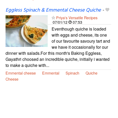
Eggless Spinach & Emmental Cheese Quiche
-
Priya's Versatile Recipes
07/01/12
07:53
Eventhough quiche is loaded
with eggs and cheese, its one
of our favourite savoury tart and
we have it occasionally for our
dinner with salads.For this month's Baking Eggless,
Gayathri choosed an incredible quiche, initially i wanted
to make a quiche with...
Emmental cheese
Emmental
Spinach
Quiche
Cheese