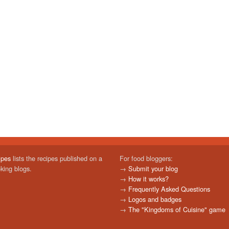
ipes
lists the recipes published on a
For food bloggers:
oking blogs.
→
Submit your blog
→
How it works?
→
Frequently Asked Questions
→
Logos and badges
→
The "Kingdoms of Cuisine" game