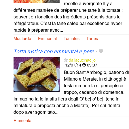
recette auvergnate Il y a
différentes manière de préparer une tarte à la tomate :
souvent en fonction des ingrédients présents dans le
réfrigérateur. C’est la tarte salée par excellence hyper
rapide à préparer avec...
Moutarde
Emmental
Tomates
Tartes
Torta rustica con emmental e pere
-
dallacucinadijo
12/07/14
09:37
Buon Sant'Ambrogio, patrono di
Milano e Merate. In città oggi è
festa ma non la si percepisce
troppo, cadendo di domenica.
Immagino la folla alla fiera degli O' bej o' bej. (che in
miniatura è proposta anche a Merate). Per chi rientra
dopo aver sgomitato...
Emmental