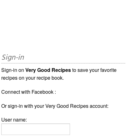
Sign-in
Sign-in on
Very Good Recipes
to save your favorite
recipes on your recipe book.
Connect with Facebook :
Or sign-in with your Very Good Recipes account:
User name: