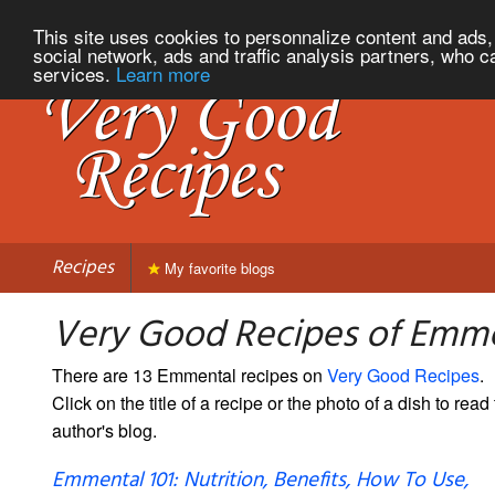
This site uses cookies to personnalize content and ads, 
social network, ads and traffic analysis partners, who c
services.
Learn more
Recipes
My favorite blogs
Very Good Recipes of Emm
There are 13 Emmental recipes on
Very Good Recipes
.
Click on the title of a recipe or the photo of a dish to read 
author's blog.
Emmental 101: Nutrition, Benefits, How To Use,