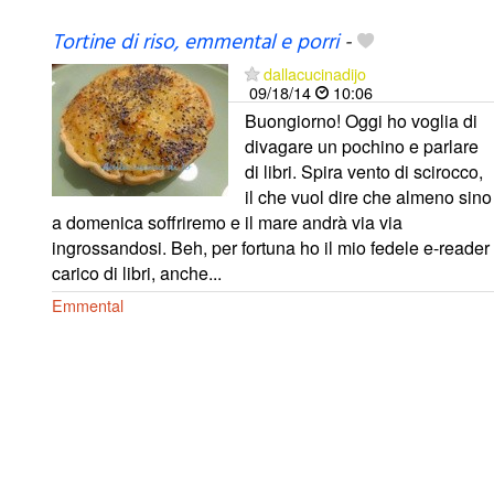
Tortine di riso, emmental e porri
-
dallacucinadijo
09/18/14
10:06
Buongiorno! Oggi ho voglia di
divagare un pochino e parlare
di libri. Spira vento di scirocco,
il che vuol dire che almeno sino
a domenica soffriremo e il mare andrà via via
ingrossandosi. Beh, per fortuna ho il mio fedele e-reader
carico di libri, anche...
Emmental