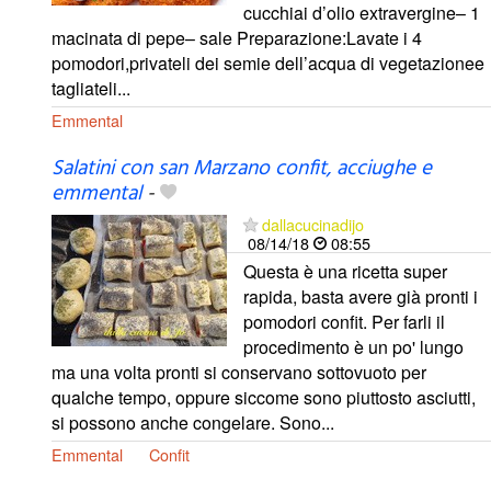
cucchiai d’olio extravergine– 1
macinata di pepe– sale Preparazione:Lavate i 4
pomodori,privateli dei semie dell’acqua di vegetazionee
tagliateli...
Emmental
Salatini con san Marzano confit, acciughe e
emmental
-
dallacucinadijo
08/14/18
08:55
Questa è una ricetta super
rapida, basta avere già pronti i
pomodori confit. Per farli il
procedimento è un po' lungo
ma una volta pronti si conservano sottovuoto per
qualche tempo, oppure siccome sono piuttosto asciutti,
si possono anche congelare. Sono...
Emmental
Confit