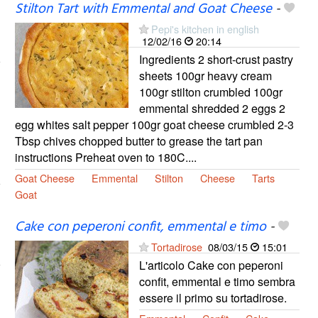
Stilton Tart with Emmental and Goat Cheese
-
Pepi's kitchen in english
12/02/16
20:14
Ingredients 2 short-crust pastry
sheets 100gr heavy cream
100gr stilton crumbled 100gr
emmental shredded 2 eggs 2
egg whites salt pepper 100gr goat cheese crumbled 2-3
Tbsp chives chopped butter to grease the tart pan
instructions Preheat oven to 180C....
Goat Cheese
Emmental
Stilton
Cheese
Tarts
Goat
Cake con peperoni confit, emmental e timo
-
Tortadirose
08/03/15
15:01
L'articolo Cake con peperoni
confit, emmental e timo sembra
essere il primo su tortadirose.