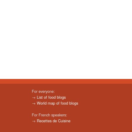
For everyone:
→
List of food blogs
→
World map of food blogs
For French speakers:
→
Recettes de Cuisine