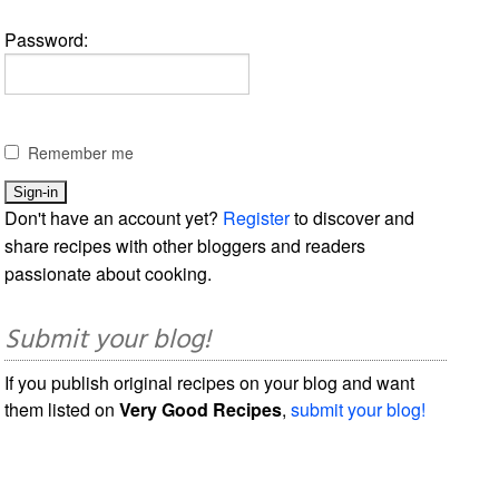
Password:
Remember me
Don't have an account yet?
Register
to discover and
share recipes with other bloggers and readers
passionate about cooking.
Submit your blog!
If you publish original recipes on your blog and want
them listed on
Very Good Recipes
,
submit your blog!