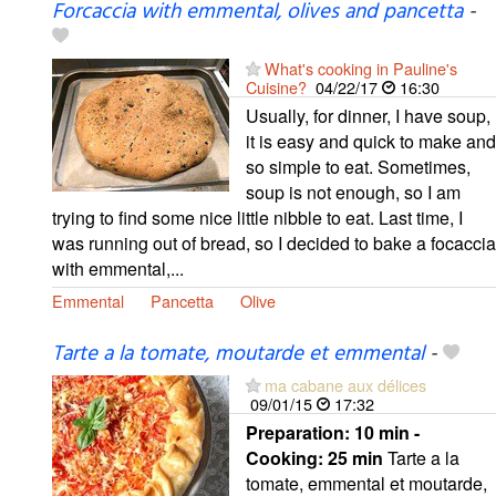
Forcaccia with emmental, olives and pancetta
-
What's cooking in Pauline's
Cuisine?
04/22/17
16:30
Usually, for dinner, I have soup,
it is easy and quick to make and
so simple to eat. Sometimes,
soup is not enough, so I am
trying to find some nice little nibble to eat. Last time, I
was running out of bread, so I decided to bake a focaccia
with emmental,...
Emmental
Pancetta
Olive
Tarte a la tomate, moutarde et emmental
-
ma cabane aux délices
09/01/15
17:32
Preparation:
10 min -
Cooking:
25 min
Tarte a la
tomate, emmental et moutarde,