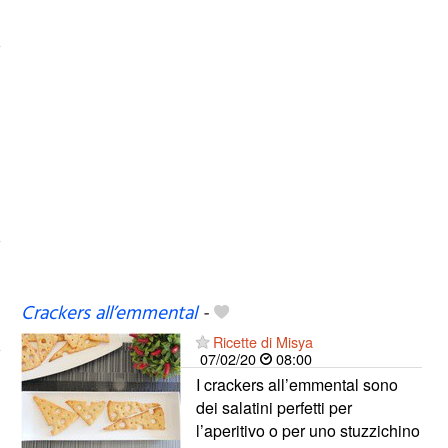
Crackers all’emmental
-
Ricette di Misya
07/02/20
08:00
I crackers all’emmental sono
dei salatini perfetti per
l’aperitivo o per uno stuzzichino