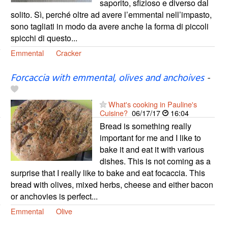
saporito, sfizioso e diverso dal
solito. Sì, perché oltre ad avere l’emmental nell’impasto,
sono tagliati in modo da avere anche la forma di piccoli
spicchi di questo...
Emmental
Cracker
Forcaccia with emmental, olives and anchoives
-
What's cooking in Pauline's
Cuisine?
06/17/17
16:04
Bread is something really
important for me and I like to
bake it and eat it with various
dishes. This is not coming as a
surprise that I really like to bake and eat focaccia. This
bread with olives, mixed herbs, cheese and either bacon
or anchovies is perfect...
Emmental
Olive