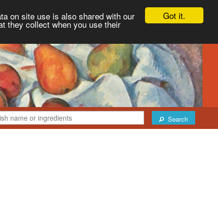
Got it.
ta on site use is also shared with our
at they collect when you use their
Search