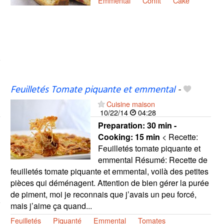
Emmental
Confit
Cake
Feuilletés Tomate piquante et emmental
-
Cuisine maison
10/22/14
04:28
Preparation:
30 min -
Cooking:
15 min
< Recette:
Feuilletés tomate piquante et
emmental Résumé: Recette de
feuilletés tomate piquante et emmental, voilà des petites
pièces qui déménagent. Attention de bien gérer la purée
de piment, moi je reconnais que j’avais un peu forcé,
mais j’aime ça quand...
Feuilletés
Piquanté
Emmental
Tomates