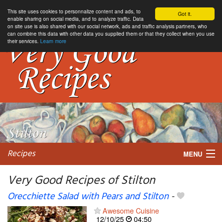
This site uses cookies to personnalize content and ads, to
Got it.
enable sharing on social media, and to analyze traffic. Data
on site use is also shared with our social network, ads and traffic analysis partners, who
can combine this data with other data you supplied them or that they collect when you use
their services.
Learn more
Recipes
MENU
Very Good Recipes of Stilton
Orecchiette Salad with Pears and Stilton
-
My favorite blogs
Awesome Cuisine
12/10/25
04:50