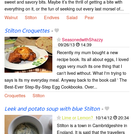
sweet and savory bits. Maybe it’s the thrill of getting a bite with
everything on it, or the fun of seeking out every last morsel of...
Walnut
Stilton
Endives
Salad
Pear
Stilton Croquettes
-
SeasonedwithShazzy
09/26/13
14:39
Recently my mum bought a new
recipe book. Its all about eggs, I loved
eggs very much its one thing that I
can't lived without. What I'm trying to
says is its my everyday meal. Anyway back to the book call ' The
Best-Ever Step-By-Step Egg Cookbooks. Over...
Croquettes
Stilton
Leek and potato soup with blue Stilton
-
Lime or Lemon?
10/14/12
20:34
Stilton is a town in Cambridgeshire in
England. It is said that the travellers