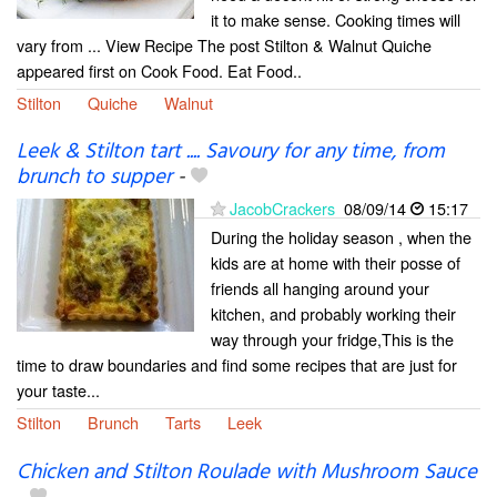
it to make sense. Cooking times will
vary from ... View Recipe The post Stilton & Walnut Quiche
appeared first on Cook Food. Eat Food..
Stilton
Quiche
Walnut
Leek & Stilton tart .... Savoury for any time, from
brunch to supper
-
JacobCrackers
08/09/14
15:17
During the holiday season , when the
kids are at home with their posse of
friends all hanging around your
kitchen, and probably working their
way through your fridge,This is the
time to draw boundaries and find some recipes that are just for
your taste...
Stilton
Brunch
Tarts
Leek
Chicken and Stilton Roulade with Mushroom Sauce