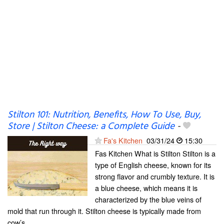
Stilton 101: Nutrition, Benefits, How To Use, Buy,
Store | Stilton Cheese: a Complete Guide
-
Fa's Kitchen
03/31/24
15:30
Fas Kitchen What is Stilton Stilton is a
type of English cheese, known for its
strong flavor and crumbly texture. It is
a blue cheese, which means it is
characterized by the blue veins of
mold that run through it. Stilton cheese is typically made from
cow’s...