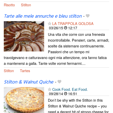
Risotto
Stilton
Tarte alle mele annurche e bleu stilton
-
LA TRAPPOLA GOLOSA
03/26/15
12:17
Una vita che corre con una frenesia
incontrollabile. Pensieri, carte, armadi,
scelte da sistemare continuamente.
Passioni che un tempo mi
travolgevano e catturavano ogni mia attenzione, ora fanno fatica
a mantenersi a galla. Tante volte vorrei fermarmi....
Stilton
Tartes
Stilton & Walnut Quiche
-
Cook Food. Eat Food.
09/28/14
16:51
Don’t be shy with the Stilton in this
Stilton & Walnut Quiche recipe – you
need a decent hit of strong cheese for