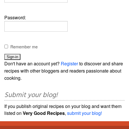
Password:
Remember me
Don't have an account yet?
Register
to discover and share
recipes with other bloggers and readers passionate about
cooking.
Submit your blog!
If you publish original recipes on your blog and want them
listed on
Very Good Recipes
,
submit your blog!