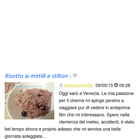
Risotto ai mirtilli e stilton
-
dallacucinadijo
09/05/15
09:28
Oggi sarò a Venezia. La mia passione
per il cinema mi spinge persino a
viaggiare pur di vedere in anteprima
film che mi interessano. Spero nella
clemenza del meteo, accidenti, è stato
bel tempo sinora e proprio adesso che mi serviva una bella
giornata soleggiata...