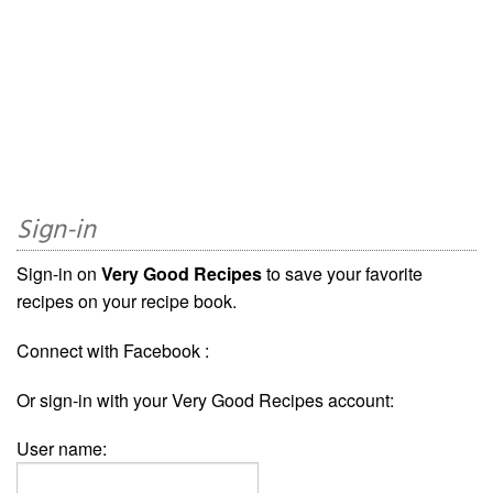
Sign-in
Sign-in on
Very Good Recipes
to save your favorite
recipes on your recipe book.
Connect with Facebook :
Or sign-in with your Very Good Recipes account:
User name: