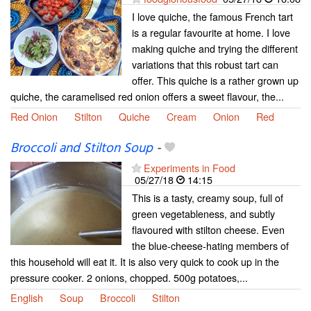
I love quiche, the famous French tart
is a regular favourite at home. I love
making quiche and trying the different
variations that this robust tart can
offer. This quiche is a rather grown up
quiche, the caramelised red onion offers a sweet flavour, the...
Red Onion
Stilton
Quiche
Cream
Onion
Red
Broccoli and Stilton Soup
-
Experiments in Food
05/27/18
14:15
This is a tasty, creamy soup, full of
green vegetableness, and subtly
flavoured with stilton cheese. Even
the blue-cheese-hating members of
this household will eat it. It is also very quick to cook up in the
pressure cooker. 2 onions, chopped. 500g potatoes,...
English
Soup
Broccoli
Stilton