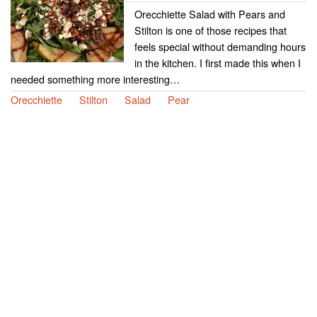
Orecchiette Salad with Pears and
Stilton is one of those recipes that
feels special without demanding hours
in the kitchen. I first made this when I
needed something more interesting…
Orecchiette
Stilton
Salad
Pear