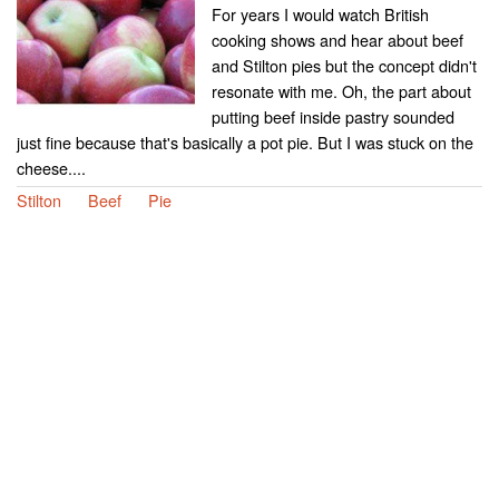
For years I would watch British
cooking shows and hear about beef
and Stilton pies but the concept didn't
resonate with me. Oh, the part about
putting beef inside pastry sounded
just fine because that's basically a pot pie. But I was stuck on the
cheese....
Stilton
Beef
Pie