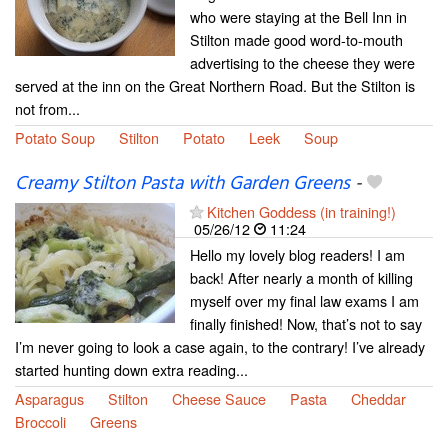
who were staying at the Bell Inn in
Stilton made good word-to-mouth
advertising to the cheese they were
served at the inn on the Great Northern Road. But the Stilton is
not from...
Potato Soup
Stilton
Potato
Leek
Soup
Creamy Stilton Pasta with Garden Greens
-
Kitchen Goddess (in training!)
05/26/12
11:24
Hello my lovely blog readers! I am
back! After nearly a month of killing
myself over my final law exams I am
finally finished! Now, that’s not to say
I’m never going to look a case again, to the contrary! I’ve already
started hunting down extra reading...
Asparagus
Stilton
Cheese Sauce
Pasta
Cheddar
Broccoli
Greens