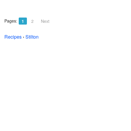
Pages:
1
2
Next
Recipes
›
Stilton