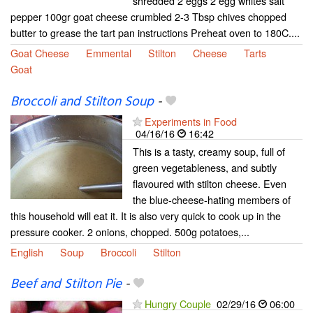
shredded 2 eggs 2 egg whites salt
pepper 100gr goat cheese crumbled 2-3 Tbsp chives chopped
butter to grease the tart pan instructions Preheat oven to 180C....
Goat Cheese
Emmental
Stilton
Cheese
Tarts
Goat
Broccoli and Stilton Soup
-
Experiments in Food
04/16/16
16:42
This is a tasty, creamy soup, full of
green vegetableness, and subtly
flavoured with stilton cheese. Even
the blue-cheese-hating members of
this household will eat it. It is also very quick to cook up in the
pressure cooker. 2 onions, chopped. 500g potatoes,...
English
Soup
Broccoli
Stilton
Beef and Stilton Pie
-
Hungry Couple
02/29/16
06:00