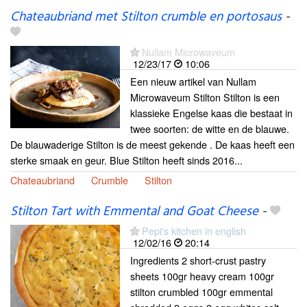
Chateaubriand met Stilton crumble en portosaus
-
Nullam Microwaveum
12/23/17
10:06
Een nieuw artikel van Nullam
Microwaveum Stilton Stilton is een
klassieke Engelse kaas die bestaat in
twee soorten: de witte en de blauwe.
De blauwaderige Stilton is de meest gekende . De kaas heeft een
sterke smaak en geur. Blue Stilton heeft sinds 2016...
Chateaubriand
Crumble
Stilton
Stilton Tart with Emmental and Goat Cheese
-
Pepi's kitchen in english
12/02/16
20:14
Ingredients 2 short-crust pastry
sheets 100gr heavy cream 100gr
stilton crumbled 100gr emmental