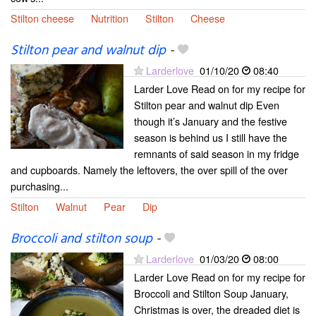
Stilton cheese
Nutrition
Stilton
Cheese
Stilton pear and walnut dip
-
Larderlove
01/10/20
08:40
Larder Love Read on for my recipe for
Stilton pear and walnut dip Even
though it’s January and the festive
season is behind us I still have the
remnants of said season in my fridge
and cupboards. Namely the leftovers, the over spill of the over
purchasing...
Stilton
Walnut
Pear
Dip
Broccoli and stilton soup
-
Larderlove
01/03/20
08:00
Larder Love Read on for my recipe for
Broccoli and Stilton Soup January,
Christmas is over, the dreaded diet is