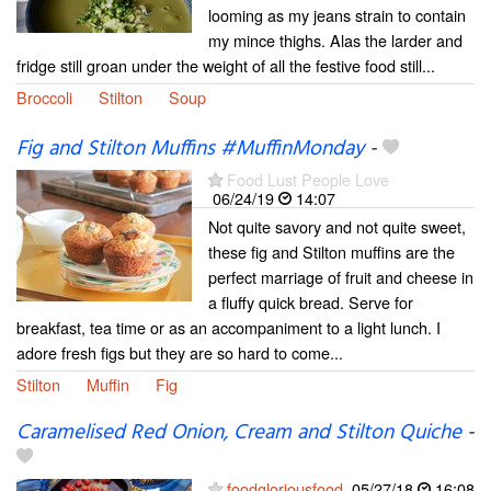
looming as my jeans strain to contain
my mince thighs. Alas the larder and
fridge still groan under the weight of all the festive food still...
Broccoli
Stilton
Soup
Fig and Stilton Muffins #MuffinMonday
-
Food Lust People Love
06/24/19
14:07
Not quite savory and not quite sweet,
these fig and Stilton muffins are the
perfect marriage of fruit and cheese in
a fluffy quick bread. Serve for
breakfast, tea time or as an accompaniment to a light lunch. I
adore fresh figs but they are so hard to come...
Stilton
Muffin
Fig
Caramelised Red Onion, Cream and Stilton Quiche
-
foodgloriousfood
05/27/18
16:08