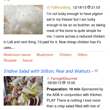
-
FaBfoodblog
12/18/13
21:03
I’m not lucky enough to have pigeon
sat in my freezer but I am lucky
enough to be an ex butcher, so taking
meat of the bone is quite simple for
me. I came across a reduced chicken
in Lidl and next thing, I’d paid for it. Now cheap chicken has it’s
uses,...
Mushroom sauce
Mushroom
Chicken
Stilton
Roulade
Sauce
Endive Salad with Stilton, Pear and Walnuts
-
FarmgirlGourmet
09/30/13
15:00
Sponsored by
Preparation:
10 min
the ADA in conjunction with Kitchen
PLAY There is nothing I love more
than a crisp salad filled with lots of