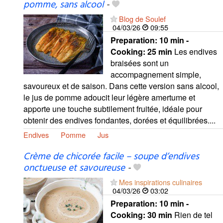
pomme, sans alcool
-
Blog de Soulef
04/03/26
09:55
Preparation:
10 min -
Cooking:
25 min
Les endives
braisées sont un
accompagnement simple,
savoureux et de saison. Dans cette version sans alcool,
le jus de pomme adoucit leur légère amertume et
apporte une touche subtilement fruitée, idéale pour
obtenir des endives fondantes, dorées et équilibrées....
Endives
Pomme
Jus
Crème de chicorée facile – soupe d’endives
onctueuse et savoureuse
-
Mes inspirations culinaires
04/03/26
03:02
Preparation:
10 min -
Cooking:
30 min
Rien de tel