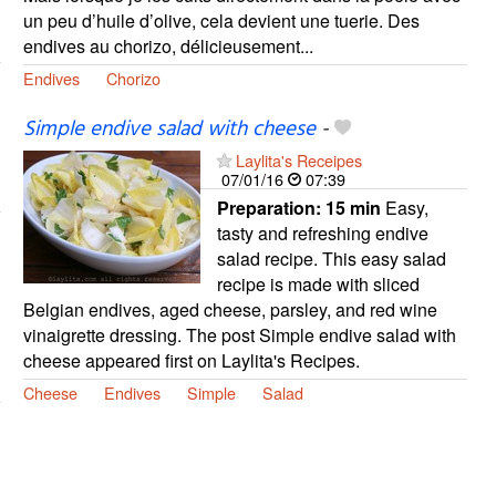
un peu d’huile d’olive, cela devient une tuerie. Des
endives au chorizo, délicieusement...
Endives
Chorizo
Simple endive salad with cheese
-
Laylita's Receipes
07/01/16
07:39
Preparation:
15 min
Easy,
tasty and refreshing endive
salad recipe. This easy salad
recipe is made with sliced
Belgian endives, aged cheese, parsley, and red wine
vinaigrette dressing. The post Simple endive salad with
cheese appeared first on Laylita's Recipes.
Cheese
Endives
Simple
Salad