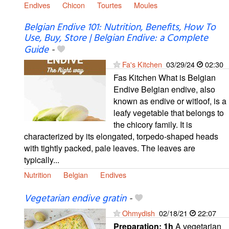
Endives
Chicon
Tourtes
Moules
Belgian Endive 101: Nutrition, Benefits, How To
Use, Buy, Store | Belgian Endive: a Complete
Guide
-
Fa's Kitchen
03/29/24
02:30
Fas Kitchen What is Belgian
Endive Belgian endive, also
known as endive or witloof, is a
leafy vegetable that belongs to
the chicory family. It is
characterized by its elongated, torpedo-shaped heads
with tightly packed, pale leaves. The leaves are
typically...
Nutrition
Belgian
Endives
Vegetarian endive gratin
-
Ohmydish
02/18/21
22:07
Preparation:
1h
A vegetarian