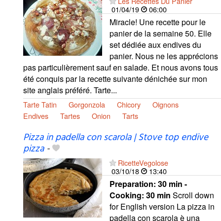
Les Recettes Du Panier
01/04/19
06:00
Miracle! Une recette pour le
panier de la semaine 50. Elle
set dédiée aux endives du
panier. Nous ne les apprécions
pas particulièrement sauf en salade. Et nous avons tous
été conquis par la recette suivante dénichée sur mon
site anglais préféré. Tarte...
Tarte Tatin
Gorgonzola
Chicory
Oignons
Endives
Tartes
Onion
Tarts
Pizza in padella con scarola | Stove top endive
pizza
-
RicetteVegolose
03/10/18
13:40
Preparation:
30 min -
Cooking:
30 min
Scroll down
for English version La pizza in
padella con scarola è una