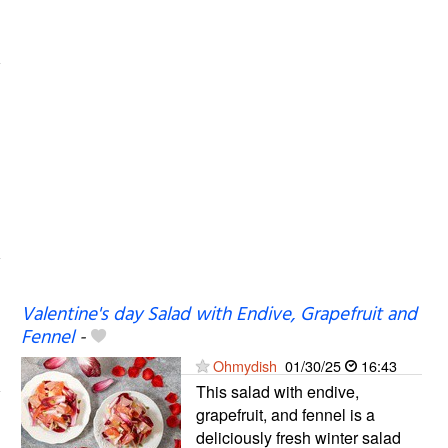
Valentine's day Salad with Endive, Grapefruit and
Fennel
-
Ohmydish
01/30/25
16:43
This salad with endive,
grapefruit, and fennel is a
deliciously fresh winter salad