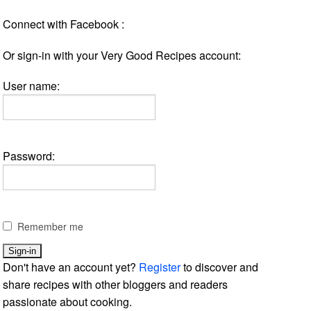
Connect with Facebook :
Or sign-in with your Very Good Recipes account:
User name:
Password:
Remember me
Don't have an account yet?
Register
to discover and
share recipes with other bloggers and readers
passionate about cooking.