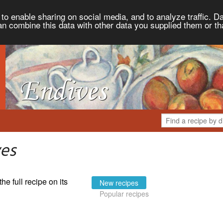
to enable sharing on social media, and to analyze traffic. Da
an combine this data with other data you supplied them or th
ves
the full recipe on its
New recipes
Popular recipes