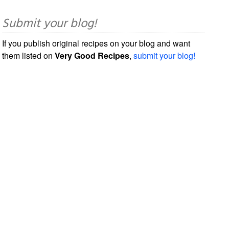
Submit your blog!
If you publish original recipes on your blog and want
them listed on
Very Good Recipes
,
submit your blog!