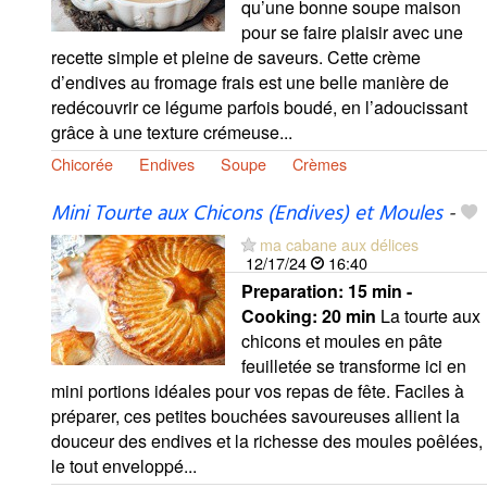
qu’une bonne soupe maison
pour se faire plaisir avec une
recette simple et pleine de saveurs. Cette crème
d’endives au fromage frais est une belle manière de
redécouvrir ce légume parfois boudé, en l’adoucissant
grâce à une texture crémeuse...
Chicorée
Endives
Soupe
Crèmes
Mini Tourte aux Chicons (Endives) et Moules
-
ma cabane aux délices
12/17/24
16:40
Preparation:
15 min -
Cooking:
20 min
La tourte aux
chicons et moules en pâte
feuilletée se transforme ici en
mini portions idéales pour vos repas de fête. Faciles à
préparer, ces petites bouchées savoureuses allient la
douceur des endives et la richesse des moules poêlées,
le tout enveloppé...