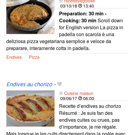
RicetteVegolose
03/10/18
13:40
Preparation:
30 min -
Cooking:
30 min
Scroll down
for English version La pizza in
padella con scarola è una
deliziosa pizza vegetariana semplice e veloce da
preparare, interamente cotta in padella.
Endives
Pizza
Endives au chorizo
-
Cuisine maison
09/06/17
06:00
Recette d’endives au chorizo
Résumé : Je suis fan des
endives cuites ou crues, pas
d’importance, je me régale.
Mais lorsque je les cuits directement dans la poêle avec