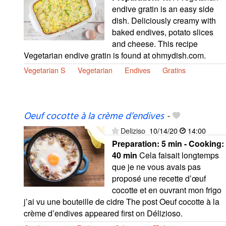
endive gratin is an easy side
dish. Deliciously creamy with
baked endives, potato slices
and cheese. This recipe
Vegetarian endive gratin is found at ohmydish.com.
Vegetarian S
Vegetarian
Endives
Gratins
Oeuf cocotte à la crème d’endives
-
Deliziso
10/14/20
14:00
Preparation:
5 min - Cooking:
40 min
Cela faisait longtemps
que je ne vous avais pas
proposé une recette d’œuf
cocotte et en ouvrant mon frigo
j’ai vu une bouteille de cidre The post Oeuf cocotte à la
crème d’endives appeared first on Délizioso.