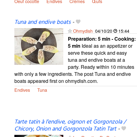
Oeuf cocotte
Endives
Crèmes
Œufs
Tuna and endive boats
-
Ohmydish
04/10/20
15:44
Preparation:
5 min - Cooking:
5 min
Ideal as an appetizer or
serve these quick and easy
tuna and endive boats at a
party. Ready within 10 minutes
with only a few ingredients. The post Tuna and endive
boats appeared first on ohmydish.com.
Endives
Tuna
Tarte tatin à l’endive, oignon et Gorgonzola /
Chicory, Onion and Gorgonzola Tatin Tart
-