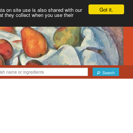
Got it.
ta on site use is also shared with our
at they collect when you use their
Search