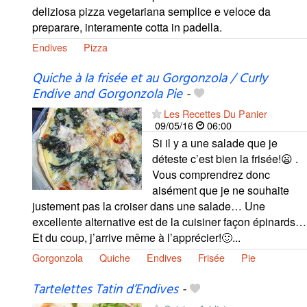
deliziosa pizza vegetariana semplice e veloce da
preparare, interamente cotta in padella.
Endives
Pizza
Quiche à la frisée et au Gorgonzola / Curly
Endive and Gorgonzola Pie
-
Les Recettes Du Panier
09/05/16
06:00
Si il y a une salade que je
déteste c’est bien la frisée!😦 .
Vous comprendrez donc
aisément que je ne souhaite
justement pas la croiser dans une salade… Une
excellente alternative est de la cuisiner façon épinards…
Et du coup, j’arrive même à l’apprécier!🙂...
Gorgonzola
Quiche
Endives
Frisée
Pie
Tartelettes Tatin d’Endives
-