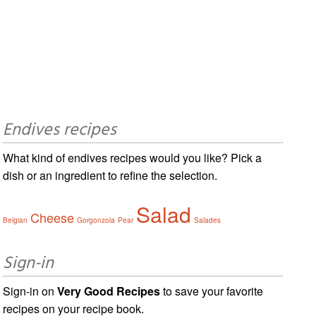
Endives recipes
What kind of endives recipes would you like? Pick a
dish or an ingredient to refine the selection.
Salad
Cheese
Belgian
Gorgonzola
Pear
Salades
Sign-in
Sign-in on
Very Good Recipes
to save your favorite
recipes on your recipe book.