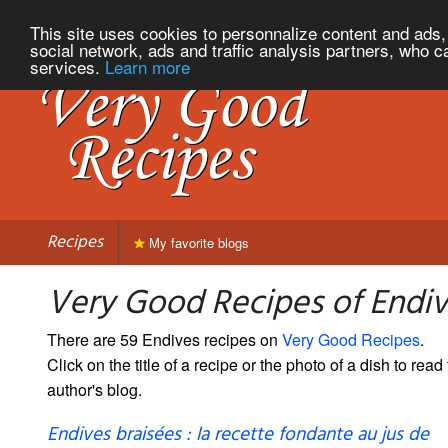
This site uses cookies to personnalize content and ads, 
social network, ads and traffic analysis partners, who c
services.
Learn more
Recipes
My favorite blogs
Very Good Recipes of Endi
There are 59 Endives recipes on
Very Good Recipes
.
Click on the title of a recipe or the photo of a dish to read 
author's blog.
Endives braisées : la recette fondante au jus de