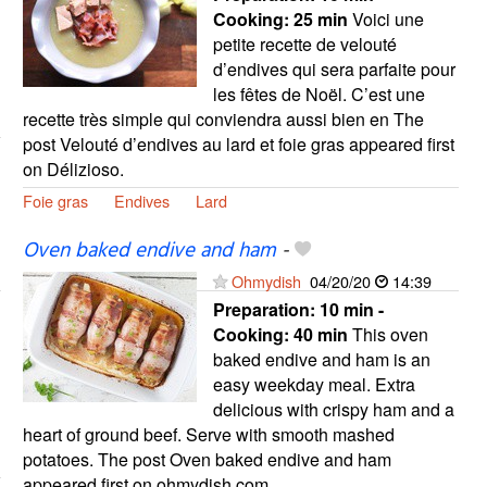
Cooking:
25 min
Voici une
petite recette de velouté
d’endives qui sera parfaite pour
les fêtes de Noël. C’est une
recette très simple qui conviendra aussi bien en The
post Velouté d’endives au lard et foie gras appeared first
on Délizioso.
Foie gras
Endives
Lard
Oven baked endive and ham
-
Ohmydish
04/20/20
14:39
Preparation:
10 min -
Cooking:
40 min
This oven
baked endive and ham is an
easy weekday meal. Extra
delicious with crispy ham and a
heart of ground beef. Serve with smooth mashed
potatoes. The post Oven baked endive and ham
appeared first on ohmydish.com.