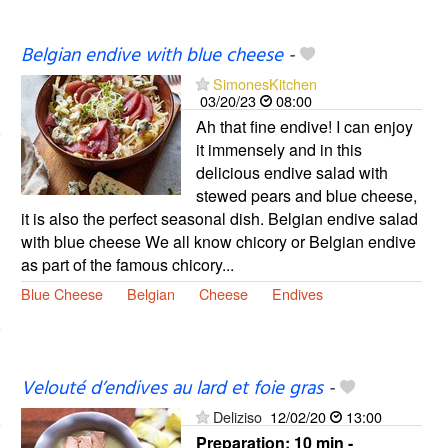
Belgian endive with blue cheese
-
SimonesKitchen
03/20/23
08:00
Ah that fine endive! I can enjoy
it immensely and in this
delicious endive salad with
stewed pears and blue cheese,
it is also the perfect seasonal dish. Belgian endive salad
with blue cheese We all know chicory or Belgian endive
as part of the famous chicory...
Blue Cheese
Belgian
Cheese
Endives
Velouté d’endives au lard et foie gras
-
Deliziso
12/02/20
13:00
Preparation:
10 min -