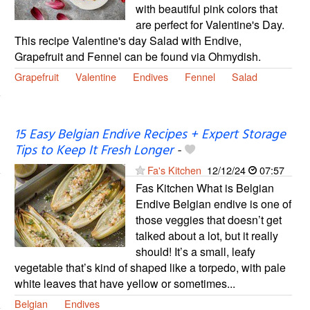
with beautiful pink colors that
are perfect for Valentine's Day.
This recipe Valentine's day Salad with Endive,
Grapefruit and Fennel can be found via Ohmydish.
Grapefruit
Valentine
Endives
Fennel
Salad
15 Easy Belgian Endive Recipes + Expert Storage
Tips to Keep It Fresh Longer
-
Fa's Kitchen
12/12/24
07:57
Fas Kitchen What is Belgian
Endive Belgian endive is one of
those veggies that doesn’t get
talked about a lot, but it really
should! It’s a small, leafy
vegetable that’s kind of shaped like a torpedo, with pale
white leaves that have yellow or sometimes...
Belgian
Endives