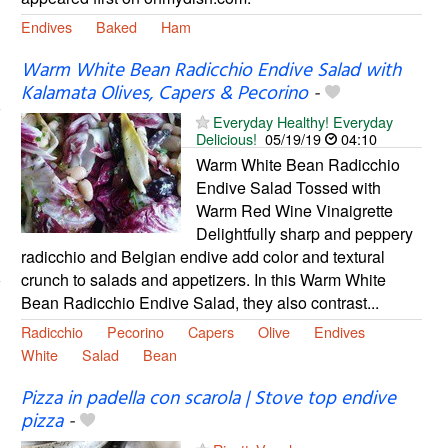
Endives
Baked
Ham
Warm White Bean Radicchio Endive Salad with
Kalamata Olives, Capers & Pecorino
-
Everyday Healthy! Everyday
Delicious!
05/19/19
04:10
Warm White Bean Radicchio
Endive Salad Tossed with
Warm Red Wine Vinaigrette
Delightfully sharp and peppery
radicchio and Belgian endive add color and textural
crunch to salads and appetizers. In this Warm White
Bean Radicchio Endive Salad, they also contrast...
Radicchio
Pecorino
Capers
Olive
Endives
White
Salad
Bean
Pizza in padella con scarola | Stove top endive
pizza
-