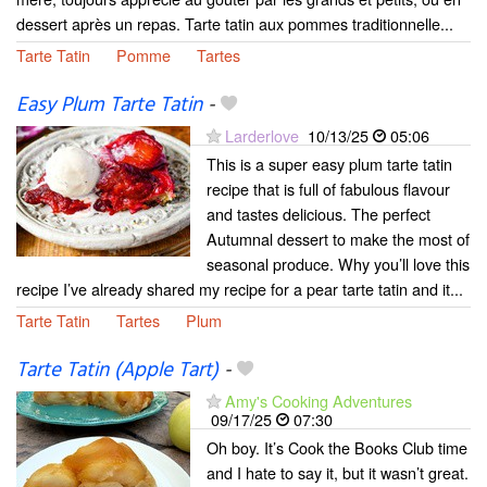
dessert après un repas. Tarte tatin aux pommes traditionnelle...
Tarte Tatin
Pomme
Tartes
Easy Plum Tarte Tatin
-
Larderlove
10/13/25
05:06
This is a super easy plum tarte tatin
recipe that is full of fabulous flavour
and tastes delicious. The perfect
Autumnal dessert to make the most of
seasonal produce. Why you’ll love this
recipe I’ve already shared my recipe for a pear tarte tatin and it...
Tarte Tatin
Tartes
Plum
Tarte Tatin (Apple Tart)
-
Amy's Cooking Adventures
09/17/25
07:30
Oh boy. It’s Cook the Books Club time
and I hate to say it, but it wasn’t great.