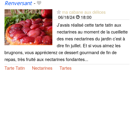
Renversant
-
ma cabane aux délices
06/18/24
18:00
J’avais réalisé cette tarte tatin aux
nectarines au moment de la cueillette
des mes nectarines du jardin c’est à
dire fin juillet. Et si vous aimez les
brugnons, vous apprécierez ce dessert gourmand de fin de
repas, très fruité aux nectarines fondantes...
Tarte Tatin
Nectarines
Tartes