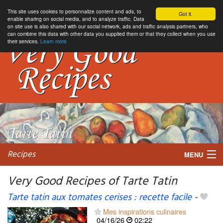
This site uses cookies to personnalize content and ads, to
Got it.
enable sharing on social media, and to analyze traffic. Data
on site use is also shared with our social network, ads and traffic analysis partners, who
can combine this data with other data you supplied them or that they collect when you use
their services.
Learn more
Recipes
MENU
Very Good Recipes of Tarte Tatin
Tarte tatin aux tomates cerises : recette facile
-
My favorite blogs
Mes inspirations culinaires
04/16/26
02:22