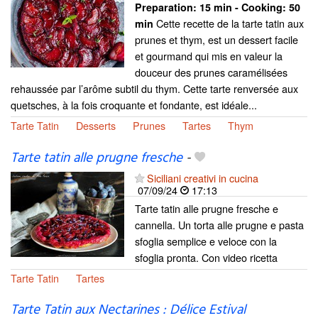
Preparation:
15 min - Cooking:
50
Cette recette de la tarte tatin aux
min
prunes et thym, est un dessert facile
et gourmand qui mis en valeur la
douceur des prunes caramélisées
rehaussée par l’arôme subtil du thym. Cette tarte renversée aux
quetsches, à la fois croquante et fondante, est idéale...
Tarte Tatin
Desserts
Prunes
Tartes
Thym
Tarte tatin alle prugne fresche
-
Siciliani creativi in cucina
07/09/24
17:13
Tarte tatin alle prugne fresche e
cannella. Un torta alle prugne e pasta
sfoglia semplice e veloce con la
sfoglia pronta. Con video ricetta
Tarte Tatin
Tartes
Tarte Tatin aux Nectarines : Délice Estival