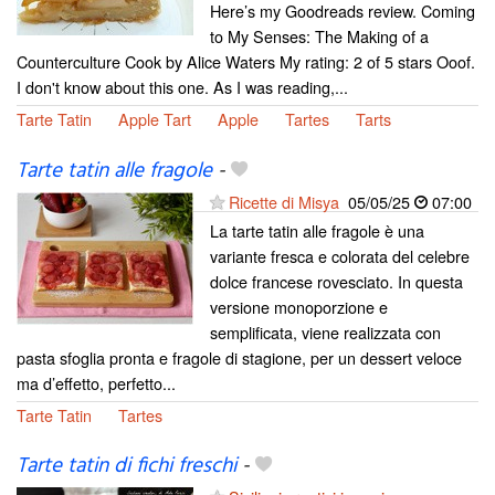
Here’s my Goodreads review. Coming
to My Senses: The Making of a
Counterculture Cook by Alice Waters My rating: 2 of 5 stars Ooof.
I don't know about this one. As I was reading,...
Tarte Tatin
Apple Tart
Apple
Tartes
Tarts
Tarte tatin alle fragole
-
Ricette di Misya
05/05/25
07:00
La tarte tatin alle fragole è una
variante fresca e colorata del celebre
dolce francese rovesciato. In questa
versione monoporzione e
semplificata, viene realizzata con
pasta sfoglia pronta e fragole di stagione, per un dessert veloce
ma d’effetto, perfetto...
Tarte Tatin
Tartes
Tarte tatin di fichi freschi
-