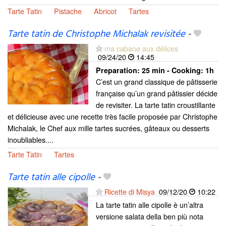
Tarte Tatin
Pistache
Abricot
Tartes
Tarte tatin de Christophe Michalak revisitée
-
ma cabane aux délices
09/24/20
14:45
Preparation:
25 min - Cooking:
1h
C’est un grand classique de pâtisserie
française qu’un grand pâtissier décide
de revisiter. La tarte tatin croustillante
et délicieuse avec une recette très facile proposée par Christophe
Michalak, le Chef aux mille tartes sucrées, gâteaux ou desserts
inoubliables....
Tarte Tatin
Tartes
Tarte tatin alle cipolle
-
Ricette di Misya
09/12/20
10:22
La tarte tatin alle cipolle è un’altra
versione salata della ben più nota