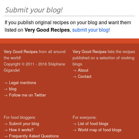
Submit your blog!
If you publish original recipes on your blog and want them
listed on
Very Good Recipes
,
submit your blog!
Very Good Recipes
from all around
Very Good Recipes
lists the recipes
the world!
published on a selection of cooking
Copyright © 2011 - 2016 Stéphane
blogs.
Gigandet
→
About
→
Contact
→
Legal mentions
→
blog
→
Follow me on Twitter
For food bloggers:
For everyone:
→
Submit your blog
→
List of food blogs
→
How it works?
→
World map of food blogs
→
Frequently Asked Questions