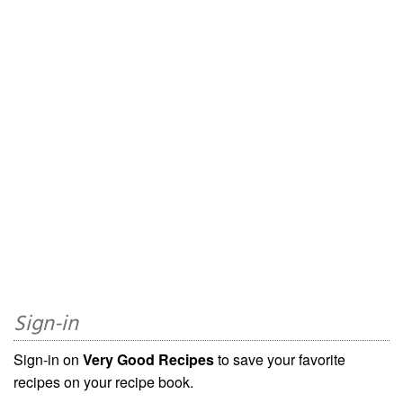
Sign-in
Sign-in on
Very Good Recipes
to save your favorite
recipes on your recipe book.