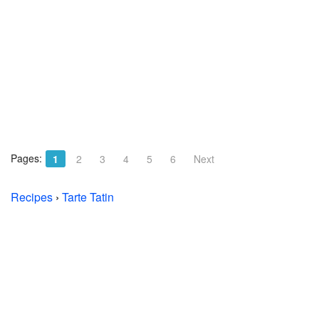
Pages:
1
2
3
4
5
6
Next
Recipes
›
Tarte Tatin