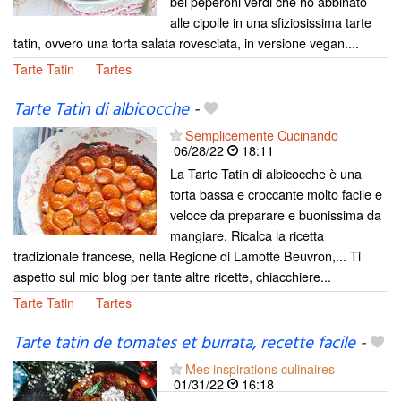
bei peperoni verdi che ho abbinato
alle cipolle in una sfiziosissima tarte
tatin, ovvero una torta salata rovesciata, in versione vegan....
Tarte Tatin
Tartes
Tarte Tatin di albicocche
-
Semplicemente Cucinando
06/28/22
18:11
La Tarte Tatin di albicocche è una
torta bassa e croccante molto facile e
veloce da preparare e buonissima da
mangiare. Ricalca la ricetta
tradizionale francese, nella Regione di Lamotte Beuvron,... Ti
aspetto sul mio blog per tante altre ricette, chiacchiere...
Tarte Tatin
Tartes
Tarte tatin de tomates et burrata, recette facile
-
Mes inspirations culinaires
01/31/22
16:18