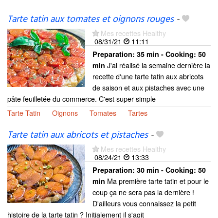
Tarte tatin aux tomates et oignons rouges
-
Mes recettes Healthy
08/31/21
11:11
Preparation:
35 min - Cooking:
50
J'ai réalisé la semaine dernière la
min
recette d'une tarte tatin aux abricots
de saison et aux pistaches avec une
pâte feuilletée du commerce. C'est super simple
Tarte Tatin
Oignons
Tomates
Tartes
Tarte tatin aux abricots et pistaches
-
Mes recettes Healthy
08/24/21
13:33
Preparation:
30 min - Cooking:
50
Ma première tarte tatin et pour le
min
coup ça ne sera pas la dernière !
D'ailleurs vous connaissez la petit
histoire de la tarte tatin ? Initialement il s'agit