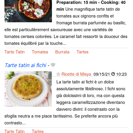
Preparation:
15 min - Cooking:
40
Une magnifique tarte tatin de
min
tomates aux oignons confits et
fromage burrata parfumée au basilic,
elle est particulièrement savoureuse avec une variétés de
tomates cerises colorées. Le caramel fait ressortir la douceur des
tomates équilibré par la touche...
Tarte Tatin
Tomates
Burrata
Tartes
Tarte tatin ai fichi
-
Ricette di Misya
09/15/21
10:23
La tarte tatin ai fichi è un dolce
assolutamente libidinoso. I fichi sono
già dolcissimi di loro, ma con questa
leggera caramellizzazione diventano
davvero divini: il constrasto con la
sfoglia neutra a me piace tantissimo. Se preferite ancora più
contrasto...
Tarte Tatin
Tartes