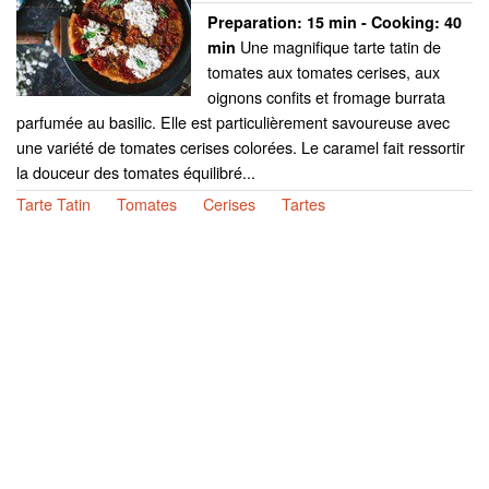
Preparation:
15 min - Cooking:
40
Une magnifique tarte tatin de
min
tomates aux tomates cerises, aux
oignons confits et fromage burrata
parfumée au basilic. Elle est particulièrement savoureuse avec
une variété de tomates cerises colorées. Le caramel fait ressortir
la douceur des tomates équilibré...
Tarte Tatin
Tomates
Cerises
Tartes