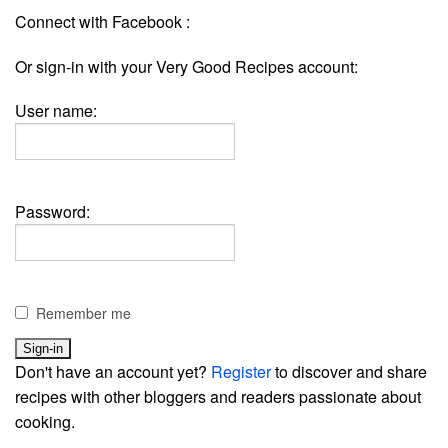
Connect with Facebook :
Or sign-in with your Very Good Recipes account:
User name:
Password:
Remember me
Don't have an account yet?
Register
to discover and share
recipes with other bloggers and readers passionate about
cooking.