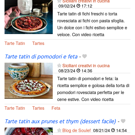
Siciliani creativi in cucina
09/02/24
17:12
Tarte tatin di fichi freschi o torta
rovesciata ai fichi con pasta sfoglia.
Un dolce con i fichi estivo semplice e
veloce. Con video ricetta
Tarte Tatin
Tartes
Tarte tatin di pomodori e feta
-
Siciliani creativi in cucina
08/23/24
14:36
Tarte tatin di pomodori e feta: la
ricetta semplice e golosa della torta di
pomodori rovesciata perfetta per le
cene estive. Con video ricetta
Tarte Tatin
Tartes
Feta
Tarte tatin aux prunes et thym (dessert facile)
-
Blog de Soulef
08/21/24
14:54