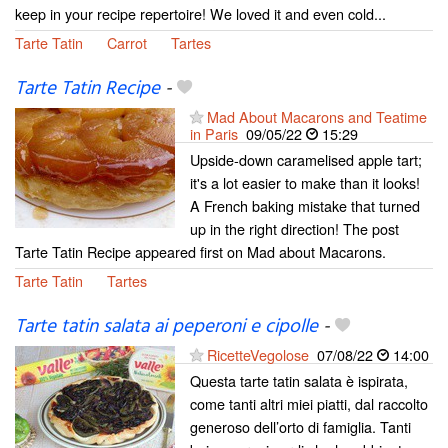
keep in your recipe repertoire! We loved it and even cold...
Tarte Tatin
Carrot
Tartes
Tarte Tatin Recipe
-
Mad About Macarons and Teatime
in Paris
09/05/22
15:29
Upside-down caramelised apple tart;
it's a lot easier to make than it looks!
A French baking mistake that turned
up in the right direction! The post
Tarte Tatin Recipe appeared first on Mad about Macarons.
Tarte Tatin
Tartes
Tarte tatin salata ai peperoni e cipolle
-
RicetteVegolose
07/08/22
14:00
Questa tarte tatin salata è ispirata,
come tanti altri miei piatti, dal raccolto
generoso dell’orto di famiglia. Tanti