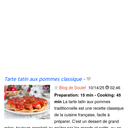
Tarte tatin aux pommes classique
-
Blog de Soulef
10/14/25
02:46
Preparation:
15 min - Cooking:
45
La tarte tatin aux pommes
min
traditionnelle est une recette classique
de la cuisine française, facile à
préparer. C’est un dessert de grand
mère, toujours apprécié au goûter par les grands et petits, ou en