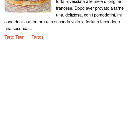
torta rovesciata alle mele di origine
francese. Dopo aver provato a farne
una, deliziosa, con i pomodorini, mi
sono decisa a tentare una seconda volta la fortuna facendone
una seconda...
Tarte Tatin
Tartes