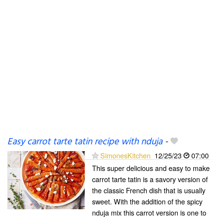
Easy carrot tarte tatin recipe with nduja
-
SimonesKitchen
12/25/23
07:00
This super delicious and easy to make
carrot tarte tatin is a savory version of
the classic French dish that is usually
sweet. With the addition of the spicy
nduja mix this carrot version is one to