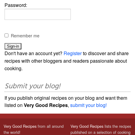
Password:
Remember me
Don't have an account yet?
Register
to discover and share
recipes with other bloggers and readers passionate about
cooking.
Submit your blog!
If you publish original recipes on your blog and want them
listed on
Very Good Recipes
,
submit your blog!
Very Good Recipes
from all around
Very Good Recipes
lists the recipes
the world!
published on a selection of cooking