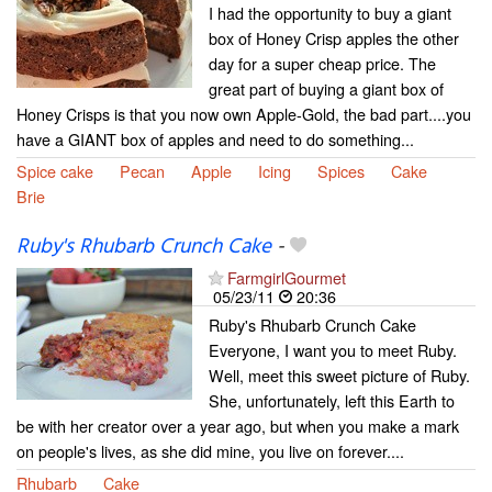
I had the opportunity to buy a giant
box of Honey Crisp apples the other
day for a super cheap price. The
great part of buying a giant box of
Honey Crisps is that you now own Apple-Gold, the bad part....you
have a GIANT box of apples and need to do something...
Spice cake
Pecan
Apple
Icing
Spices
Cake
Brie
Ruby's Rhubarb Crunch Cake
-
FarmgirlGourmet
05/23/11
20:36
Ruby's Rhubarb Crunch Cake
Everyone, I want you to meet Ruby.
Well, meet this sweet picture of Ruby.
She, unfortunately, left this Earth to
be with her creator over a year ago, but when you make a mark
on people's lives, as she did mine, you live on forever....
Rhubarb
Cake