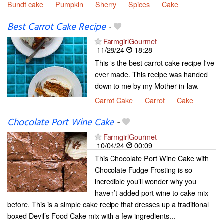
Bundt cake
Pumpkin
Sherry
Spices
Cake
Best Carrot Cake Recipe
-
FarmgirlGourmet
11/28/24
18:28
This is the best carrot cake recipe I've
ever made. This recipe was handed
down to me by my Mother-in-law.
Carrot Cake
Carrot
Cake
Chocolate Port Wine Cake
-
FarmgirlGourmet
10/04/24
00:09
This Chocolate Port Wine Cake with
Chocolate Fudge Frosting is so
incredible you’ll wonder why you
haven’t added port wine to cake mix
before. This is a simple cake recipe that dresses up a traditional
boxed Devil’s Food Cake mix with a few ingredients...