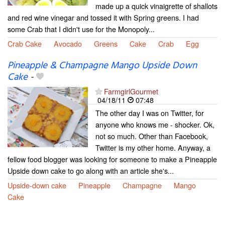
made up a quick vinaigrette of shallots
and red wine vinegar and tossed it with Spring greens. I had
some Crab that I didn't use for the Monopoly...
Crab Cake
Avocado
Greens
Cake
Crab
Egg
Pineapple & Champagne Mango Upside Down
Cake
-
FarmgirlGourmet
04/18/11
07:48
The other day I was on Twitter, for
anyone who knows me - shocker. Ok,
not so much. Other than Facebook,
Twitter is my other home. Anyway, a
fellow food blogger was looking for someone to make a Pineapple
Upside down cake to go along with an article she's...
Upside-down cake
Pineapple
Champagne
Mango
Cake