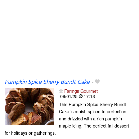
Pumpkin Spice Sherry Bundt Cake
-
FarmgirlGourmet
09/01/25
17:13
This Pumpkin Spice Sherry Bundt
Cake is moist, spiced to perfection,
and drizzled with a rich pumpkin
maple icing. The perfect fall dessert
for holidays or gatherings.