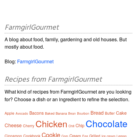
FarmgirlGourmet
A blog about food, family, gardening and old houses. But
mostly about food.
Blog:
FarmgirlGourmet
Recipes from FarmgirlGourmet
What kind of recipes from FarmgirlGourmet are you looking
for? Choose a dish or an ingredient to refine the selection.
Bread
Cake
Bacons
Apple
Butter
Baked
Banana
Avocado
Bean
Bourbon
Chocolate
Chicken
Cheese
Chip
Cherry
Chili
Cookie
Cream
Cinnamon
Cookbook
Grilled
Lemon
Corn
Egg
Ice cream