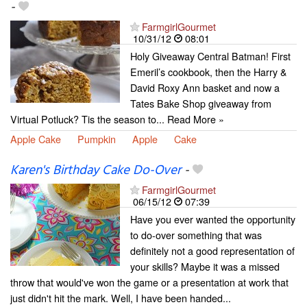
-
FarmgirlGourmet
10/31/12
08:01
Holy Giveaway Central Batman! First
Emeril’s cookbook, then the Harry &
David Roxy Ann basket and now a
Tates Bake Shop giveaway from
Virtual Potluck? Tis the season to... Read More »
Apple Cake
Pumpkin
Apple
Cake
Karen's Birthday Cake Do-Over
-
FarmgirlGourmet
06/15/12
07:39
Have you ever wanted the opportunity
to do-over something that was
definitely not a good representation of
your skills? Maybe it was a missed
throw that would've won the game or a presentation at work that
just didn't hit the mark. Well, I have been handed...