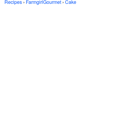
Recipes
›
FarmgirlGourmet
›
Cake