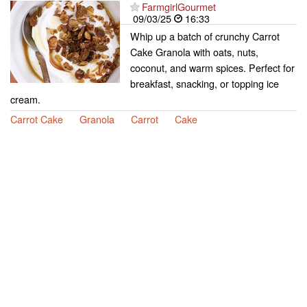
FarmgirlGourmet
09/03/25
16:33
Whip up a batch of crunchy Carrot
Cake Granola with oats, nuts,
coconut, and warm spices. Perfect for
breakfast, snacking, or topping ice
cream.
Carrot Cake
Granola
Carrot
Cake