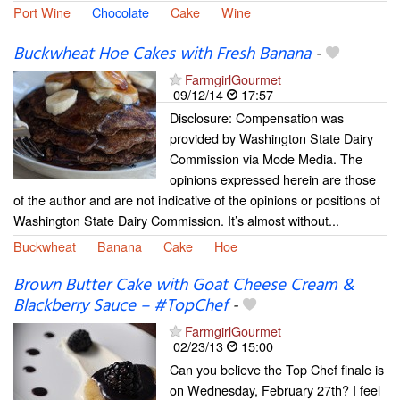
Port Wine
Chocolate
Cake
Wine
Buckwheat Hoe Cakes with Fresh Banana
-
FarmgirlGourmet
09/12/14
17:57
Disclosure: Compensation was
provided by Washington State Dairy
Commission via Mode Media. The
opinions expressed herein are those
of the author and are not indicative of the opinions or positions of
Washington State Dairy Commission. It’s almost without...
Buckwheat
Banana
Cake
Hoe
Brown Butter Cake with Goat Cheese Cream &
Blackberry Sauce – #TopChef
-
FarmgirlGourmet
02/23/13
15:00
Can you believe the Top Chef finale is
on Wednesday, February 27th? I feel