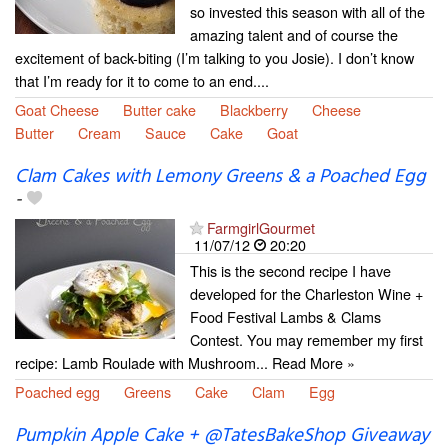
so invested this season with all of the
amazing talent and of course the
excitement of back-biting (I’m talking to you Josie). I don’t know
that I’m ready for it to come to an end....
Goat Cheese
Butter cake
Blackberry
Cheese
Butter
Cream
Sauce
Cake
Goat
Clam Cakes with Lemony Greens & a Poached Egg
-
FarmgirlGourmet
11/07/12
20:20
This is the second recipe I have
developed for the Charleston Wine +
Food Festival Lambs & Clams
Contest. You may remember my first
recipe: Lamb Roulade with Mushroom... Read More »
Poached egg
Greens
Cake
Clam
Egg
Pumpkin Apple Cake + @TatesBakeShop Giveaway