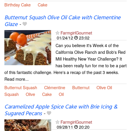
Birthday Cake
Cake
Butternut Squash Olive Oil Cake with Clementine
Glaze
-
FarmgirlGourmet
01/24/12
23:02
Can you believe it's Week 4 of the
California Olive Ranch and Bob's Red
Mill Healthy New Year Challenge? It
has been really fun for me to be a part
of this fantastic challenge. Here's a recap of the past 3 weeks.
Read more...
Butternut Squash
Clémentine
Butternut
Olive Oil
Squash
Olive
Cake
Oil
Caramelized Apple Spice Cake with Brie Icing &
Sugared Pecans
-
FarmgirlGourmet
09/28/11
20:20