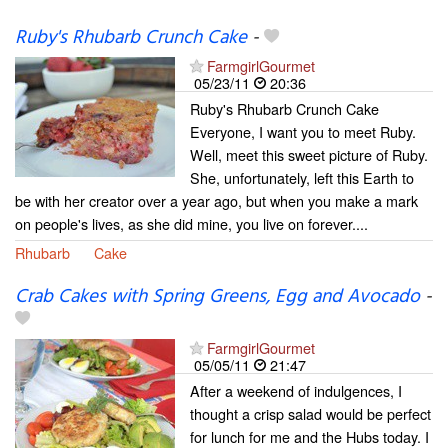
Ruby's Rhubarb Crunch Cake
-
FarmgirlGourmet
05/23/11
20:36
Ruby's Rhubarb Crunch Cake
Everyone, I want you to meet Ruby.
Well, meet this sweet picture of Ruby.
She, unfortunately, left this Earth to
be with her creator over a year ago, but when you make a mark
on people's lives, as she did mine, you live on forever....
Rhubarb
Cake
Crab Cakes with Spring Greens, Egg and Avocado
-
FarmgirlGourmet
05/05/11
21:47
After a weekend of indulgences, I
thought a crisp salad would be perfect
for lunch for me and the Hubs today. I