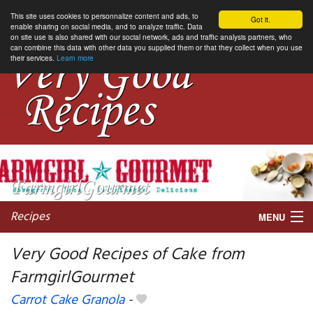
This site uses cookies to personnalize content and ads, to
Got it.
enable sharing on social media, and to analyze traffic. Data
on site use is also shared with our social network, ads and traffic analysis partners, who
can combine this data with other data you supplied them or that they collect when you use
their services.
Learn more
Recipes
MENU
Very Good Recipes of Cake from
FarmgirlGourmet
My favorite blogs
Carrot Cake Granola
-