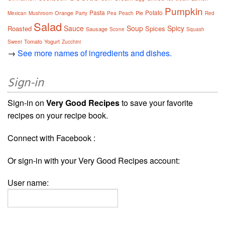
Pumpkin
Pasta
Potato
Orange
Pie
Mexican
Mushroom
Party
Pea
Peach
Red
Salad
Sauce
Soup
Spicy
Roasted
Spices
Sausage
Scone
Squash
Tomato
Yogurt
Sweet
Zucchini
→
See more names of ingredients and dishes.
Sign-in
Sign-in on
Very Good Recipes
to save your favorite
recipes on your recipe book.
Connect with Facebook :
Or sign-in with your Very Good Recipes account:
User name: