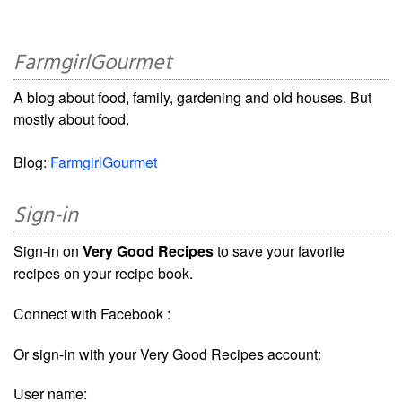
FarmgirlGourmet
A blog about food, family, gardening and old houses. But
mostly about food.
Blog:
FarmgirlGourmet
Sign-in
Sign-in on
Very Good Recipes
to save your favorite
recipes on your recipe book.
Connect with Facebook :
Or sign-in with your Very Good Recipes account:
User name: