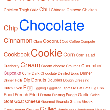
Chili
Chicken Thigh
Chinese
Chinese Chicken
Chile
Chocolate
Chip
Cinnamon
Coconut
Clam
Coffee
Cod
Compote
Cookie
Cookbook
Corn
Corn salad
Cream
Cucumber
Cream cheese
Cranberry
Croutons
Cupcake
Dinner
Dark Chocolate
Deviled Eggs
Curry
Donuts
Dip
Doubles
Dough
Dressing
Dinner Rolls
Egg
Eggnog
Feta
Dutch Oven
Eggplant
Espresso
Fat
Fig
Fish
Food
French
Fried
Garlic
Fudge
Frittata
Frosting
Gelée
Goat
Goat Cheese
Greek
Granola
Gourmet
Gratins
Grilled
Greens
Greek Yogurt
Hamburger
Hamburger Helper