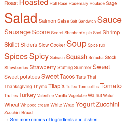
Roasted
Roast
Sage
Roll
Rosemary
Rose
Roulade
Salad
Sauce
Salmon
Salsa
Salt
Sandwich
Sausage
Scone
Shrimp
Secret
Shepherd’s pie
Shot
Soup
Skillet
Sliders
Slow Cooker
Spice rub
Spicy
Spices
Squash
Stock
Spinach
Sriracha
Sweet
Strawberry
Stuffing
Summer
Strawberries
Sweet
Tacos
Sweet potatoes
Tarts
Thai
Tomato
Tilapia
Thanksgiving
Thyme
Toffee
Tom collins
Turkey
Walnut
Vanilla
Vegetable
Truffles
Valentine
Water
Yogurt
Zucchini
Wheat
White
Wrap
Whipped cream
Zucchini Bread
→
See more names of ingredients and dishes.