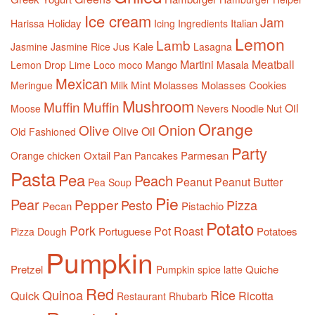
Ice cream
Jam
Holiday
Italian
Harissa
Icing
Ingredients
Lemon
Lamb
Jus
Kale
Jasmine
Jasmine Rice
Lasagna
Martini
Meatball
Mango
Lemon Drop
Lime
Loco moco
Masala
Mexican
Mint
Molasses
Molasses Cookies
Meringue
Milk
Mushroom
Muffin
Muffin
Oil
Noodle
Moose
Nevers
Nut
Orange
Onion
Olive
Olive Oil
Old Fashioned
Party
Oxtail
Pan
Parmesan
Orange chicken
Pancakes
Pasta
Pea
Peach
Peanut
Peanut Butter
Pea Soup
Pie
Pear
Pepper
Pesto
Pizza
Pecan
Pistachio
Potato
Pork
Pot Roast
Portuguese
Potatoes
Pizza Dough
Pumpkin
Pretzel
Quiche
Pumpkin spice latte
Red
Quinoa
Rice
Quick
Ricotta
Restaurant
Rhubarb