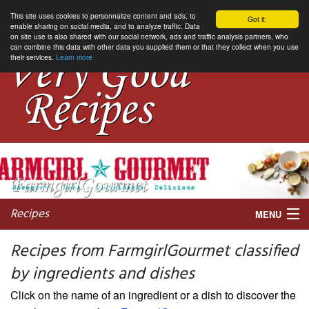
This site uses cookies to personnalize content and ads, to
Got it.
enable sharing on social media, and to analyze traffic. Data
on site use is also shared with our social network, ads and traffic analysis partners, who
can combine this data with other data you supplied them or that they collect when you use
their services.
Learn more
Recipes
MENU
Recipes from FarmgirlGourmet classified
by ingredients and dishes
My favorite blogs
Click on the name of an ingredient or a dish to discover the