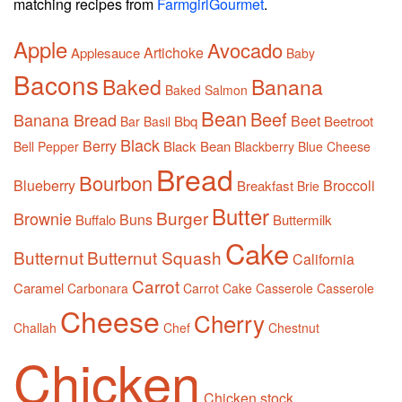
matching recipes from
FarmgirlGourmet
.
Apple
Avocado
Artichoke
Applesauce
Baby
Bacons
Baked
Banana
Baked Salmon
Bean
Beef
Banana Bread
Beet
Bbq
Beetroot
Bar
Basil
Black
Berry
Black Bean
Bell Pepper
Blackberry
Blue Cheese
Bread
Bourbon
Blueberry
Broccoli
Breakfast
Brie
Butter
Burger
Brownie
Buns
Buffalo
Buttermilk
Cake
Butternut
Butternut Squash
California
Carrot
Caramel
Carbonara
Carrot Cake
Casserole
Casserole
Cheese
Cherry
Challah
Chef
Chestnut
Chicken
Chicken stock