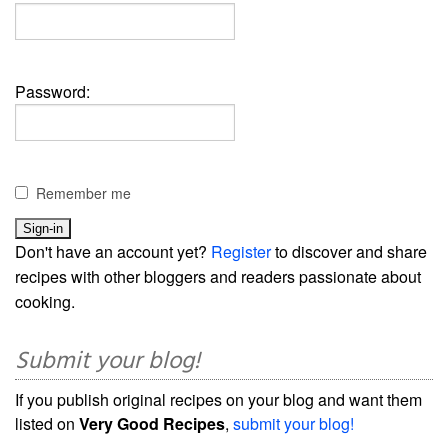
Password:
Remember me
Don't have an account yet?
Register
to discover and share
recipes with other bloggers and readers passionate about
cooking.
Submit your blog!
If you publish original recipes on your blog and want them
listed on
Very Good Recipes
,
submit your blog!