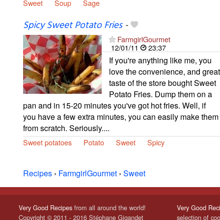
Sweet
Soup
Sage
Spicy Sweet Potato Fries
-
FarmgirlGourmet
12/01/11
23:37
If you're anything like me, you
love the convenience, and great
taste of the store bought Sweet
Potato Fries. Dump them on a
pan and in 15-20 minutes you've got hot fries. Well, if
you have a few extra minutes, you can easily make them
from scratch. Seriously....
Sweet potatoes
Potato
Sweet
Spicy
Recipes
›
FarmgirlGourmet
›
Sweet
Very Good Recipes
from all around the world!
Very Good Rec
Copyright © 2011 - 2016 Stéphane Gigandet
selection of co