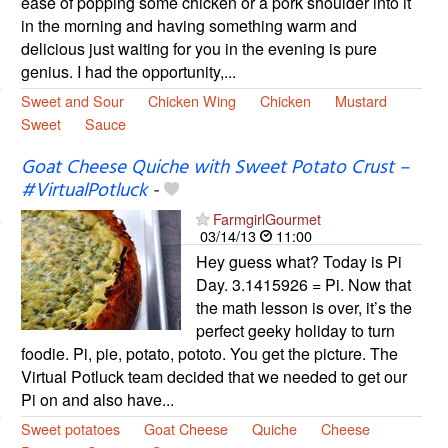
ease of popping some chicken or a pork shoulder into it
in the morning and having something warm and
delicious just waiting for you in the evening is pure
genius. I had the opportunity,...
Sweet and Sour
Chicken Wing
Chicken
Mustard
Sweet
Sauce
Goat Cheese Quiche with Sweet Potato Crust –
#VirtualPotluck
-
FarmgirlGourmet
03/14/13
11:00
Hey guess what? Today is Pi
Day. 3.1415926 = Pi. Now that
the math lesson is over, it’s the
perfect geeky holiday to turn
foodie. Pi, pie, potato, pototo. You get the picture. The
Virtual Potluck team decided that we needed to get our
Pi on and also have...
Sweet potatoes
Goat Cheese
Quiche
Cheese