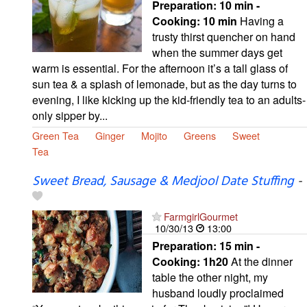
Preparation:
10 min -
Cooking:
10 min
Having a
trusty thirst quencher on hand
when the summer days get
warm is essential. For the afternoon it’s a tall glass of
sun tea & a splash of lemonade, but as the day turns to
evening, I like kicking up the kid-friendly tea to an adults-
only sipper by...
Green Tea
Ginger
Mojito
Greens
Sweet
Tea
Sweet Bread, Sausage & Medjool Date Stuffing
-
FarmgirlGourmet
10/30/13
13:00
Preparation:
15 min -
Cooking:
1h20
At the dinner
table the other night, my
husband loudly proclaimed