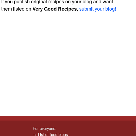
If you publish original recipes on your blog and want
them listed on
Very Good Recipes
,
submit your blog!
For everyone:
→
List of food blogs