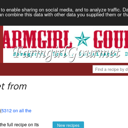
to enable sharing on social media, and to analyze traffic. Da
an combine this data with other data you supplied them or th
t from
 (
5312 on all the
the full recipe on its
New recipes