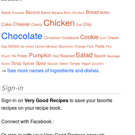
Bread
Bacons
Apple
Butter
Baked
Banana
Avocado
Bean
Bourbon
Chicken
Cheese
Cake
Chip
Cherry
Chili
Chocolate
Cookie
Cream
Cinnamon
Cookbook
Corn
Grilled
Pasta
Lemon
Orange
Egg
Ice cream
Mexican
Mushroom
Party
Pea
Salad
Pumpkin
Sauce
Roasted
Potato
Pie
Sausage
Peach
Red
Soup
Spicy
Spices
Tomato
Yogurt
Scone
Squash
Sweet
Zucchini
→
See more names of ingredients and dishes.
Sign-in
Sign-in on
Very Good Recipes
to save your favorite
recipes on your recipe book.
Connect with Facebook :
Or sign-in with your Very Good Recipes account: