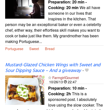
Preparation:
20 min -
Cooking:
20 min
We all have
someone in our lives that
inspires in the kitchen. That
person may be an exceptional baker or even a celebrity
chef, either way, their effortless skill makes you want to
cook or bake just like them. My grandmother has been
making Portuguese...
Portuguese
Sweet
Bread
Mustard-Glazed Chicken Wings with Sweet and
Sour Dipping Sauce – And a giveaway
-
FarmgirlGourmet
10/26/13
22:47
Preparation:
10 min -
Cooking:
2h
This is a
sponsored post. I absolutely
love using the slow cooker. The