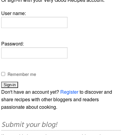
User name:
Password:
Remember me
Don't have an account yet?
Register
to discover and
share recipes with other bloggers and readers
passionate about cooking.
Submit your blog!