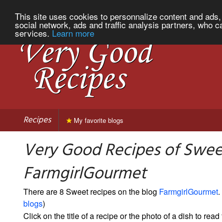
This site uses cookies to personnalize content and ads, 
social network, ads and traffic analysis partners, who c
services.
Learn more
Recipes
My favorite blogs
Very Good Recipes of Swee
FarmgirlGourmet
There are 8 Sweet recipes on the blog
FarmgirlGourmet
.
blogs
)
Click on the title of a recipe or the photo of a dish to read 