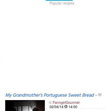
Popular recipes
My Grandmother’s Portuguese Sweet Bread
-
FarmgirlGourmet
02/04/14
14:00