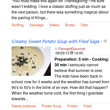
“You must make this again for Thanksgiving”! He sure
wasn’t kidding. I love a classic stuffing just as much as
the next person, but there was something magical about
the pairing of Kings...
Stuffing
Sausage
Sweet
Bread
Date
Creamy Sweet Potato Soup with Fried Sage
-
FarmgirlGourmet
09/25/13
14:00
Preparation:
5 min - Cooking:
30 min
I seriously cannot
believe that summer is over.
The kids have been back in
school now for 3 weeks and the weather has turned from
90′s to 50′s in the blink of an eye. How did that happen?
When the weather turns cold, the first thing I gravitate
towards...
Sweet potatoes
Potato Soup
Potato
Fried