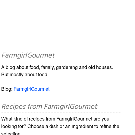
FarmgirlGourmet
A blog about food, family, gardening and old houses.
But mostly about food.
Blog:
FarmgirlGourmet
Recipes from FarmgirlGourmet
What kind of recipes from FarmgirlGourmet are you
looking for? Choose a dish or an ingredient to refine the
selection.