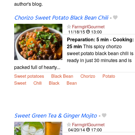
author's blog.
Chorizo Sweet Potato Black Bean Chili
-
FarmgirlGourmet
11/18/15
13:00
Preparation:
5 min - Cooking:
25 min
This spicy chorizo
sweet potato black bean chili is
ready in just 30 minutes and is
packed full of hearty...
Sweet potatoes
Black Bean
Chorizo
Potato
Sweet
Chili
Black
Bean
Sweet Green Tea & Ginger Mojito
-
FarmgirlGourmet
04/20/14
17:00