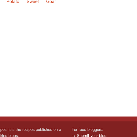
Potato
Sweet
Goat
ipes
lists the recipes published on a
For food bloggers:
oking blogs.
→
Submit your blog