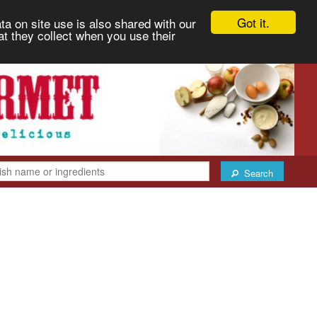
Got it.
ta on site use is also shared with our
at they collect when you use their
Search