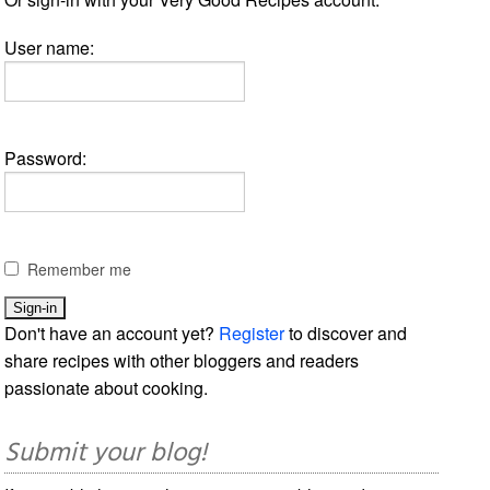
User name:
Password:
Remember me
Don't have an account yet?
Register
to discover and
share recipes with other bloggers and readers
passionate about cooking.
Submit your blog!