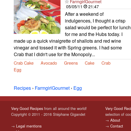
FarmgirlGourmet
05/05/11
21:47
After a weekend of
indulgences, I thought a crisp
salad would be perfect for lunch
for me and the Hubs today. I
made up a quick vinaigrette of shallots and red wine
vinegar and tossed it with Spring greens. I had some
Crab that I didn't use for the Monopoly...
Crab Cake
Avocado
Greens
Cake
Crab
Egg
Recipes
›
FarmgirlGourmet
›
Egg
Very Good Recipes
from all around the world!
Very Good Rec
Copyright © 2011 - 2016 Stéphane Gigandet
selection of co
→
About
→
Legal mentions
→
Contact