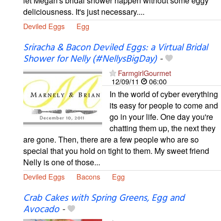
let Megan's bridal shower happen without some eggy
deliciousness. It's just necessary....
Deviled Eggs
Egg
Sriracha & Bacon Deviled Eggs: a Virtual Bridal
Shower for Nelly (#NellysBigDay)
-
FarmgirlGourmet
12/09/11
06:00
In the world of cyber everything
its easy for people to come and
go in your life. One day you're
chatting them up, the next they
are gone. Then, there are a few people who are so
special that you hold on tight to them. My sweet friend
Nelly is one of those...
Deviled Eggs
Bacons
Egg
Crab Cakes with Spring Greens, Egg and
Avocado
-