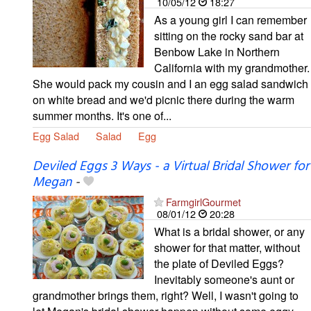
10/05/12
18:27
As a young girl I can remember
sitting on the rocky sand bar at
Benbow Lake in Northern
California with my grandmother.
She would pack my cousin and I an egg salad sandwich
on white bread and we'd picnic there during the warm
summer months. It's one of...
Egg Salad
Salad
Egg
Deviled Eggs 3 Ways - a Virtual Bridal Shower for
Megan
-
FarmgirlGourmet
08/01/12
20:28
What is a bridal shower, or any
shower for that matter, without
the plate of Deviled Eggs?
Inevitably someone's aunt or
grandmother brings them, right? Well, I wasn't going to