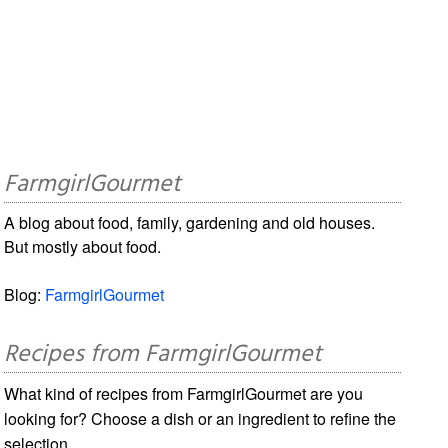
FarmgirlGourmet
A blog about food, family, gardening and old houses.
But mostly about food.
Blog:
FarmgirlGourmet
Recipes from FarmgirlGourmet
What kind of recipes from FarmgirlGourmet are you
looking for? Choose a dish or an ingredient to refine the
selection.