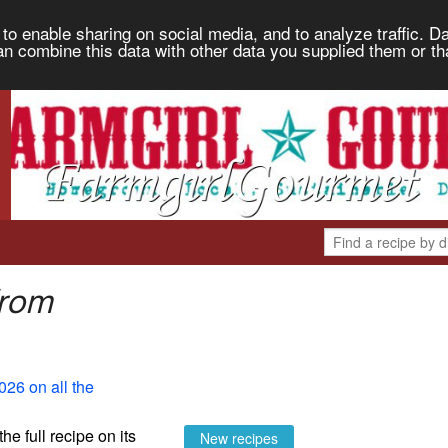
to enable sharing on social media, and to analyze traffic. Da
an combine this data with other data you supplied them or th
from
026 on all the
the full recipe on its
New recipes