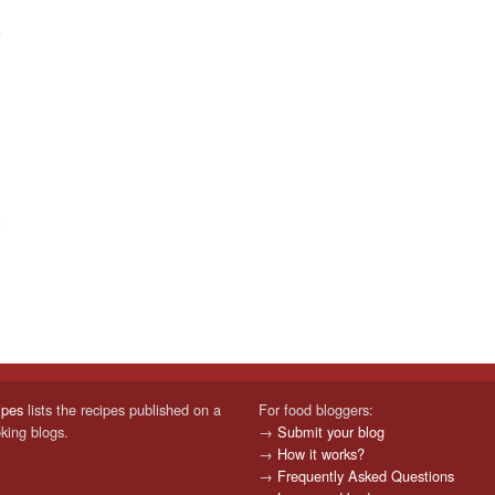
ipes
lists the recipes published on a
For food bloggers:
oking blogs.
→
Submit your blog
→
How it works?
→
Frequently Asked Questions