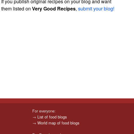
If you publish original recipes on your blog and want
them listed on
Very Good Recipes
,
submit your blog!
For everyone:
→
List of food blogs
→
World map of food blogs