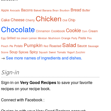
Bread
Bacons
Apple
Butter
Baked
Banana
Avocado
Bean
Bourbon
Chicken
Cheese
Cake
Chip
Cherry
Chili
Chocolate
Cookie
Cream
Cinnamon
Cookbook
Corn
Grilled
Pasta
Lemon
Orange
Egg
Ice cream
Mexican
Mushroom
Party
Pea
Salad
Pumpkin
Sauce
Roasted
Potato
Pie
Sausage
Peach
Red
Soup
Spicy
Spices
Tomato
Yogurt
Scone
Squash
Sweet
Zucchini
→
See more names of ingredients and dishes.
Sign-in
Sign-in on
Very Good Recipes
to save your favorite
recipes on your recipe book.
Connect with Facebook :
Or sign-in with your Very Good Recipes account: