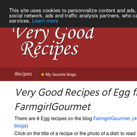
This site uses cookies to personnalize content and ads, 
social network, ads and traffic analysis partners, who c
services.
Learn more
Recipes
My favorite blogs
Very Good Recipes of Egg 
FarmgirlGourmet
There are 8 Egg recipes on the blog
FarmgirlGourmet
. (
4
blogs
)
Click on the title of a recipe or the photo of a dish to read 