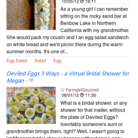
10/05/12
18:11
As a young girl I can remember
sitting on the rocky sand bar at
Benbow Lake in Northern
California with my grandmother.
She would pack my cousin and I an egg salad sandwich
on white bread and we'd picnic there during the warm
summer months. It's one of...
Egg Salad
Salad
Egg
Deviled Eggs 3 Ways - a Virtual Bridal Shower for
Megan
-
FarmgirlGourmet
08/01/12
11:30
What is a bridal shower, or any
shower for that matter, without
the plate of Deviled Eggs?
Inevitably someone's aunt or
grandmother brings them, right? Well, I wasn't going to