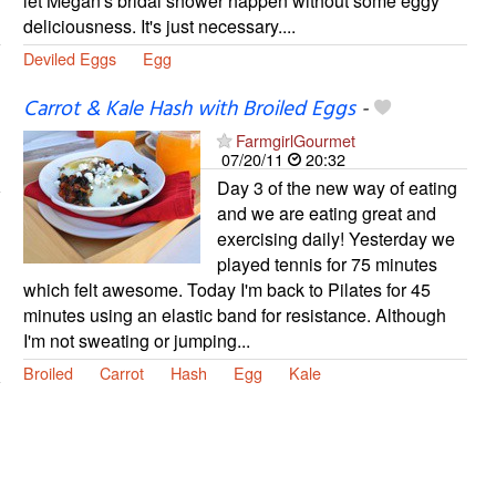
let Megan's bridal shower happen without some eggy
deliciousness. It's just necessary....
Deviled Eggs
Egg
Carrot & Kale Hash with Broiled Eggs
-
FarmgirlGourmet
07/20/11
20:32
Day 3 of the new way of eating
and we are eating great and
exercising daily! Yesterday we
played tennis for 75 minutes
which felt awesome. Today I'm back to Pilates for 45
minutes using an elastic band for resistance. Although
I'm not sweating or jumping...
Broiled
Carrot
Hash
Egg
Kale