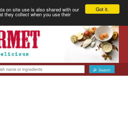
Got it.
ta on site use is also shared with our
at they collect when you use their
Search