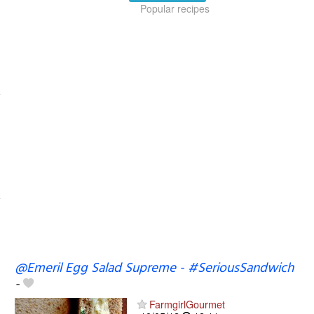
Popular recipes
@Emeril Egg Salad Supreme - #SeriousSandwich
-
FarmgirlGourmet