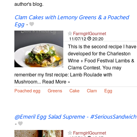
author's blog.
Clam Cakes with Lemony Greens & a Poached
Egg
-
FarmgirlGourmet
11/07/12
20:20
This is the second recipe I have
developed for the Charleston
Wine + Food Festival Lambs &
Clams Contest. You may
remember my first recipe: Lamb Roulade with
Mushroom... Read More »
Poached egg
Greens
Cake
Clam
Egg
@Emeril Egg Salad Supreme - #SeriousSandwich
-
FarmgirlGourmet