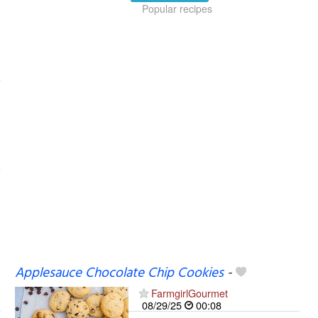
Popular recipes
Applesauce Chocolate Chip Cookies
-
FarmgirlGourmet
08/29/25
00:08