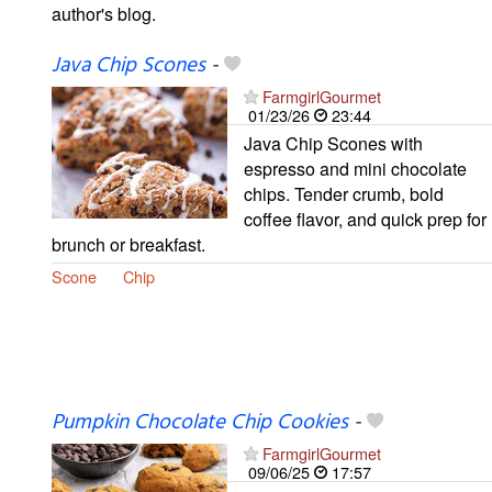
author's blog.
Java Chip Scones
-
FarmgirlGourmet
01/23/26
23:44
Java Chip Scones with
espresso and mini chocolate
chips. Tender crumb, bold
coffee flavor, and quick prep for
brunch or breakfast.
Scone
Chip
Pumpkin Chocolate Chip Cookies
-
FarmgirlGourmet
09/06/25
17:57