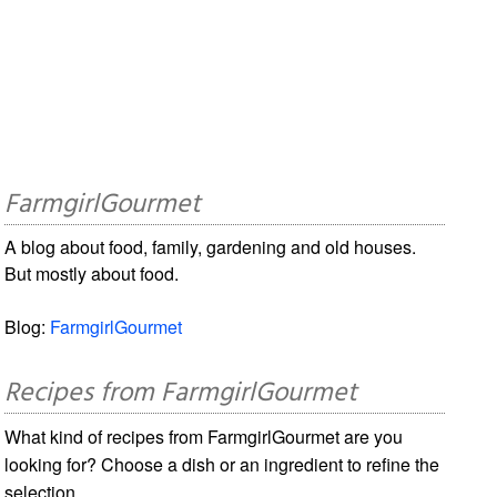
FarmgirlGourmet
A blog about food, family, gardening and old houses.
But mostly about food.
Blog:
FarmgirlGourmet
Recipes from FarmgirlGourmet
What kind of recipes from FarmgirlGourmet are you
looking for? Choose a dish or an ingredient to refine the
selection.