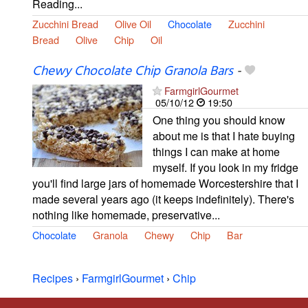
Reading...
Zucchini Bread
Olive Oil
Chocolate
Zucchini
Bread
Olive
Chip
Oil
Chewy Chocolate Chip Granola Bars
-
FarmgirlGourmet
05/10/12
19:50
One thing you should know
about me is that I hate buying
things I can make at home
myself. If you look in my fridge
you'll find large jars of homemade Worcestershire that I
made several years ago (it keeps indefinitely). There's
nothing like homemade, preservative...
Chocolate
Granola
Chewy
Chip
Bar
Recipes
›
FarmgirlGourmet
›
Chip