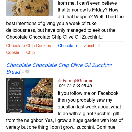
from me. I can't even believe
that tomorrow is Friday? How
did that happen? Well, I had the
best intentions of giving you a week of zuke
deliciousness, but have only managed to eek out the
Chocolate Chocolate Chip Olive Oil Zucchini...
Chocolate Chip Cookies
Chocolate
Zucchini
Cookie
Chip
Chocolate Chocolate Chip Olive Oil Zucchini
Bread
-
FarmgirlGourmet
09/12/12
05:49
If you follow me on Facebook,
then you probably saw my
question last week about what
to do with a giant zucchini-gift
from the neighbor. Yes, I grow a huge garden with lots of
variety but one thing I don't grow...zucchini. Continue