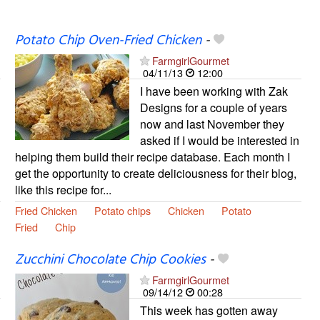
Potato Chip Oven-Fried Chicken
-
FarmgirlGourmet
04/11/13
12:00
I have been working with Zak
Designs for a couple of years
now and last November they
asked if I would be interested in
helping them build their recipe database. Each month I
get the opportunity to create deliciousness for their blog,
like this recipe for...
Fried Chicken
Potato chips
Chicken
Potato
Fried
Chip
Zucchini Chocolate Chip Cookies
-
FarmgirlGourmet
09/14/12
00:28
This week has gotten away