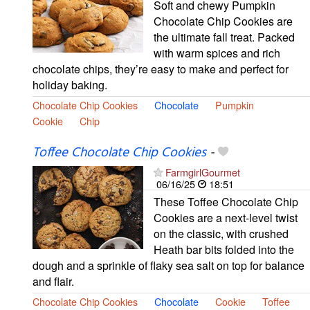
Soft and chewy Pumpkin
Chocolate Chip Cookies are
the ultimate fall treat. Packed
with warm spices and rich
chocolate chips, they’re easy to make and perfect for
holiday baking.
Chocolate Chip Cookies
Chocolate
Pumpkin
Cookie
Chip
Toffee Chocolate Chip Cookies
-
FarmgirlGourmet
06/16/25
18:51
These Toffee Chocolate Chip
Cookies are a next-level twist
on the classic, with crushed
Heath bar bits folded into the
dough and a sprinkle of flaky sea salt on top for balance
and flair.
Chocolate Chip Cookies
Chocolate
Cookie
Toffee