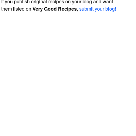
If you publish original recipes on your blog and want
them listed on
Very Good Recipes
,
submit your blog!