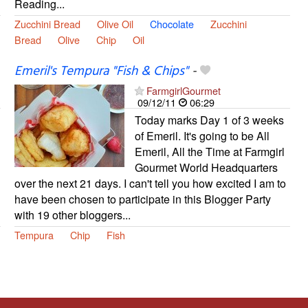
Reading...
Zucchini Bread
Olive Oil
Chocolate
Zucchini
Bread
Olive
Chip
Oil
Emeril's Tempura "Fish & Chips"
-
FarmgirlGourmet
09/12/11
06:29
Today marks Day 1 of 3 weeks
of Emeril. It's going to be All
Emeril, All the Time at Farmgirl
Gourmet World Headquarters
over the next 21 days. I can't tell you how excited I am to
have been chosen to participate in this Blogger Party
with 19 other bloggers...
Tempura
Chip
Fish