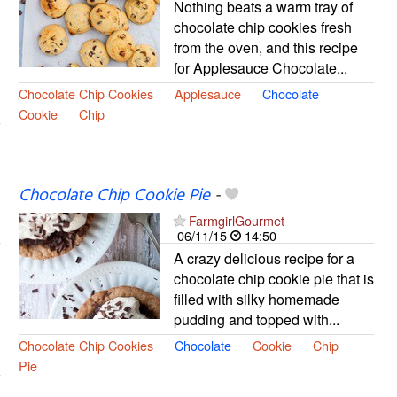
Nothing beats a warm tray of
chocolate chip cookies fresh
from the oven, and this recipe
for Applesauce Chocolate...
Chocolate Chip Cookies
Applesauce
Chocolate
Cookie
Chip
Chocolate Chip Cookie Pie
-
FarmgirlGourmet
06/11/15
14:50
A crazy delicious recipe for a
chocolate chip cookie pie that is
filled with silky homemade
pudding and topped with...
Chocolate Chip Cookies
Chocolate
Cookie
Chip
Pie