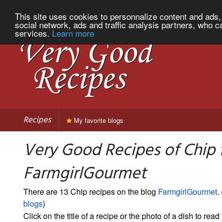
This site uses cookies to personnalize content and ads, 
social network, ads and traffic analysis partners, who c
services.
Learn more
Recipes
My favorite blogs
Very Good Recipes of Chip
FarmgirlGourmet
There are 13 Chip recipes on the blog
FarmgirlGourmet
. 
blogs
)
Click on the title of a recipe or the photo of a dish to read 