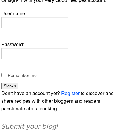
User name:
Password:
Remember me
Don't have an account yet?
Register
to discover and
share recipes with other bloggers and readers
passionate about cooking.
Submit your blog!