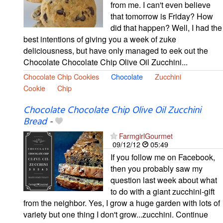
from me. I can't even believe
that tomorrow is Friday? How
did that happen? Well, I had the
best intentions of giving you a week of zuke
deliciousness, but have only managed to eek out the
Chocolate Chocolate Chip Olive Oil Zucchini...
Chocolate Chip Cookies
Chocolate
Zucchini
Cookie
Chip
Chocolate Chocolate Chip Olive Oil Zucchini
Bread
-
FarmgirlGourmet
09/12/12
05:49
If you follow me on Facebook,
then you probably saw my
question last week about what
to do with a giant zucchini-gift
from the neighbor. Yes, I grow a huge garden with lots of
variety but one thing I don't grow...zucchini. Continue