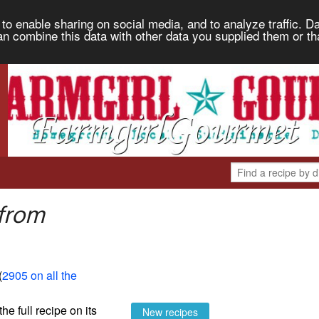
to enable sharing on social media, and to analyze traffic. Da
an combine this data with other data you supplied them or th
 from
(
2905 on all the
the full recipe on its
New recipes