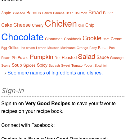
Bread
Bacons
Apple
Butter
Baked
Banana
Avocado
Bean
Bourbon
Chicken
Cheese
Cake
Chip
Cherry
Chili
Chocolate
Cookie
Cream
Cinnamon
Cookbook
Corn
Grilled
Pasta
Lemon
Orange
Egg
Ice cream
Mexican
Mushroom
Party
Pea
Salad
Pumpkin
Sauce
Roasted
Potato
Pie
Sausage
Peach
Red
Soup
Spicy
Spices
Tomato
Yogurt
Scone
Squash
Sweet
Zucchini
→
See more names of ingredients and dishes.
Sign-in
Sign-in on
Very Good Recipes
to save your favorite
recipes on your recipe book.
Connect with Facebook :
Or sign-in with your Very Good Recipes account: