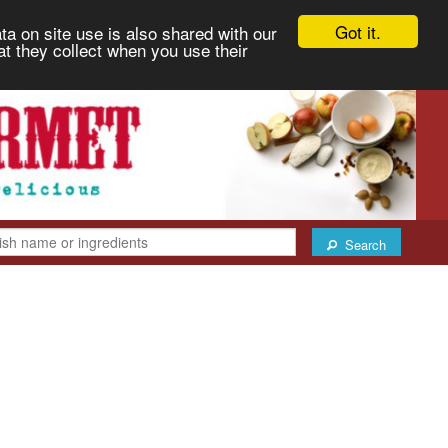
Got it.
ta on site use is also shared with our
at they collect when you use their
Search