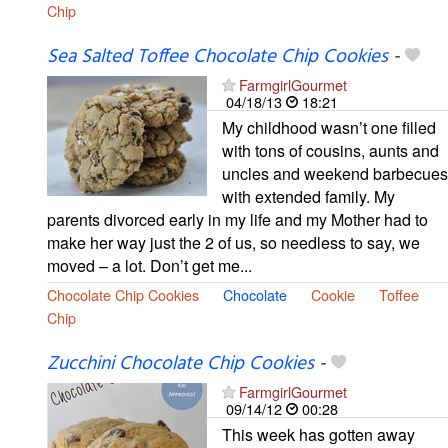
Chip
Sea Salted Toffee Chocolate Chip Cookies
-
FarmgirlGourmet
04/18/13
18:21
My childhood wasn’t one filled
with tons of cousins, aunts and
uncles and weekend barbecues
with extended family. My
parents divorced early in my life and my Mother had to
make her way just the 2 of us, so needless to say, we
moved – a lot. Don’t get me...
Chocolate Chip Cookies
Chocolate
Cookie
Toffee
Chip
Zucchini Chocolate Chip Cookies
-
FarmgirlGourmet
09/14/12
00:28
This week has gotten away