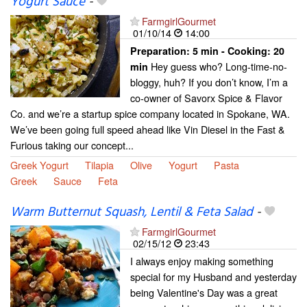
Yogurt Sauce
-
FarmgirlGourmet
01/10/14
14:00
Preparation:
5 min - Cooking:
20
Hey guess who? Long-time-no-
min
bloggy, huh? If you don’t know, I’m a
co-owner of Savorx Spice & Flavor
Co. and we’re a startup spice company located in Spokane, WA.
We’ve been going full speed ahead like Vin Diesel in the Fast &
Furious taking our concept...
Greek Yogurt
Tilapia
Olive
Yogurt
Pasta
Greek
Sauce
Feta
Warm Butternut Squash, Lentil & Feta Salad
-
FarmgirlGourmet
02/15/12
23:43
I always enjoy making something
special for my Husband and yesterday
being Valentine's Day was a great