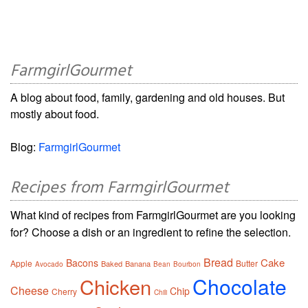
FarmgirlGourmet
A blog about food, family, gardening and old houses. But
mostly about food.
Blog:
FarmgirlGourmet
Recipes from FarmgirlGourmet
What kind of recipes from FarmgirlGourmet are you looking
for? Choose a dish or an ingredient to refine the selection.
Bread
Cake
Bacons
Apple
Butter
Baked
Banana
Avocado
Bean
Bourbon
Chocolate
Chicken
Cheese
Chip
Cherry
Chili