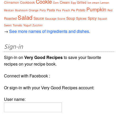
Cookie
Cream
Cinnamon
Cookbook
Grilled
Lemon
Corn
Egg
Ice cream
Pumpkin
Pasta
Potato
Orange
Pie
Mexican
Mushroom
Party
Pea
Peach
Red
Salad
Sauce
Soup
Spicy
Roasted
Spices
Sausage
Scone
Squash
Tomato
Yogurt
Sweet
Zucchini
→
See more names of ingredients and dishes.
Sign-in
Sign-in on
Very Good Recipes
to save your favorite
recipes on your recipe book.
Connect with Facebook :
Or sign-in with your Very Good Recipes account:
User name: