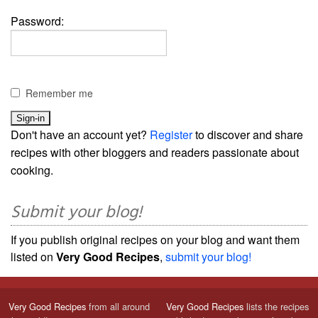
Password:
Remember me
Don't have an account yet?
Register
to discover and share
recipes with other bloggers and readers passionate about
cooking.
Submit your blog!
If you publish original recipes on your blog and want them
listed on
Very Good Recipes
,
submit your blog!
Very Good Recipes
from all around
Very Good Recipes
lists the recipes