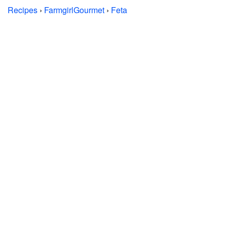
Recipes
›
FarmgirlGourmet
›
Feta