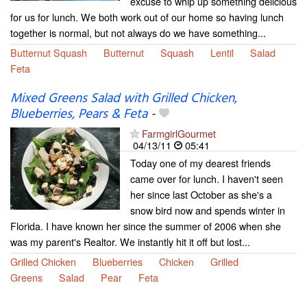
excuse to whip up something delicious
for us for lunch. We both work out of our home so having lunch
together is normal, but not always do we have something...
Butternut Squash
Butternut
Squash
Lentil
Salad
Feta
Mixed Greens Salad with Grilled Chicken,
Blueberries, Pears & Feta
-
FarmgirlGourmet
04/13/11
05:41
Today one of my dearest friends
came over for lunch. I haven't seen
her since last October as she's a
snow bird now and spends winter in
Florida. I have known her since the summer of 2006 when she
was my parent's Realtor. We instantly hit it off but lost...
Grilled Chicken
Blueberries
Chicken
Grilled
Greens
Salad
Pear
Feta