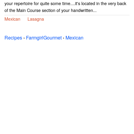
your repertoire for quite some time....it's located in the very back
of the Main Course section of your handwritten...
Mexican
Lasagna
Recipes
›
FarmgirlGourmet
›
Mexican