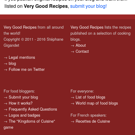
listed on
Very Good Recipes
,
submit your blog!
Very Good Recipes
from all around
Very Good Recipes
lists the recipes
the world!
published on a selection of cooking
Copyright © 2011 - 2016 Stéphane
blogs.
Gigandet
→
About
→
Contact
→
Legal mentions
→
blog
→
Follow me on Twitter
For food bloggers:
For everyone:
→
Submit your blog
→
List of food blogs
→
How it works?
→
World map of food blogs
→
Frequently Asked Questions
→
Logos and badges
For French speakers:
→
The "Kingdoms of Cuisine"
→
Recettes de Cuisine
game