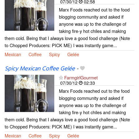
07/30/12
02:58
Marx Foods reached out to the food
blogging community and asked if
anyone was up to the challenge of
taking fire-y hot chiles and making
them cold. Being that I always love a good food challenge (Note
to Chopped Producers: PICK ME) I was instantly game...
Mexican
Coffee
Spicy
Gelée
Spicy Mexican Coffee Gelée
-
FarmgirlGourmet
07/30/12
02:33
Marx Foods reached out to the food
blogging community and asked if
anyone was up to the challenge of
taking fire-y hot chiles and making
them cold. Being that I always love a good food challenge (Note
to Chopped Producers: PICK ME) I was instantly game...
Mexican
Coffee
Spicy
Gelée