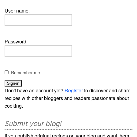
User name:
Password:
Remember me
Don't have an account yet?
Register
to discover and share
recipes with other bloggers and readers passionate about
cooking.
Submit your blog!
If you publish original recipes on your blog and want them