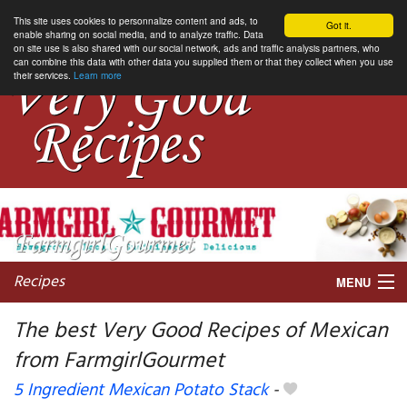
This site uses cookies to personnalize content and ads, to
Got it.
enable sharing on social media, and to analyze traffic. Data
on site use is also shared with our social network, ads and traffic analysis partners, who
can combine this data with other data you supplied them or that they collect when you use
their services.
Learn more
Recipes
MENU
The best Very Good Recipes of Mexican
from FarmgirlGourmet
My favorite blogs
5 Ingredient Mexican Potato Stack
-