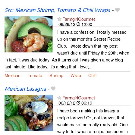
Src: Mexican Shrimp, Tomato & Chili Wraps
-
FarmgirlGourmet
06/26/12
12:00
I have a confession. I totally messed
up on this month's Secret Recipe
Club. I wrote down that my post
wasn't due until Friday the 29th, when
in fact, it was due today! As it turns out I was given a new blog
last minute. Like today. It's a blog that I love,...
Mexican
Tomato
Shrimp
Wrap
Chili
Mexican Lasagna
-
FarmgirlGourmet
06/12/12
06:19
I have been making this lasagna
recipe forever! Ok, not forever, that
would make me really really old. One
way to tell when a recipe has been in