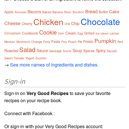
Bread
Cake
Bacons
Apple
Butter
Baked
Banana
Avocado
Bean
Bourbon
Chocolate
Chicken
Cheese
Chip
Cherry
Chili
Cookie
Cream
Cinnamon
Cookbook
Grilled
Lemon
Corn
Egg
Ice cream
Pumpkin
Pasta
Potato
Orange
Pie
Mexican
Mushroom
Party
Pea
Peach
Red
Salad
Sauce
Soup
Spicy
Roasted
Spices
Sausage
Scone
Squash
Tomato
Yogurt
Sweet
Zucchini
→
See more names of ingredients and dishes.
Sign-in
Sign-in on
Very Good Recipes
to save your favorite
recipes on your recipe book.
Connect with Facebook :
Or sign-in with your Very Good Recipes account: