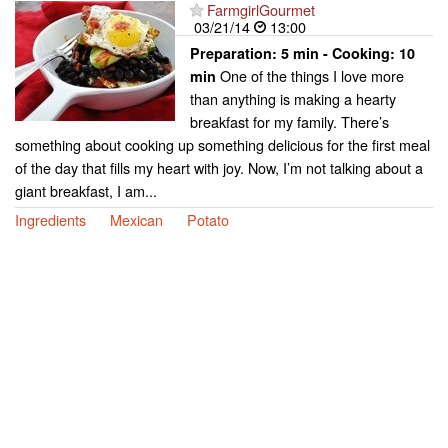
FarmgirlGourmet
03/21/14
13:00
Preparation:
5 min - Cooking:
10
One of the things I love more
min
than anything is making a hearty
breakfast for my family. There’s
something about cooking up something delicious for the first meal
of the day that fills my heart with joy. Now, I’m not talking about a
giant breakfast, I am...
Ingredients
Mexican
Potato