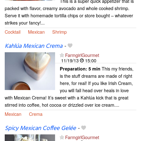
This is a super quick appetizer that is
packed with flavor, creamy avocado and whole cooked shrimp.
Serve it with homemade tortilla chips or store bought – whatever
strikes your fancy!...
Cocktail
Mexican
Shrimp
Kahlúa Mexican Crema
-
FarmgirlGourmet
11/19/13
15:00
This my friends,
Preparation:
5 min
is the stuff dreams are made of right
here, for real! If you like Irish Cream,
you will fall head over heals in love
with Mexican Crema! It’s sweet with a Kahlúa kick that is great
stirred into coffee, hot cocoa or drizzled over ice cream....
Mexican
Crema
Spicy Mexican Coffee Gelée
-
FarmgirlGourmet