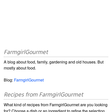
FarmgirlGourmet
A blog about food, family, gardening and old houses. But
mostly about food.
Blog:
FarmgirlGourmet
Recipes from FarmgirlGourmet
What kind of recipes from FarmgirlGourmet are you looking
for? Choose a dish or an ingredient to refine the selection.