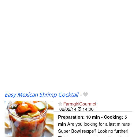
Easy Mexican Shrimp Cocktail
-
FarmgirlGourmet
02/02/14
14:00
Preparation:
10 min - Cooking:
5
Are you looking for a last minute
min
Super Bowl recipe? Look no further!