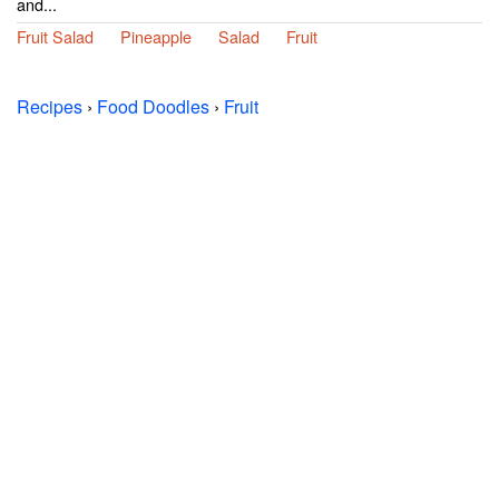
and...
Fruit Salad
Pineapple
Salad
Fruit
Recipes
›
Food Doodles
›
Fruit