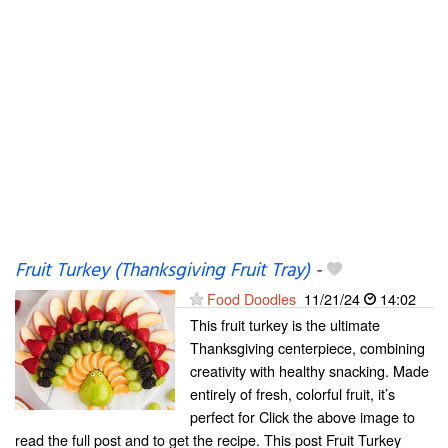
Fruit Turkey (Thanksgiving Fruit Tray)
-
Food Doodles
11/21/24
14:02
This fruit turkey is the ultimate
Thanksgiving centerpiece, combining
creativity with healthy snacking. Made
entirely of fresh, colorful fruit, it’s
perfect for Click the above image to
read the full post and to get the recipe. This post Fruit Turkey