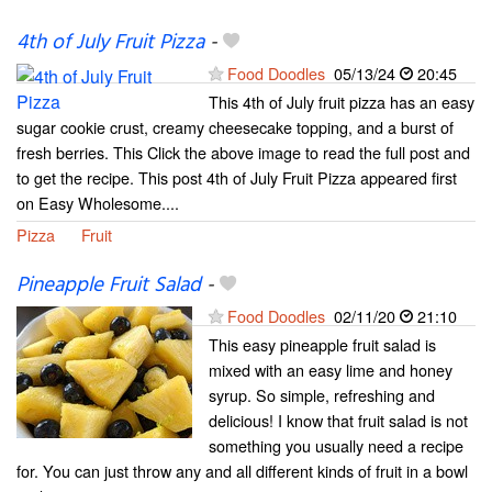
4th of July Fruit Pizza
-
Food Doodles
05/13/24
20:45
This 4th of July fruit pizza has an easy
sugar cookie crust, creamy cheesecake topping, and a burst of
fresh berries. This Click the above image to read the full post and
to get the recipe. This post 4th of July Fruit Pizza appeared first
on Easy Wholesome....
Pizza
Fruit
Pineapple Fruit Salad
-
Food Doodles
02/11/20
21:10
This easy pineapple fruit salad is
mixed with an easy lime and honey
syrup. So simple, refreshing and
delicious! I know that fruit salad is not
something you usually need a recipe
for. You can just throw any and all different kinds of fruit in a bowl