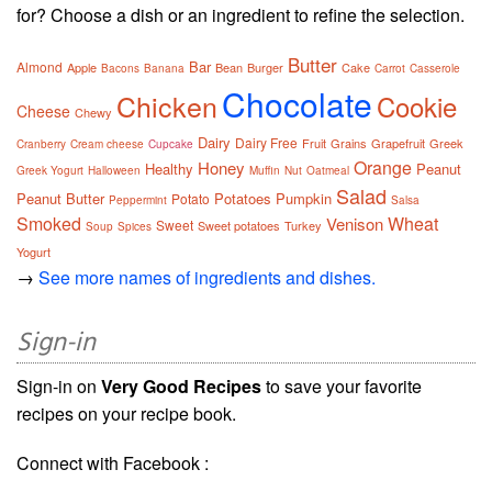
for? Choose a dish or an ingredient to refine the selection.
Butter
Bar
Almond
Apple
Bean
Burger
Cake
Bacons
Banana
Carrot
Casserole
Chocolate
Chicken
Cookie
Cheese
Chewy
Dairy
Dairy Free
Fruit
Grains
Grapefruit
Greek
Cranberry
Cream cheese
Cupcake
Orange
Honey
Healthy
Peanut
Greek Yogurt
Halloween
Muffin
Nut
Oatmeal
Salad
Peanut Butter
Potatoes
Pumpkin
Potato
Peppermint
Salsa
Smoked
Wheat
Venison
Sweet
Sweet potatoes
Turkey
Soup
Spices
Yogurt
→
See more names of ingredients and dishes.
Sign-in
Sign-in on
Very Good Recipes
to save your favorite
recipes on your recipe book.
Connect with Facebook :