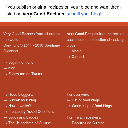
If you publish original recipes on your blog and want them
listed on
Very Good Recipes
,
submit your blog!
Very Good Recipes
from all around
Very Good Recipes
lists the recipes
the world!
published on a selection of cooking
Copyright © 2011 - 2016 Stéphane
blogs.
Gigandet
→
About
→
Contact
→
Legal mentions
→
blog
→
Follow me on Twitter
For food bloggers:
For everyone:
→
Submit your blog
→
List of food blogs
→
How it works?
→
World map of food blogs
→
Frequently Asked Questions
→
Logos and badges
For French speakers:
→
The "Kingdoms of Cuisine"
→
Recettes de Cuisine