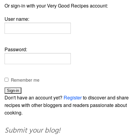
Or sign-in with your Very Good Recipes account:
User name:
Password:
Remember me
Don't have an account yet?
Register
to discover and share
recipes with other bloggers and readers passionate about
cooking.
Submit your blog!