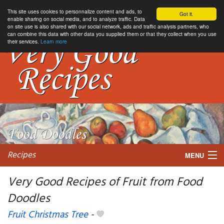
This site uses cookies to personnalize content and ads, to
Got it.
enable sharing on social media, and to analyze traffic. Data
on site use is also shared with our social network, ads and traffic analysis partners, who
can combine this data with other data you supplied them or that they collect when you use
their services.
Learn more
Recipes
MENU
Very Good Recipes of Fruit from Food
Doodles
My favorite blogs
Fruit Christmas Tree
-