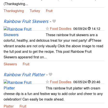
(Thanksgiving...
Thanksgiving
Turkey
Fruit
Rainbow Fruit Skewers
-
Food Doodles
06/09/24
14:12
These rainbow fruit skewers are a
colorful, healthy, and delicious treat for your next party! 🌈These
vibrant snacks are not only visually Click the above image to read
the full post and to get the recipe. This post Rainbow Fruit
Skewers appeared first on...
Skewers
Fruit
Rainbow Fruit Platter
-
Food Doodles
06/05/24
20:46
This rainbow fruit platter with cream
cheese dip is a fun and festive way to add color and cheer to any
celebration! Can easily be made ahead.
Platter
Fruit