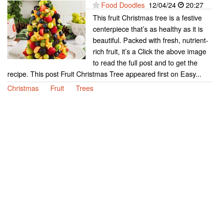
Food Doodles
12/04/24
20:27
This fruit Christmas tree is a festive
centerpiece that’s as healthy as it is
beautiful. Packed with fresh, nutrient-
rich fruit, it’s a Click the above image
to read the full post and to get the
recipe. This post Fruit Christmas Tree appeared first on Easy...
Christmas
Fruit
Trees