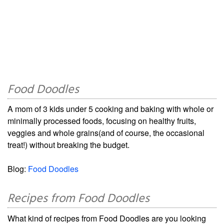
Food Doodles
A mom of 3 kids under 5 cooking and baking with whole or
minimally processed foods, focusing on healthy fruits,
veggies and whole grains(and of course, the occasional
treat!) without breaking the budget.
Blog:
Food Doodles
Recipes from Food Doodles
What kind of recipes from Food Doodles are you looking