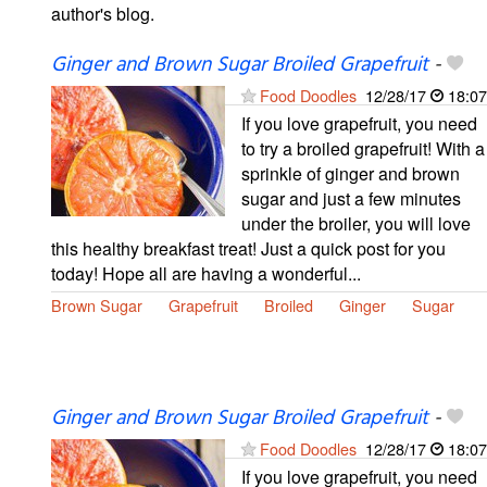
author's blog.
Ginger and Brown Sugar Broiled Grapefruit
-
Food Doodles
12/28/17
18:07
If you love grapefruit, you need
to try a broiled grapefruit! With a
sprinkle of ginger and brown
sugar and just a few minutes
under the broiler, you will love
this healthy breakfast treat! Just a quick post for you
today! Hope all are having a wonderful...
Brown Sugar
Grapefruit
Broiled
Ginger
Sugar
Ginger and Brown Sugar Broiled Grapefruit
-
Food Doodles
12/28/17
18:07
If you love grapefruit, you need