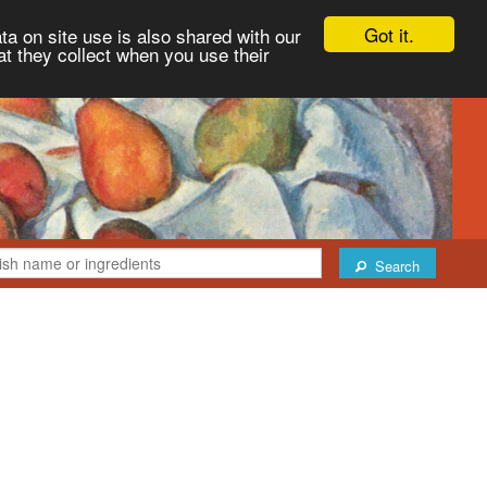
Got it.
ta on site use is also shared with our
at they collect when you use their
Search