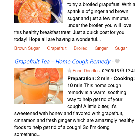
to try a broiled grapefruit! With a
sprinkle of ginger and brown
sugar and just a few minutes
under the broiler, you will love
this healthy breakfast treat! Just a quick post for you
today! Hope all are having a wonderful...
Brown Sugar
Grapefruit
Broiled
Ginger
Sugar
Grapefruit Tea – Home Cough Remedy
-
Food Doodles
02/05/16
12:41
Preparation:
2 min - Cooking:
10 min
This home cough
remedy is a warm, soothing
way to help get rid of your
cough! A little bitter, it’s
sweetened with honey and flavored with grapefruit,
cinnamon and fresh ginger which are amazingly healthy
foods to help get rid of a cough! So I’m doing
something...