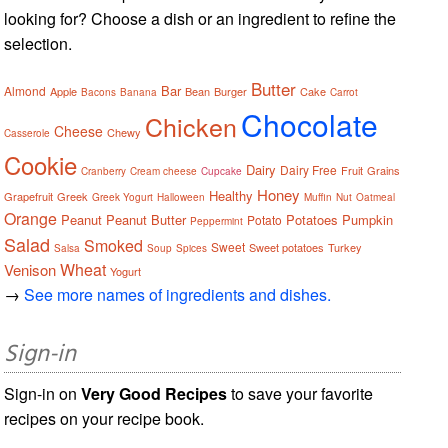
looking for? Choose a dish or an ingredient to refine the
selection.
Butter
Bar
Almond
Apple
Bean
Burger
Cake
Bacons
Banana
Carrot
Chocolate
Chicken
Cheese
Chewy
Casserole
Cookie
Dairy
Dairy Free
Fruit
Grains
Cranberry
Cream cheese
Cupcake
Honey
Healthy
Grapefruit
Greek
Greek Yogurt
Halloween
Muffin
Nut
Oatmeal
Orange
Peanut
Peanut Butter
Potatoes
Pumpkin
Potato
Peppermint
Salad
Smoked
Sweet
Sweet potatoes
Turkey
Salsa
Soup
Spices
Wheat
Venison
Yogurt
→
See more names of ingredients and dishes.
Sign-in
Sign-in on
Very Good Recipes
to save your favorite
recipes on your recipe book.