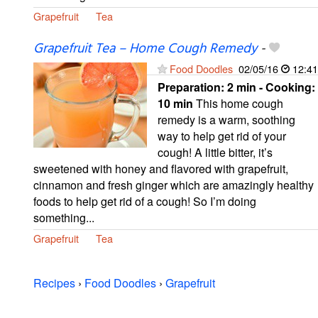
Grapefruit
Tea
Grapefruit Tea – Home Cough Remedy
-
Food Doodles
02/05/16
12:41
Preparation:
2 min - Cooking:
10 min
This home cough
remedy is a warm, soothing
way to help get rid of your
cough! A little bitter, it’s
sweetened with honey and flavored with grapefruit,
cinnamon and fresh ginger which are amazingly healthy
foods to help get rid of a cough! So I’m doing
something...
Grapefruit
Tea
Recipes
›
Food Doodles
›
Grapefruit