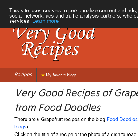
This site uses cookies to personnalize content and ads, 
social network, ads and traffic analysis partners, who c
services.
Learn more
Recipes
My favorite blogs
Very Good Recipes of Grape
from Food Doodles
There are 6 Grapefruit recipes on the blog
Food Doodles
blogs
)
Click on the title of a recipe or the photo of a dish to read 