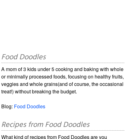
Food Doodles
A mom of 3 kids under 5 cooking and baking with whole
or minimally processed foods, focusing on healthy fruits,
veggies and whole grains(and of course, the occasional
treat!) without breaking the budget.
Blog:
Food Doodles
Recipes from Food Doodles
What kind of recipes from Food Doodles are you