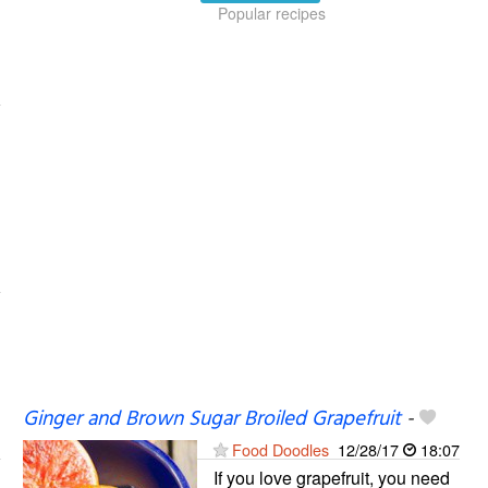
Popular recipes
Ginger and Brown Sugar Broiled Grapefruit
-
Food Doodles
12/28/17
18:07
If you love grapefruit, you need