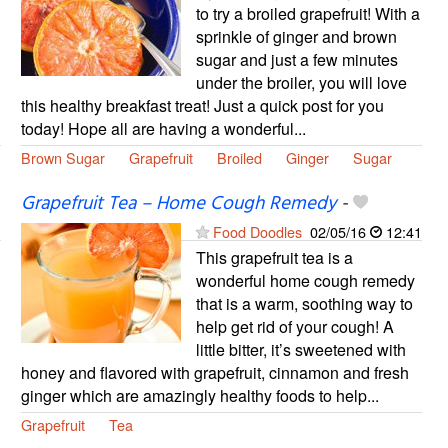
to try a broiled grapefruit! With a
sprinkle of ginger and brown
sugar and just a few minutes
under the broiler, you will love
this healthy breakfast treat! Just a quick post for you
today! Hope all are having a wonderful...
Brown Sugar
Grapefruit
Broiled
Ginger
Sugar
Grapefruit Tea – Home Cough Remedy
-
Food Doodles
02/05/16
12:41
This grapefruit tea is a
wonderful home cough remedy
that is a warm, soothing way to
help get rid of your cough! A
little bitter, it’s sweetened with
honey and flavored with grapefruit, cinnamon and fresh
ginger which are amazingly healthy foods to help...
Grapefruit
Tea