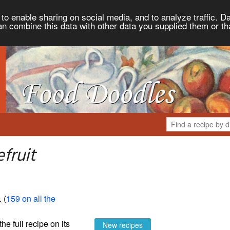
to enable sharing on social media, and to analyze traffic. Da
an combine this data with other data you supplied them or th
fruit
. (
159 on all the
the full recipe on its
New recipes