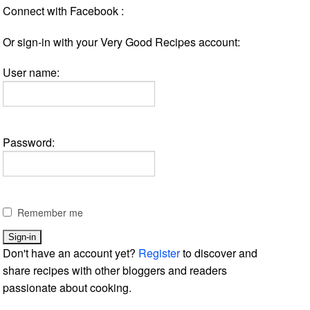
Connect with Facebook :
Or sign-in with your Very Good Recipes account:
User name:
Password:
Remember me
Don't have an account yet?
Register
to discover and
share recipes with other bloggers and readers
passionate about cooking.