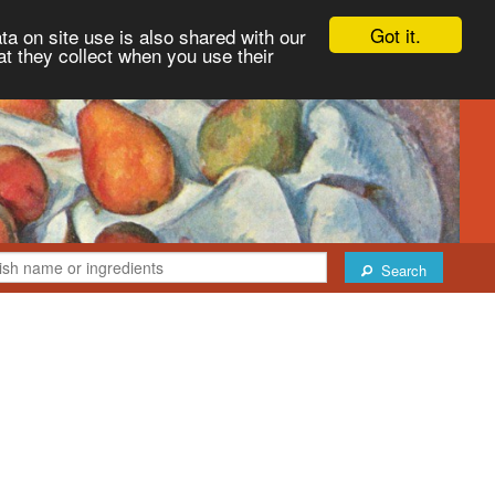
Got it.
ta on site use is also shared with our
at they collect when you use their
Search