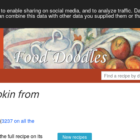
to enable sharing on social media, and to analyze traffic. Da
an combine this data with other data you supplied them or th
kin from
 (
3237 on all the
the full recipe on its
New recipes