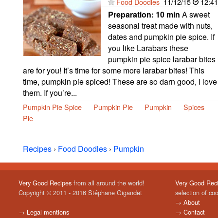
Food Doodles
11/12/15
12:41
Preparation:
10 min
A sweet
seasonal treat made with nuts,
dates and pumpkin pie spice. If
you like Larabars these
pumpkin pie spice larabar bites
are for you! It’s time for some more larabar bites! This
time, pumpkin pie spiced! These are so darn good, I love
them. If you’re...
Pumpkin Pie Spice
Pumpkin Pie
Pumpkin
Spices
Pie
Recipes
›
Food Doodles
›
Pumpkin
Very Good Recipes
from all around the world!
Very Good Rec
Copyright © 2011 - 2016 Stéphane Gigandet
selection of co
→
About
→
Legal mentions
→
Contact