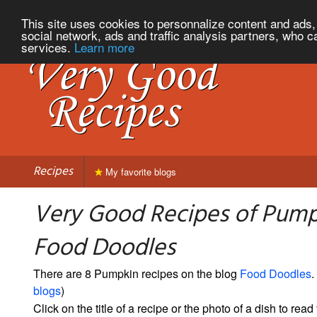
This site uses cookies to personnalize content and ads, 
social network, ads and traffic analysis partners, who c
services.
Learn more
Recipes
My favorite blogs
Very Good Recipes of Pump
Food Doodles
There are 8 Pumpkin recipes on the blog
Food Doodles
.
blogs
)
Click on the title of a recipe or the photo of a dish to read 