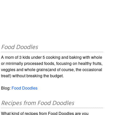
Food Doodles
A mom of 3 kids under 5 cooking and baking with whole
or minimally processed foods, focusing on healthy fruits,
veggies and whole grains(and of course, the occasional
treat!) without breaking the budget.
Blog:
Food Doodles
Recipes from Food Doodles
What kind of recipes from Food Doodles are you