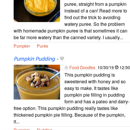
puree, straight from a pumpkin
instead of a can! Read more to
find out the trick to avoiding
watery puree. So the problem
with homemade pumpkin puree is that sometimes it can
be far more watery than the canned variety. I usually...
Pumpkin
Purée
Pumpkin Pudding
-
Food Doodles
10/30/19
12:50
This pumpkin pudding is
sweetened with honey and so
easy to make. It tastes like
pumpkin pie filling in pudding
form and has a paleo and dairy-
free option. This pumpkin pudding really tastes like
thickened pumpkin pie filling. Because of the pumpkin,
it...
Pumpkin
Pudding