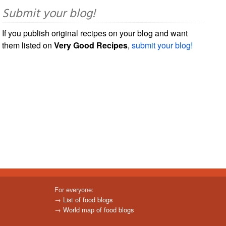
Submit your blog!
If you publish original recipes on your blog and want
them listed on
Very Good Recipes
,
submit your blog!
For everyone:
→
List of food blogs
→
World map of food blogs