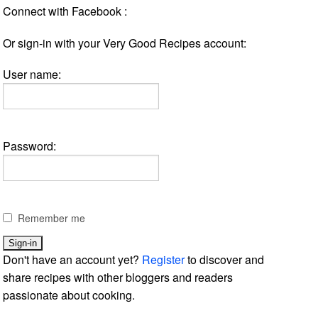
Connect with Facebook :
Or sign-in with your Very Good Recipes account:
User name:
Password:
Remember me
Don't have an account yet?
Register
to discover and
share recipes with other bloggers and readers
passionate about cooking.