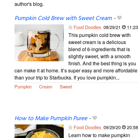
author's blog.
Pumpkin Cold Brew with Sweet Cream
-
Food Doodles
08/29/21
11:23
This pumpkin cold brew with
sweet cream is a delicious
blend of 6-ingredients that is
slightly sweet, with a smooth
finish. And the best thing is you
can make it at home. It’s super easy and more affordable
than your trip to Starbucks. If you love pumpkin...
Pumpkin
Cream
Sweet
How to Make Pumpkin Puree
-
Food Doodles
09/29/20
20:58
Learn how to make pumpkin