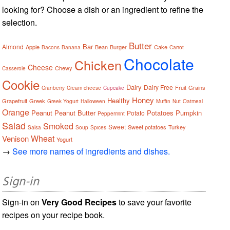
looking for? Choose a dish or an ingredient to refine the
selection.
Butter
Bar
Almond
Apple
Bean
Burger
Cake
Bacons
Banana
Carrot
Chocolate
Chicken
Cheese
Chewy
Casserole
Cookie
Dairy
Dairy Free
Fruit
Grains
Cranberry
Cream cheese
Cupcake
Honey
Healthy
Grapefruit
Greek
Greek Yogurt
Halloween
Muffin
Nut
Oatmeal
Orange
Peanut
Peanut Butter
Potatoes
Pumpkin
Potato
Peppermint
Salad
Smoked
Sweet
Sweet potatoes
Turkey
Salsa
Soup
Spices
Wheat
Venison
Yogurt
→
See more names of ingredients and dishes.
Sign-in
Sign-in on
Very Good Recipes
to save your favorite
recipes on your recipe book.