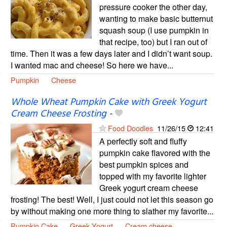
pressure cooker the other day,
wanting to make basic butternut
squash soup (I use pumpkin in
that recipe, too) but I ran out of
time. Then it was a few days later and I didn’t want soup.
I wanted mac and cheese! So here we have...
Pumpkin
Cheese
Whole Wheat Pumpkin Cake with Greek Yogurt
Cream Cheese Frosting
-
Food Doodles
11/26/15
12:41
A perfectly soft and fluffy
pumpkin cake flavored with the
best pumpkin spices and
topped with my favorite lighter
Greek yogurt cream cheese
frosting! The best! Well, I just could not let this season go
by without making one more thing to slather my favorite...
Pumpkin Cake
Greek Yogurt
Cream cheese