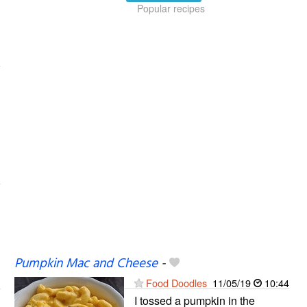
Popular recipes
Pumpkin Mac and Cheese
-
Food Doodles
11/05/19
10:44
I tossed a pumpkin in the