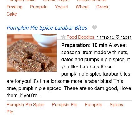
Frosting
Pumpkin
Yogurt
Wheat
Greek
Cake
Pumpkin Pie Spice Larabar Bites
-
Food Doodles
11/12/15
12:41
Preparation:
10 min
A sweet
seasonal treat made with nuts,
dates and pumpkin pie spice. If
you like Larabars these
pumpkin pie spice larabar bites
are for you! It’s time for some more larabar bites! This
time, pumpkin pie spiced! These are so darn good, I love
them. If you’re...
Pumpkin Pie Spice
Pumpkin Pie
Pumpkin
Spices
Pie