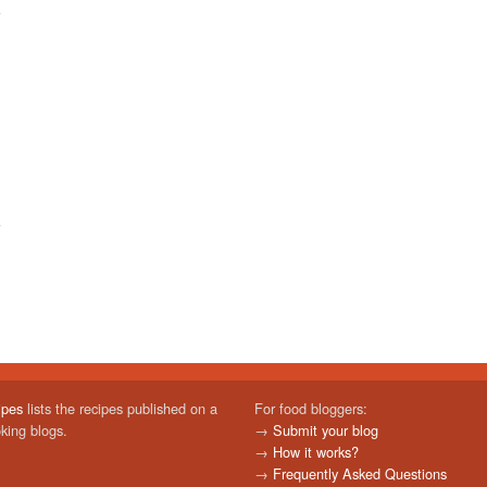
ipes
lists the recipes published on a
For food bloggers:
oking blogs.
→
Submit your blog
→
How it works?
→
Frequently Asked Questions