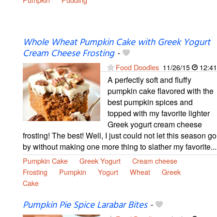
Whole Wheat Pumpkin Cake with Greek Yogurt
Cream Cheese Frosting
-
Food Doodles
11/26/15
12:41
A perfectly soft and fluffy
pumpkin cake flavored with the
best pumpkin spices and
topped with my favorite lighter
Greek yogurt cream cheese
frosting! The best! Well, I just could not let this season go
by without making one more thing to slather my favorite...
Pumpkin Cake
Greek Yogurt
Cream cheese
Frosting
Pumpkin
Yogurt
Wheat
Greek
Cake
Pumpkin Pie Spice Larabar Bites
-