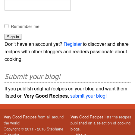
Remember me
Don't have an account yet?
Register
to discover and share
recipes with other bloggers and readers passionate about
cooking.
Submit your blog!
If you publish original recipes on your blog and want them
listed on
Very Good Recipes
,
submit your blog!
Very Good Recipes
from all around
Very Good Recipes
lists the recipes
the world!
published on a selection of cooking
Copyright © 2011 - 2016 Stéphane
blogs.
Gigandet
→
About