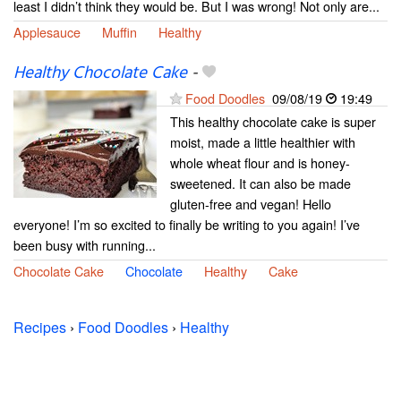
least I didn’t think they would be. But I was wrong! Not only are...
Applesauce
Muffin
Healthy
Healthy Chocolate Cake
-
Food Doodles
09/08/19
19:49
This healthy chocolate cake is super
moist, made a little healthier with
whole wheat flour and is honey-
sweetened. It can also be made
gluten-free and vegan! Hello
everyone! I’m so excited to finally be writing to you again! I’ve
been busy with running...
Chocolate Cake
Chocolate
Healthy
Cake
Recipes
›
Food Doodles
›
Healthy