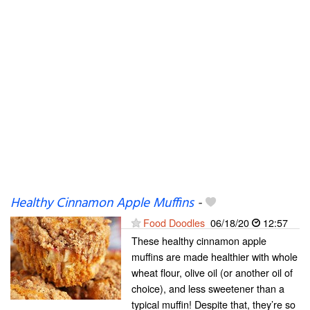
Healthy Cinnamon Apple Muffins
-
Food Doodles
06/18/20
12:57
These healthy cinnamon apple
muffins are made healthier with whole
wheat flour, olive oil (or another oil of
choice), and less sweetener than a
typical muffin! Despite that, they’re so