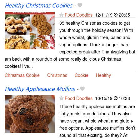
Healthy Christmas Cookies
-
Food Doodles
12/11/19
20:35
35 healthy Christmas cookies to get
you through the holiday season! With
whole wheat, gluten-free, paleo and
vegan options. I took a longer than
expected break after Thanksgiving but
am back with a roundup of some really delicious Christmas
cookies! I’ve...
Christmas Cookie
Christmas
Cookie
Healthy
Healthy Applesauce Muffins
-
Food Doodles
10/15/19
10:33
These healthy applesauce muffins are
fluffy, moist and delicious. They also
have vegan, whole wheat and gluten-
free options. Applesauce muffins don’t
sound all that exciting, do they? At