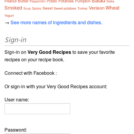
Salad
Peanut Butter
Potatoes
Pumpkin
Potato
Peppermint
Salsa
Smoked
Wheat
Venison
Sweet
Sweet potatoes
Turkey
Soup
Spices
Yogurt
→
See more names of ingredients and dishes.
Sign-in
Sign-in on
Very Good Recipes
to save your favorite
recipes on your recipe book.
Connect with Facebook :
Or sign-in with your Very Good Recipes account:
User name:
Password: