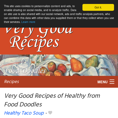
This site uses cookies to personnalize content and ads, to
Got it.
enable sharing on social media, and to analyze traffic. Data
on site use is also shared with our social network, ads and traffic analysis partners, who
can combine this data with other data you supplied them or that they collect when you use
their services.
Learn more
Recipes
MENU
Very Good Recipes of Healthy from
Food Doodles
My favorite blogs
Healthy Taco Soup
-