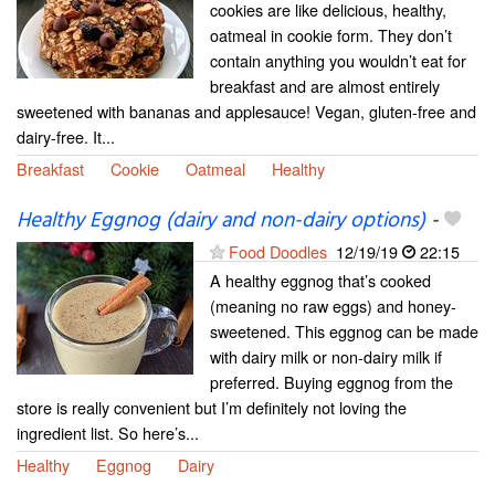
cookies are like delicious, healthy,
oatmeal in cookie form. They don’t
contain anything you wouldn’t eat for
breakfast and are almost entirely
sweetened with bananas and applesauce! Vegan, gluten-free and
dairy-free. It...
Breakfast
Cookie
Oatmeal
Healthy
Healthy Eggnog (dairy and non-dairy options)
-
Food Doodles
12/19/19
22:15
A healthy eggnog that’s cooked
(meaning no raw eggs) and honey-
sweetened. This eggnog can be made
with dairy milk or non-dairy milk if
preferred. Buying eggnog from the
store is really convenient but I’m definitely not loving the
ingredient list. So here’s...
Healthy
Eggnog
Dairy