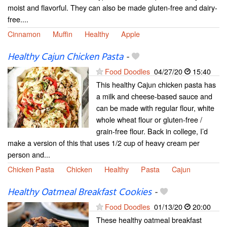
moist and flavorful. They can also be made gluten-free and dairy-
free....
Cinnamon
Muffin
Healthy
Apple
Healthy Cajun Chicken Pasta
-
Food Doodles
04/27/20
15:40
This healthy Cajun chicken pasta has
a milk and cheese-based sauce and
can be made with regular flour, white
whole wheat flour or gluten-free /
grain-free flour. Back in college, I’d
make a version of this that uses 1/2 cup of heavy cream per
person and...
Chicken Pasta
Chicken
Healthy
Pasta
Cajun
Healthy Oatmeal Breakfast Cookies
-
Food Doodles
01/13/20
20:00
These healthy oatmeal breakfast