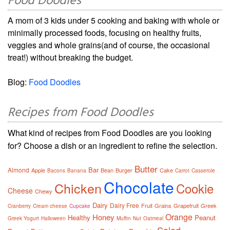
Food Doodles
A mom of 3 kids under 5 cooking and baking with whole or
minimally processed foods, focusing on healthy fruits,
veggies and whole grains(and of course, the occasional
treat!) without breaking the budget.
Blog:
Food Doodles
Recipes from Food Doodles
What kind of recipes from Food Doodles are you looking
for? Choose a dish or an ingredient to refine the selection.
Butter
Bar
Almond
Apple
Bean
Burger
Cake
Bacons
Banana
Carrot
Casserole
Chocolate
Chicken
Cookie
Cheese
Chewy
Dairy
Dairy Free
Fruit
Grains
Grapefruit
Greek
Cranberry
Cream cheese
Cupcake
Orange
Honey
Healthy
Peanut
Greek Yogurt
Halloween
Muffin
Nut
Oatmeal