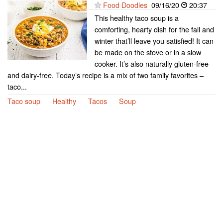
Food Doodles
09/16/20
20:37
This healthy taco soup is a
comforting, hearty dish for the fall and
winter that’ll leave you satisfied! It can
be made on the stove or in a slow
cooker. It’s also naturally gluten-free
and dairy-free. Today’s recipe is a mix of two family favorites –
taco...
Taco soup
Healthy
Tacos
Soup