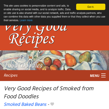
This site uses cookies to personnalize content and ads, to
Got it.
enable sharing on social media, and to analyze traffic. Data
on site use is also shared with our social network, ads and traffic analysis partners, who
can combine this data with other data you supplied them or that they collect when you use
their services.
Learn more
Recipes
MENU
Very Good Recipes of Smoked from
Food Doodles
My favorite blogs
Smoked Baked Beans
-