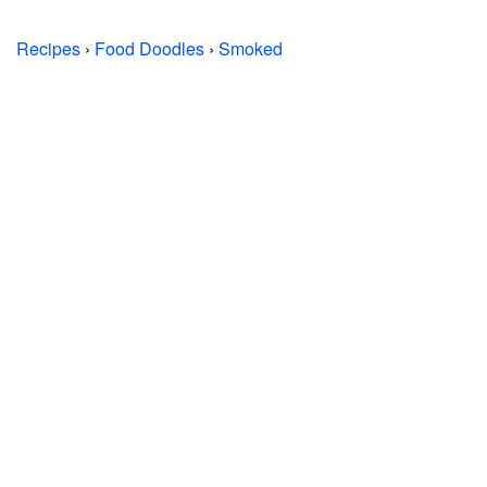
Recipes
›
Food Doodles
›
Smoked