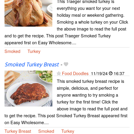
This Traeger smoked turkey is
everything you want for your next
holiday meal or weekend gathering.
Smoking a whole turkey on your Click
the above image to read the full post
and to get the recipe. This post Traeger Smoked Turkey
appeared first on Easy Wholesome....
Smoked
Turkey
Smoked Turkey Breast
-
Food Doodles
11/19/24
16:37
This smoked turkey breast recipe is
simple, delicious, and perfect for
anyone wanting to try smoking a
turkey for the first time! Click the
above image to read the full post and
to get the recipe. This post Smoked Turkey Breast appeared first
on Easy Wholesome....
Turkey Breast
Smoked
Turkey