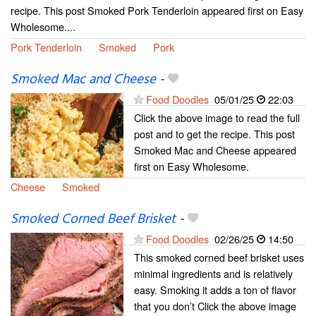
recipe. This post Smoked Pork Tenderloin appeared first on Easy
Wholesome....
Pork Tenderloin
Smoked
Pork
Smoked Mac and Cheese
-
Food Doodles
05/01/25
22:03
Click the above image to read the full
post and to get the recipe. This post
Smoked Mac and Cheese appeared
first on Easy Wholesome.
Cheese
Smoked
Smoked Corned Beef Brisket
-
Food Doodles
02/26/25
14:50
This smoked corned beef brisket uses
minimal ingredients and is relatively
easy. Smoking it adds a ton of flavor
that you don’t Click the above image