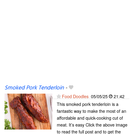
Smoked Pork Tenderloin
-
Food Doodles
05/05/25
21:42
This smoked pork tenderloin is a
fantastic way to make the most of an
affordable and quick-cooking cut of
meat. It’s easy Click the above image
to read the full post and to get the