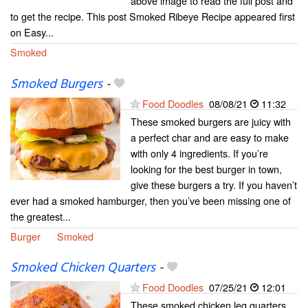
above image to read the full post and
to get the recipe. This post Smoked Ribeye Recipe appeared first
on Easy...
Smoked
Smoked Burgers
-
Food Doodles
08/08/21
11:32
These smoked burgers are juicy with
a perfect char and are easy to make
with only 4 ingredients. If you’re
looking for the best burger in town,
give these burgers a try. If you haven’t
ever had a smoked hamburger, then you’ve been missing one of
the greatest...
Burger
Smoked
Smoked Chicken Quarters
-
Food Doodles
07/25/21
12:01
These smoked chicken leg quarters