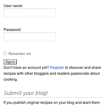
User name:
Password:
Remember me
Don't have an account yet?
Register
to discover and share
recipes with other bloggers and readers passionate about
cooking.
Submit your blog!
If you publish original recipes on your blog and want them