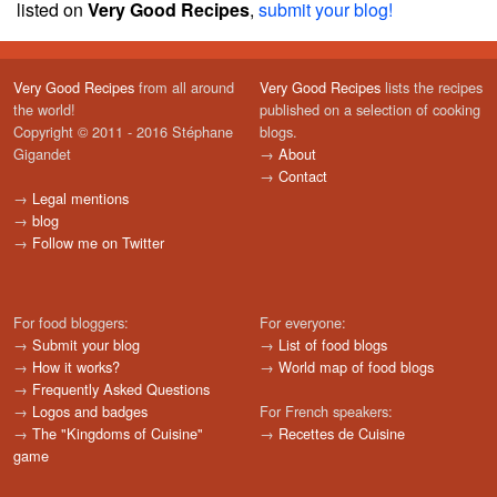
listed on
Very Good Recipes
,
submit your blog!
Very Good Recipes
from all around
Very Good Recipes
lists the recipes
the world!
published on a selection of cooking
Copyright © 2011 - 2016 Stéphane
blogs.
Gigandet
→
About
→
Contact
→
Legal mentions
→
blog
→
Follow me on Twitter
For food bloggers:
For everyone:
→
Submit your blog
→
List of food blogs
→
How it works?
→
World map of food blogs
→
Frequently Asked Questions
→
Logos and badges
For French speakers:
→
The "Kingdoms of Cuisine"
→
Recettes de Cuisine
game