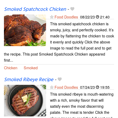
Smoked Spatchcock Chicken
-
Food Doodles
08/22/23
21:40
This smoked spatchcock chicken is
smoky, juicy, and perfectly cooked. It’s
made by flattening the chicken to cook
it evenly and quickly Click the above
image to read the full post and to get
the recipe. This post Smoked Spatchcock Chicken appeared
first...
Chicken
Smoked
Smoked Ribeye Recipe
-
Food Doodles
07/24/23
19:55
This smoked ribeye is mouth-watering
with a rich, smoky flavor that will
satisfy even the most discerning
palate. The meat is tender Click the