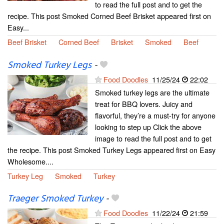
to read the full post and to get the
recipe. This post Smoked Corned Beef Brisket appeared first on
Easy...
Beef Brisket
Corned Beef
Brisket
Smoked
Beef
Smoked Turkey Legs
-
Food Doodles
11/25/24
22:02
Smoked turkey legs are the ultimate
treat for BBQ lovers. Juicy and
flavorful, they’re a must-try for anyone
looking to step up Click the above
image to read the full post and to get
the recipe. This post Smoked Turkey Legs appeared first on Easy
Wholesome....
Turkey Leg
Smoked
Turkey
Traeger Smoked Turkey
-
Food Doodles
11/22/24
21:59