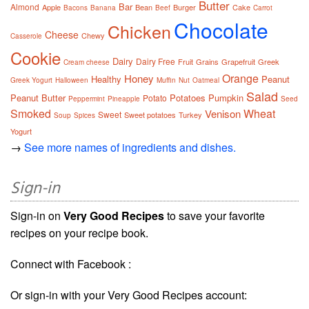
Butter
Bar
Almond
Apple
Bean
Burger
Cake
Bacons
Banana
Beef
Carrot
Chocolate
Chicken
Cheese
Chewy
Casserole
Cookie
Dairy
Dairy Free
Fruit
Grains
Grapefruit
Greek
Cream cheese
Orange
Honey
Healthy
Peanut
Greek Yogurt
Halloween
Muffin
Nut
Oatmeal
Salad
Peanut Butter
Potatoes
Pumpkin
Potato
Peppermint
Pineapple
Seed
Smoked
Wheat
Venison
Sweet
Sweet potatoes
Turkey
Soup
Spices
Yogurt
→
See more names of ingredients and dishes.
Sign-in
Sign-in on
Very Good Recipes
to save your favorite
recipes on your recipe book.
Connect with Facebook :
Or sign-in with your Very Good Recipes account: