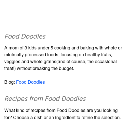
Food Doodles
A mom of 3 kids under 5 cooking and baking with whole or
minimally processed foods, focusing on healthy fruits,
veggies and whole grains(and of course, the occasional
treat!) without breaking the budget.
Blog:
Food Doodles
Recipes from Food Doodles
What kind of recipes from Food Doodles are you looking
for? Choose a dish or an ingredient to refine the selection.