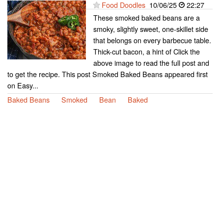
Food Doodles
10/06/25
22:27
These smoked baked beans are a
smoky, slightly sweet, one-skillet side
that belongs on every barbecue table.
Thick-cut bacon, a hint of Click the
above image to read the full post and
to get the recipe. This post Smoked Baked Beans appeared first
on Easy...
Baked Beans
Smoked
Bean
Baked