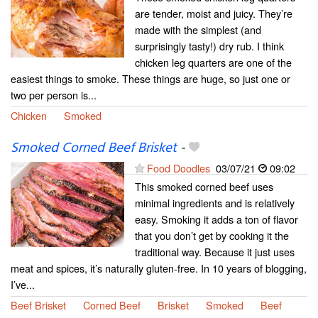
are tender, moist and juicy. They’re
made with the simplest (and
surprisingly tasty!) dry rub. I think
chicken leg quarters are one of the
easiest things to smoke. These things are huge, so just one or
two per person is...
Chicken
Smoked
Smoked Corned Beef Brisket
-
Food Doodles
03/07/21
09:02
This smoked corned beef uses
minimal ingredients and is relatively
easy. Smoking it adds a ton of flavor
that you don’t get by cooking it the
traditional way. Because it just uses
meat and spices, it’s naturally gluten-free. In 10 years of blogging,
I’ve...
Beef Brisket
Corned Beef
Brisket
Smoked
Beef