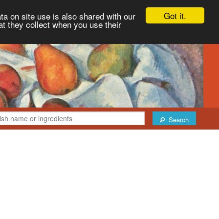
Got it.
ta on site use is also shared with our
at they collect when you use their
Search