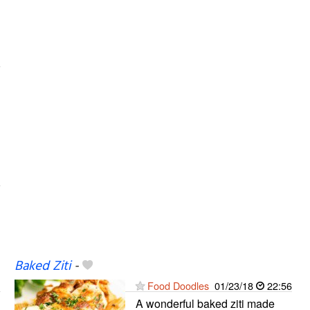
Baked Ziti
-
Food Doodles
01/23/18
22:56
A wonderful baked ziti made