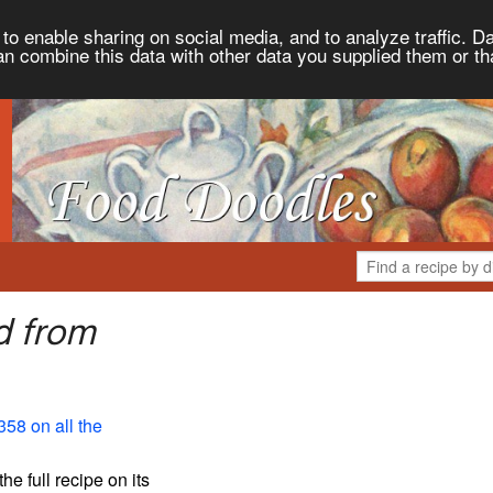
to enable sharing on social media, and to analyze traffic. Da
an combine this data with other data you supplied them or th
d from
358 on all the
the full recipe on its