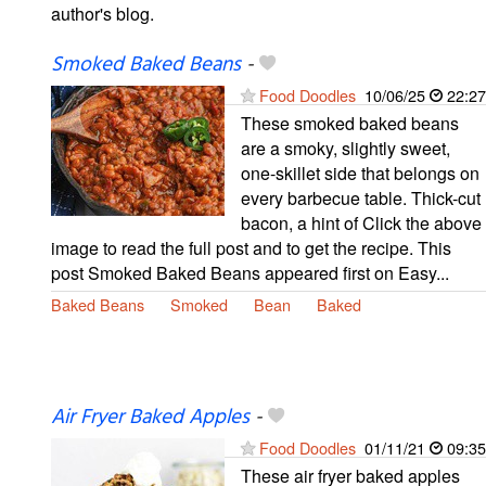
author's blog.
Smoked Baked Beans
-
Food Doodles
10/06/25
22:27
These smoked baked beans
are a smoky, slightly sweet,
one-skillet side that belongs on
every barbecue table. Thick-cut
bacon, a hint of Click the above
image to read the full post and to get the recipe. This
post Smoked Baked Beans appeared first on Easy...
Baked Beans
Smoked
Bean
Baked
Air Fryer Baked Apples
-
Food Doodles
01/11/21
09:35
These air fryer baked apples