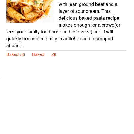
with lean ground beef and a
layer of sour cream. This
delicious baked pasta recipe
makes enough for a crowd(or
feed your family for dinner and leftovers!) and it will
quickly become a family favorite! It can be prepped
ahead...
Baked ziti
Baked
Ziti