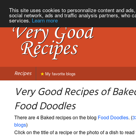
This site uses cookies to personnalize content and ads, 
social network, ads and traffic analysis partners, who c
services.
Learn more
Recipes
My favorite blogs
Very Good Recipes of Bake
Food Doodles
There are 4 Baked recipes on the blog
Food Doodles
. (
3
blogs
)
Click on the title of a recipe or the photo of a dish to read 