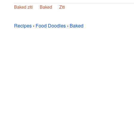
Baked ziti
Baked
Ziti
Recipes
›
Food Doodles
›
Baked