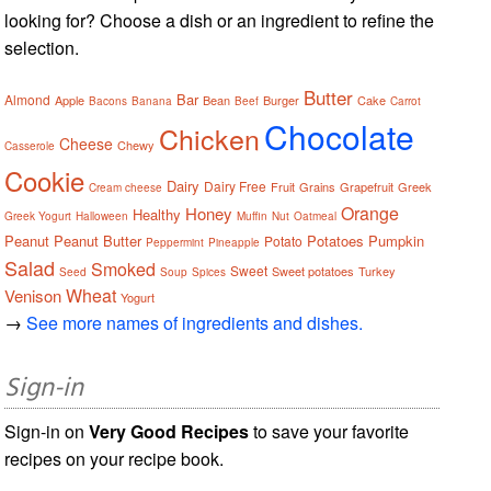
looking for? Choose a dish or an ingredient to refine the
selection.
Butter
Bar
Almond
Apple
Bean
Burger
Cake
Bacons
Banana
Beef
Carrot
Chocolate
Chicken
Cheese
Chewy
Casserole
Cookie
Dairy
Dairy Free
Fruit
Grains
Grapefruit
Greek
Cream cheese
Orange
Honey
Healthy
Greek Yogurt
Halloween
Muffin
Nut
Oatmeal
Peanut
Peanut Butter
Potatoes
Pumpkin
Potato
Peppermint
Pineapple
Salad
Smoked
Sweet
Sweet potatoes
Turkey
Seed
Soup
Spices
Wheat
Venison
Yogurt
→
See more names of ingredients and dishes.
Sign-in
Sign-in on
Very Good Recipes
to save your favorite
recipes on your recipe book.