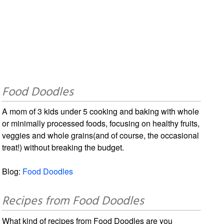
Food Doodles
A mom of 3 kids under 5 cooking and baking with whole
or minimally processed foods, focusing on healthy fruits,
veggies and whole grains(and of course, the occasional
treat!) without breaking the budget.
Blog:
Food Doodles
Recipes from Food Doodles
What kind of recipes from Food Doodles are you