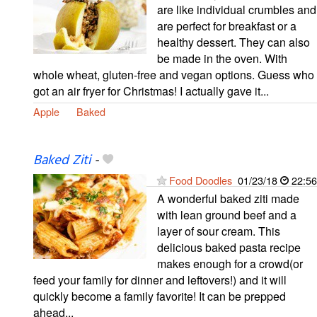
are like individual crumbles and
are perfect for breakfast or a
healthy dessert. They can also
be made in the oven. With
whole wheat, gluten-free and vegan options. Guess who
got an air fryer for Christmas! I actually gave it...
Apple
Baked
Baked Ziti
-
Food Doodles
01/23/18
22:56
A wonderful baked ziti made
with lean ground beef and a
layer of sour cream. This
delicious baked pasta recipe
makes enough for a crowd(or
feed your family for dinner and leftovers!) and it will
quickly become a family favorite! It can be prepped
ahead...