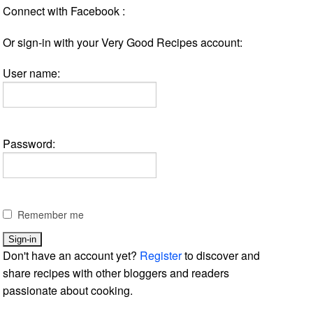
Connect with Facebook :
Or sign-in with your Very Good Recipes account:
User name:
Password:
Remember me
Don't have an account yet?
Register
to discover and
share recipes with other bloggers and readers
passionate about cooking.