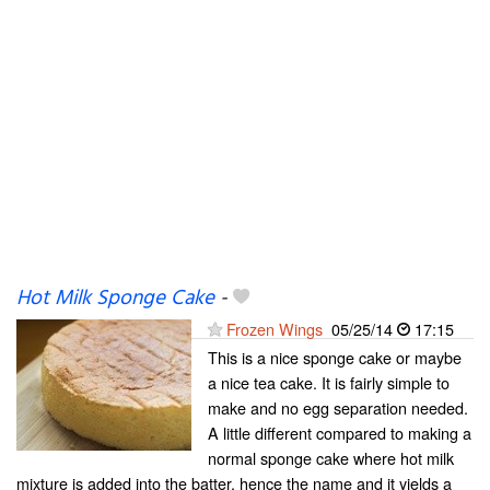
Hot Milk Sponge Cake
-
Frozen Wings
05/25/14
17:15
This is a nice sponge cake or maybe
a nice tea cake. It is fairly simple to
make and no egg separation needed.
A little different compared to making a
normal sponge cake where hot milk
mixture is added into the batter, hence the name and it yields a