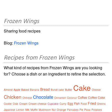
Frozen Wings
Sharing food recipes
Blog:
Frozen Wings
Recipes from Frozen Wings
What kind of recipes from Frozen Wings are you looking
for? Choose a dish or an ingredient to refine the selection.
Cake
Bread
Apple
Baked
Butter
Almond
Banana
Bundt cake
Cheese
Chicken
Chocolate
Coffee
Coffee Cake
Chinese
Cinnamon
Coconut
Fried
Egg
Fish
Cream
Cream cheese
Cupcake
Curry
Cookie
Crab
Food
Greens
Muffin
Orange
Japanese
Lemon
Milk
Mushroom
Nut
Pancakes
Pie
Pizza
Potatoes