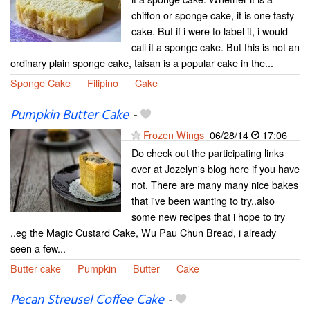
chiffon or sponge cake, it is one tasty
cake. But if i were to label it, i would
call it a sponge cake. But this is not an
ordinary plain sponge cake, taisan is a popular cake in the...
Sponge Cake
Filipino
Cake
Pumpkin Butter Cake
-
Frozen Wings
06/28/14
17:06
Do check out the participating links
over at Jozelyn's blog here if you have
not. There are many many nice bakes
that i've been wanting to try..also
some new recipes that i hope to try
..eg the Magic Custard Cake, Wu Pau Chun Bread, i already
seen a few...
Butter cake
Pumpkin
Butter
Cake
Pecan Streusel Coffee Cake
-