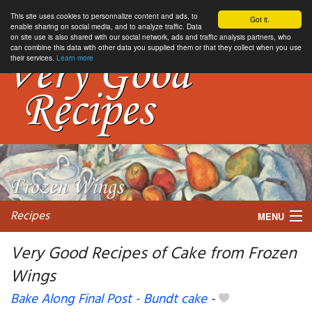
This site uses cookies to personnalize content and ads, to
Got it.
enable sharing on social media, and to analyze traffic. Data
on site use is also shared with our social network, ads and traffic analysis partners, who
can combine this data with other data you supplied them or that they collect when you use
their services.
Learn more
Recipes
MENU
Very Good Recipes of Cake from Frozen
Wings
My favorite blogs
Bake Along Final Post - Bundt cake
-