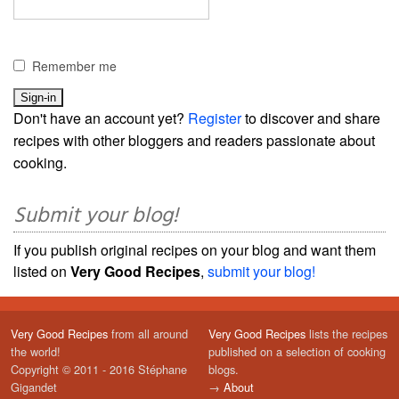
Remember me
Don't have an account yet?
Register
to discover and share
recipes with other bloggers and readers passionate about
cooking.
Submit your blog!
If you publish original recipes on your blog and want them
listed on
Very Good Recipes
,
submit your blog!
Very Good Recipes
from all around
Very Good Recipes
lists the recipes
the world!
published on a selection of cooking
Copyright © 2011 - 2016 Stéphane
blogs.
Gigandet
→
About