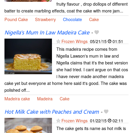
fruity flavour , drop dollops of different
batter to create marbling effects, coat the cake with more jam...
Pound Cake
Strawberry
Chocolate
Cake
Nigella's Mum In Law Madeira Cake
-
Frozen Wings
05/21/15
01:51
This madeira recipe comes from
Nigella Lawson's mum in law and
Nigella claims that it's the best version
she had tried. I cant argue on that cos
i have never made another madeira
cake yet but everyone at home here said it's good. The cake was
polished off...
Madeira cake
Madeira
Cake
Hot Milk Cake with Peaches and Cream
-
Frozen Wings
01/22/15
02:11
The cake gets its name as hot milk is