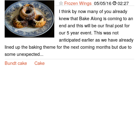
Frozen Wings
05/05/16
02:27
I think by now many of you already
knew that Bake Along is coming to an
end and this will be our final post for
our 5 year event. This was not
anticipated earlier as we have already
lined up the baking theme for the next coming months but due to
some unexpected...
Bundt cake
Cake