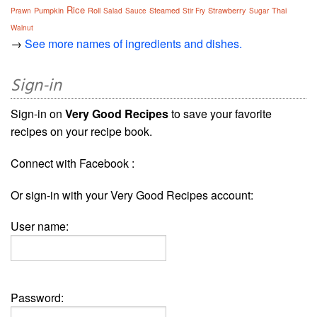
Rice
Pumpkin
Roll
Steamed
Strawberry
Thai
Prawn
Salad
Sauce
Stir Fry
Sugar
Walnut
→
See more names of ingredients and dishes.
Sign-in
Sign-in on
Very Good Recipes
to save your favorite
recipes on your recipe book.
Connect with Facebook :
Or sign-in with your Very Good Recipes account:
User name:
Password: