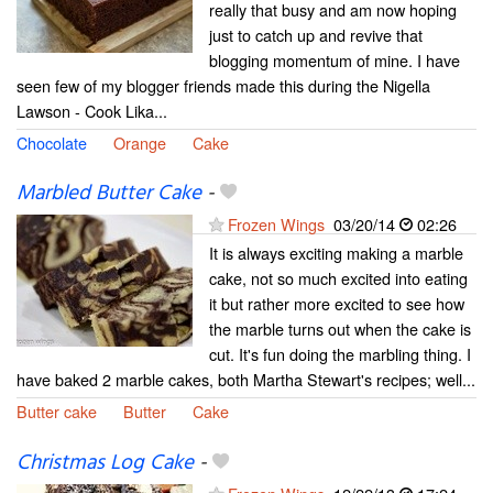
really that busy and am now hoping
just to catch up and revive that
blogging momentum of mine. I have
seen few of my blogger friends made this during the Nigella
Lawson - Cook Lika...
Chocolate
Orange
Cake
Marbled Butter Cake
-
Frozen Wings
03/20/14
02:26
It is always exciting making a marble
cake, not so much excited into eating
it but rather more excited to see how
the marble turns out when the cake is
cut. It's fun doing the marbling thing. I
have baked 2 marble cakes, both Martha Stewart's recipes; well...
Butter cake
Butter
Cake
Christmas Log Cake
-