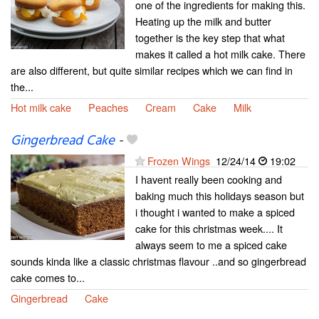
one of the ingredients for making this.
Heating up the milk and butter
together is the key step that what
makes it called a hot milk cake. There
are also different, but quite similar recipes which we can find in
the...
Hot milk cake
Peaches
Cream
Cake
Milk
Gingerbread Cake
-
Frozen Wings
12/24/14
19:02
I havent really been cooking and
baking much this holidays season but
i thought i wanted to make a spiced
cake for this christmas week.... It
always seem to me a spiced cake
sounds kinda like a classic christmas flavour ..and so gingerbread
cake comes to...
Gingerbread
Cake