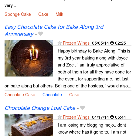
very...
Sponge Cake
Cake
Milk
Easy Chocolate Cake for Bake Along 3rd
Anniversary
-
Frozen Wings
05/05/14
02:25
Happy birthday to Bake Along! This is
my 3rd year baking along with Joyce
and Zoe , i am truly appreciative of
both of them for all they have done for
the event, for supporting me, not just
on bake along but others. Being one of the hostess, i would also...
Chocolate Cake
Chocolate
Cake
Chocolate Orange Loaf Cake
-
Frozen Wings
04/17/14
05:44
I am losing my blogging mojo.. dont
know where has it gone to. I am not