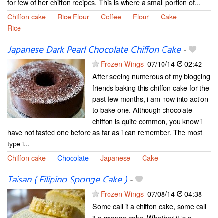
for few of her chiffon recipes. This is where a small portion of...
Chiffon cake
Rice Flour
Coffee
Flour
Cake
Rice
Japanese Dark Pearl Chocolate Chiffon Cake
-
Frozen Wings
07/10/14
02:42
After seeing numerous of my blogging
friends baking this chiffon cake for the
past few months, i am now into action
to bake one. Although chocolate
chiffon is quite common, you know i
have not tasted one before as far as i can remember. The most
type i...
Chiffon cake
Chocolate
Japanese
Cake
Taisan ( Filipino Sponge Cake )
-
Frozen Wings
07/08/14
04:38
Some call it a chiffon cake, some call
it a sponge cake. Whether it is a