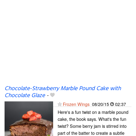
Chocolate-Strawberry Marble Pound Cake with
Chocolate Glaze
-
Frozen Wings
08/20/15
02:37
Here's a fun twist on a marble pound
cake, the book says. What's the fun
twist? Some berry jam is stirred into
part of the batter to create a subtle