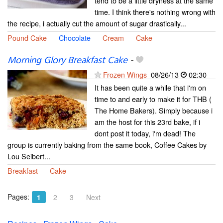
tend to be a little dryness at the same
time. I think there's nothing wrong with
the recipe, i actually cut the amount of sugar drastically...
Pound Cake
Chocolate
Cream
Cake
Morning Glory Breakfast Cake
-
Frozen Wings
08/26/13
02:30
It has been quite a while that i'm on
time to and early to make it for THB (
The Home Bakers). Simply because i
am the host for this 23rd bake, if i
dont post it today, i'm dead! The
group is currently baking from the same book, Coffee Cakes by
Lou Seibert...
Breakfast
Cake
Pages:
1
2
3
Next