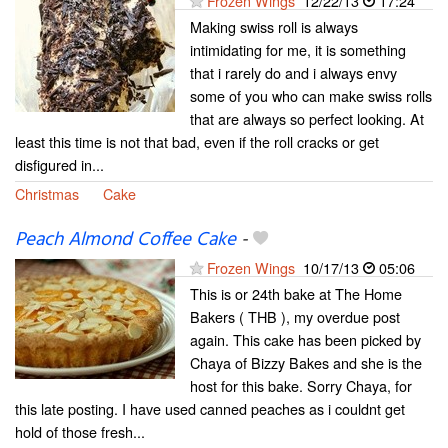
Frozen Wings
12/22/13
17:24
Making swiss roll is always
intimidating for me, it is something
that i rarely do and i always envy
some of you who can make swiss rolls
that are always so perfect looking. At
least this time is not that bad, even if the roll cracks or get
disfigured in...
Christmas
Cake
Peach Almond Coffee Cake
-
Frozen Wings
10/17/13
05:06
This is or 24th bake at The Home
Bakers ( THB ), my overdue post
again. This cake has been picked by
Chaya of Bizzy Bakes and she is the
host for this bake. Sorry Chaya, for
this late posting. I have used canned peaches as i couldnt get
hold of those fresh...