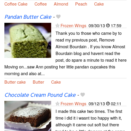
Coffee Cake
Coffee
Almond
Peach
Cake
Pandan Butter Cake
-
Frozen Wings
09/30/13
17:59
Thank you to those who came by to
read my previous post, Remove
Almost Bourdain . If you know Almost
Bourdain blog and havent read the
post, do spare a minute to read it here
Moving on...saw Ann posting her little pandan cupcakes this
morning and also at...
Butter cake
Butter
Cake
Chocolate Cream Pound Cake
-
Frozen Wings
09/12/13
02:11
I made this cake two times. The first
time i did it i wasnt too happy with it,
although it came out soft but there