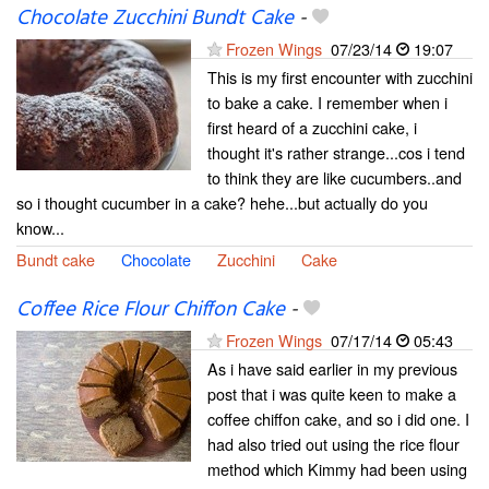
Chocolate Zucchini Bundt Cake
-
Frozen Wings
07/23/14
19:07
This is my first encounter with zucchini
to bake a cake. I remember when i
first heard of a zucchini cake, i
thought it's rather strange...cos i tend
to think they are like cucumbers..and
so i thought cucumber in a cake? hehe...but actually do you
know...
Bundt cake
Chocolate
Zucchini
Cake
Coffee Rice Flour Chiffon Cake
-
Frozen Wings
07/17/14
05:43
As i have said earlier in my previous
post that i was quite keen to make a
coffee chiffon cake, and so i did one. I
had also tried out using the rice flour
method which Kimmy had been using