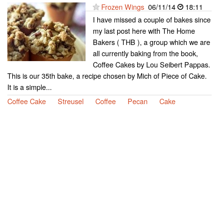
Frozen Wings
06/11/14
18:11
I have missed a couple of bakes since
my last post here with The Home
Bakers ( THB ), a group which we are
all currently baking from the book,
Coffee Cakes by Lou Seibert Pappas.
This is our 35th bake, a recipe chosen by Mich of Piece of Cake.
It is a simple...
Coffee Cake
Streusel
Coffee
Pecan
Cake