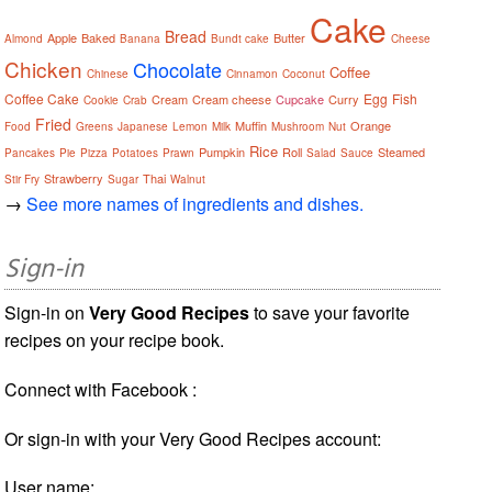
Cake
Bread
Apple
Baked
Butter
Almond
Banana
Bundt cake
Cheese
Chicken
Chocolate
Coffee
Chinese
Cinnamon
Coconut
Coffee Cake
Egg
Fish
Cream
Cream cheese
Cupcake
Curry
Cookie
Crab
Fried
Muffin
Orange
Food
Greens
Japanese
Lemon
Milk
Mushroom
Nut
Rice
Pumpkin
Roll
Steamed
Pancakes
Pie
Pizza
Potatoes
Prawn
Salad
Sauce
Strawberry
Thai
Stir Fry
Sugar
Walnut
→
See more names of ingredients and dishes.
Sign-in
Sign-in on
Very Good Recipes
to save your favorite
recipes on your recipe book.
Connect with Facebook :
Or sign-in with your Very Good Recipes account:
User name: