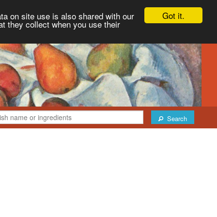
Got it.
ta on site use is also shared with our
at they collect when you use their
Search