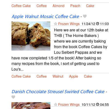
Coffee Cake
Coffee
Almond
Peach
Cake
Apple Walnut Mosaic Coffee Cake
-
Frozen Wings
11/24/12
11:03
Here we are at our 12th bake at
THB ( The Home Bakers )
where we are currently baking
from the book Coffee Cakes by
Lou Seibert Pappas and we
have now completed 1/5 of the book! After baking so
many recipes from the book, i sort of getting used to
Lou's...
Coffee Cake
Coffee
Walnut
Apple
Cake
Danish Chocolate Streusel Swirled Coffee Cake
-
Frozen Wings
10/11/12
04:55