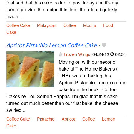
realised that this cake is due to post today and it's my
turn to provide the recipe this time, therefore i quickly
made...
Coffee Cake
Malaysian
Coffee
Mocha
Food
Cake
Apricot Pistachio Lemon Coffee Cake
-
Frozen Wings
04/24/12
02:54
Moving on with our second
bake at The Home Baker's (
THB), we are baking this
Apricot-Pistachio-Lemon coffee
cake from the book , Coffee
Cakes by Lou Seibert Pappas. I'm glad that this cake
turned out much better than our first bake, the cheese
swirled...
Coffee Cake
Pistachio
Apricot
Coffee
Lemon
Cake