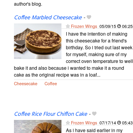
author's blog.
Coffee Marbled Cheesecake
-
Frozen Wings
05/09/15
06:25
I have the intention of making
this cheesecake for a friend's
birthday. So i tried out last week
for myself, making sure of my
correct oven temperature to well
bake it and also because i wanted to make it a round
cake as the original recipe was in a loaf...
Cheesecake
Coffee
Coffee Rice Flour Chiffon Cake
-
Frozen Wings
07/17/14
05:43
As i have said earlier in my