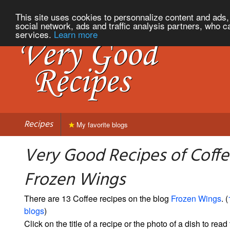
This site uses cookies to personnalize content and ads, 
social network, ads and traffic analysis partners, who c
services.
Learn more
Recipes
My favorite blogs
Very Good Recipes of Coff
Frozen Wings
There are 13 Coffee recipes on the blog
Frozen Wings
. (
blogs
)
Click on the title of a recipe or the photo of a dish to read 