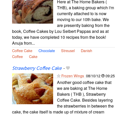
Here at The Home Bakers (
THB), a baking group which i'm
currently attached to is now
moving to our 10th bake. We
are presently baking from the
book, Coffee Cakes by Lou Seibert Pappas and as at
today, we have completed 10 recipes from the book!
Anuja from...
Coffee Cake
Chocolate
Streusel
Danish
Coffee
Cake
Strawberry Coffee Cake
-
Frozen Wings
08/10/12
09:25
Another good coffee cake that
we are baking at The Home
Bakers ( THB ), Strawberry
Coffee Cake. Besides layering
the strawberries in between the
cake, the cake itself is made up of mixture of cream