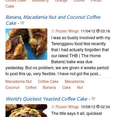
Cake
Banana, Macadamia Nut and Coconut Coffee
Cake
-
Frozen Wings
11/04/12
03:16
I was so busily involved with my
Terengganu food fest recently
that i had actually forgotten that
our latest THB ( The Home
Bakers) bake was due
yesterday. But no problem, we are given 4 weeks period
to post this up, very flexible. I have not got the post...
Macadamia Nut
Coffee Cake
Macadamia
Coconut
Coffee
Banana
Cake
Nut
World's Quickest Yeasted Coffee Cake
-
Frozen Wings
10/08/12
02:34
The title says it all, quickest