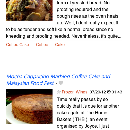
form of yeasted bread. No
proofing required and the
dough rises as the oven heats
up. Well, i dont really expect it
to be as tender and soft like a normal bread since no
kneading and proofing needed. Nevertheless, it's quite...
Coffee Cake
Coffee
Cake
Mocha Cappucino Marbled Coffee Cake and
Malaysian Food Fest
-
Frozen Wings
07/20/12
01:43
Time really passes by so
quickly that it's due for another
cake again at The Home
Bakers ( THB ), an event
organised by Joyce. I just