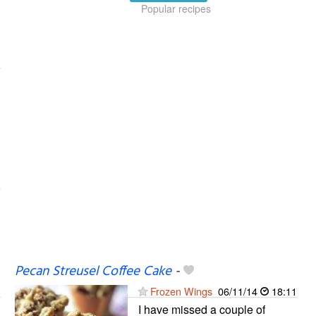
Popular recipes
Pecan Streusel Coffee Cake
-
Frozen Wings
06/11/14
18:11
I have missed a couple of