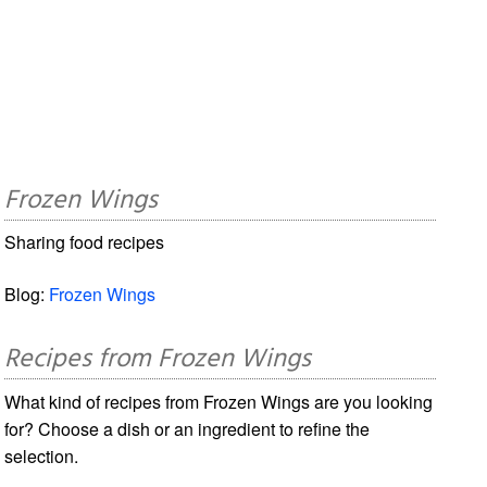
Frozen Wings
Sharing food recipes
Blog:
Frozen Wings
Recipes from Frozen Wings
What kind of recipes from Frozen Wings are you looking
for? Choose a dish or an ingredient to refine the
selection.