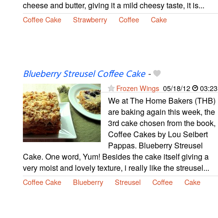
cheese and butter, giving it a mild cheesy taste, it is...
Coffee Cake
Strawberry
Coffee
Cake
Blueberry Streusel Coffee Cake
-
Frozen Wings
05/18/12
03:23
We at The Home Bakers (THB)
are baking again this week, the
3rd cake chosen from the book,
Coffee Cakes by Lou Seibert
Pappas. Blueberry Streusel
Cake. One word, Yum! Besides the cake itself giving a
very moist and lovely texture, i really like the streusel...
Coffee Cake
Blueberry
Streusel
Coffee
Cake