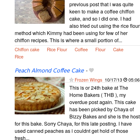
previous post that i was quite
keen to make a coffee chiffon
cake, and so i did one. I had
also tried out using the rice flour
method which Kimmy had been using for few of her
chiffon recipes. This is where a small portion of...
Chiffon cake
Rice Flour
Coffee
Flour
Cake
Rice
Peach Almond Coffee Cake
-
Frozen Wings
10/17/13
05:06
This is or 24th bake at The
Home Bakers ( THB ), my
overdue post again. This cake
has been picked by Chaya of
Bizzy Bakes and she is the host
for this bake. Sorry Chaya, for this late posting. I have
used canned peaches as i couldnt get hold of those
fresh...