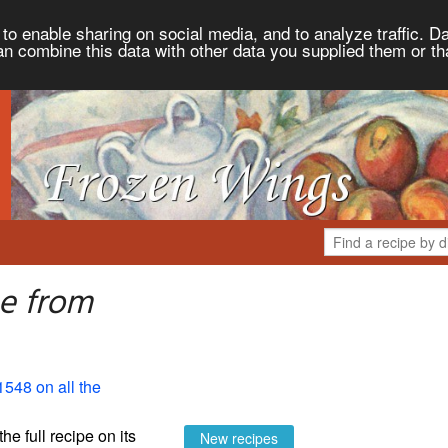
to enable sharing on social media, and to analyze traffic. Da
an combine this data with other data you supplied them or th
ee from
1548 on all the
the full recipe on its
New recipes