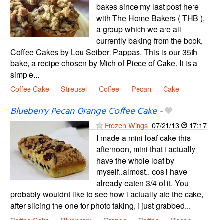
bakes since my last post here
with The Home Bakers ( THB ),
a group which we are all
currently baking from the book,
Coffee Cakes by Lou Seibert Pappas. This is our 35th
bake, a recipe chosen by Mich of Piece of Cake. It is a
simple...
Coffee Cake
Streusel
Coffee
Pecan
Cake
Blueberry Pecan Orange Coffee Cake
-
Frozen Wings
07/21/13
17:17
I made a mini loaf cake this
afternoon, mini that i actually
have the whole loaf by
myself..almost.. cos i have
already eaten 3/4 of it. You
probably wouldnt like to see how i actually ate the cake,
after slicing the one for photo taking, i just grabbed...
Coffee Cake
Blueberry
Orange
Coffee
Pecan