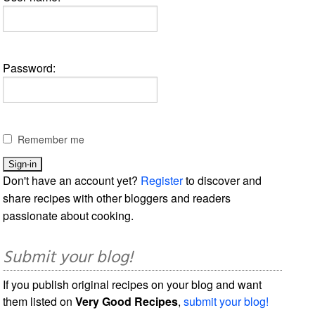
Password:
Remember me
Don't have an account yet?
Register
to discover and
share recipes with other bloggers and readers
passionate about cooking.
Submit your blog!
If you publish original recipes on your blog and want
them listed on
Very Good Recipes
,
submit your blog!