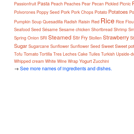
Pasta
Passionfruit
Peach
Peaches
Pear
Pecan
Pickled
Picnic
Potatoes
Pork
Potato
Polvorones
Poppy Seed
Pork Chops
Po
Rice
Red
Pumpkin Soup
Quesadilla
Radish
Raisin
Rice Flou
Seafood
Seed
Sésame
Sesame chicken
Shortbread
Shrimp
Sm
Steamed
Strawberry
Stir Fry
Spring Onion
SRI
Stollen
S
Sugar
Sweet
Sweet po
Sugarcane
Sunflower
Sunflower Seed
Tomato
Tofu
Tortilla
Tres Leches Cake
Tuiles
Turkish
Upside-d
Yogurt
Whipped cream
White
Wine
Wrap
Zucchini
→
See more names of ingredients and dishes.