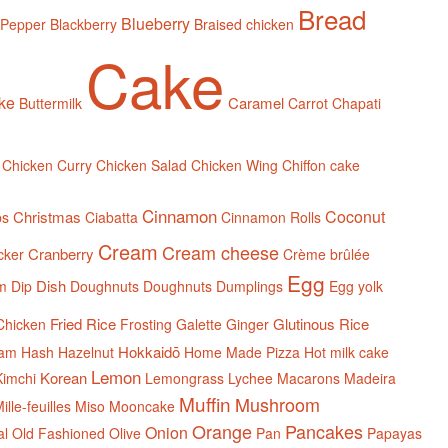
Bread
Blueberry
 Pepper
Blackberry
Braised chicken
Cake
ake
Caramel
Buttermilk
Carrot
Chapati
Chicken Curry
Chicken Salad
Chicken Wing
Chiffon cake
Cinnamon
Coconut
Christmas
ps
Ciabatta
Cinnamon Rolls
Cream
Cream cheese
Cranberry
cker
Crème brûlée
Egg
Dish
m
Dip
Doughnuts
Doughnuts
Dumplings
Egg yolk
Fried Rice
Glutinous Rice
Chicken
Frosting
Galette
Ginger
Hokkaidō
am
Hash
Hazelnut
Home Made Pizza
Hot milk cake
Lemon
Korean
Kimchi
Lemongrass
Lychee
Macarons
Madeira
Muffin
Mushroom
ille-feuilles
Miso
Mooncake
Orange
Pancakes
Onion
al
Old Fashioned
Olive
Pan
Papayas