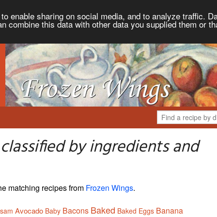
to enable sharing on social media, and to analyze traffic. Da
an combine this data with other data you supplied them or th
lassified by ingredients and
 the matching recipes from
Frozen Wings
.
Baked
Bacons
Banana
Avocado
ssam
Baby
Baked Eggs