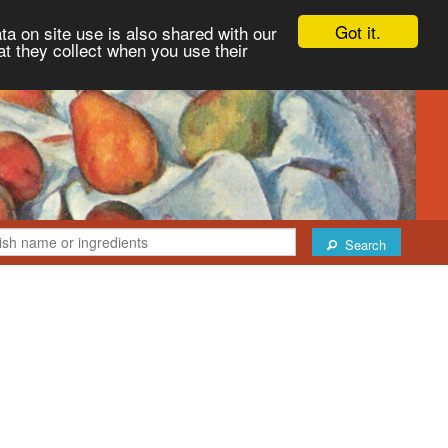
Got it.
ta on site use is also shared with our
at they collect when you use their
Search