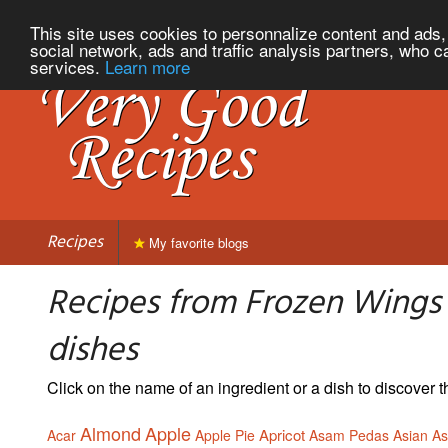
This site uses cookies to personnalize content and ads, 
social network, ads and traffic analysis partners, who c
services.
Learn more
Recipes
My favorite blogs
Recipes from Frozen Wings c
dishes
Click on the name of an ingredient or a dish to discover
Almond
Apple
Apricot
Acar
Apple Pie
Asam Pedas
Asian
A