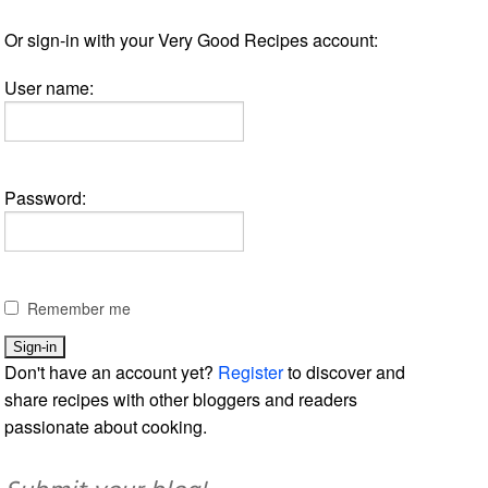
Or sign-in with your Very Good Recipes account:
User name:
Password:
Remember me
Don't have an account yet?
Register
to discover and
share recipes with other bloggers and readers
passionate about cooking.