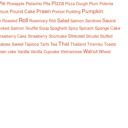
Pie
Pizza
Pita
Pineapple
Pistachio
Pizza Dough
Plum
Polenta
Pumpkin
Prawn
Pound Cake
tluck
Pretzel
Pudding
Roll
Salad
Sauce
r
Roasted
Rosemary
Rôti
Salmon
Sardines
Soup
Sponge Cake
oked Salmon
Soufflé
Spaghetti
Spicy
Spinach
Streusel
trawberry Cake
Strawberry Shortcake
Strudel
Stuffed
Thai
tatoes
Sweet
Tea
Tapioca
Tarts
Thailand
Tiramisu
Toasts
Walnut
Vanilla
own cake
Vanilla Cupcake
Vietnamese
Wheat