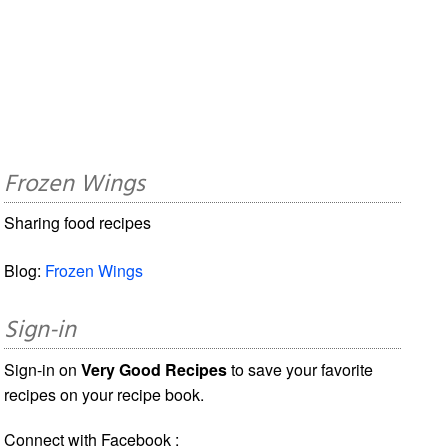
Frozen Wings
Sharing food recipes
Blog:
Frozen Wings
Sign-in
Sign-in on
Very Good Recipes
to save your favorite
recipes on your recipe book.
Connect with Facebook :