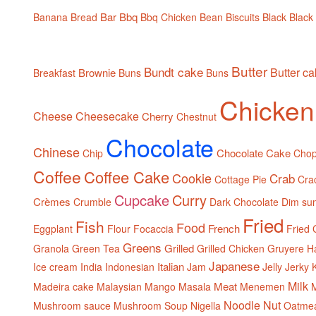
Bar
Bbq
Banana Bread
Bbq Chicken
Bean
Biscuits
Black
Black
Butter
Bundt cake
Butter c
Brownie
Breakfast
Buns
Buns
Chicken
Cheese
Cheesecake
Cherry
Chestnut
Chocolate
Chinese
Chocolate Cake
Chip
Cho
Coffee
Coffee Cake
Cookie
Crab
Cottage Pie
Cra
Cupcake
Curry
Crèmes
Crumble
Dark Chocolate
Dim su
Fried
Fish
Food
French
Eggplant
Flour
Focaccia
Fried 
Greens
Grilled
Granola
Green Tea
Grilled Chicken
Gruyere
H
Japanese
Italian
Ice cream
India
Indonesian
Jam
Jelly
Jerky
Milk
Meat
Madeira cake
Malaysian
Mango
Masala
Menemen
M
Noodle
Nut
Mushroom sauce
Mushroom Soup
Nigella
Oatme