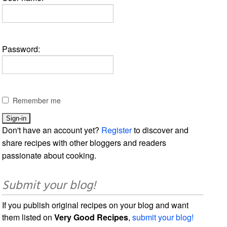
Password:
Remember me
Don't have an account yet?
Register
to discover and
share recipes with other bloggers and readers
passionate about cooking.
Submit your blog!
If you publish original recipes on your blog and want
them listed on
Very Good Recipes
,
submit your blog!