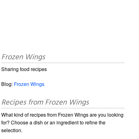
Frozen Wings
Sharing food recipes
Blog:
Frozen Wings
Recipes from Frozen Wings
What kind of recipes from Frozen Wings are you looking
for? Choose a dish or an ingredient to refine the
selection.