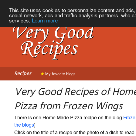
This site uses cookies to personnalize content and ads, 
social network, ads and traffic analysis partners, who c
services.
Learn more
Recipes
My favorite blogs
Very Good Recipes of Hom
Pizza from Frozen Wings
There is one Home Made Pizza recipe on the blog
Froze
the blogs
)
Click on the title of a recipe or the photo of a dish to read 