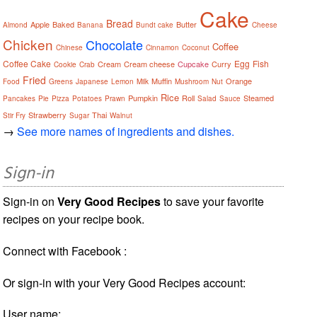
Cake
Bread
Apple
Baked
Butter
Almond
Banana
Bundt cake
Cheese
Chicken
Chocolate
Coffee
Chinese
Cinnamon
Coconut
Coffee Cake
Egg
Fish
Cream
Cream cheese
Cupcake
Curry
Cookie
Crab
Fried
Muffin
Orange
Food
Greens
Japanese
Lemon
Milk
Mushroom
Nut
Rice
Pumpkin
Roll
Steamed
Pancakes
Pie
Pizza
Potatoes
Prawn
Salad
Sauce
Strawberry
Thai
Stir Fry
Sugar
Walnut
→
See more names of ingredients and dishes.
Sign-in
Sign-in on
Very Good Recipes
to save your favorite
recipes on your recipe book.
Connect with Facebook :
Or sign-in with your Very Good Recipes account:
User name: