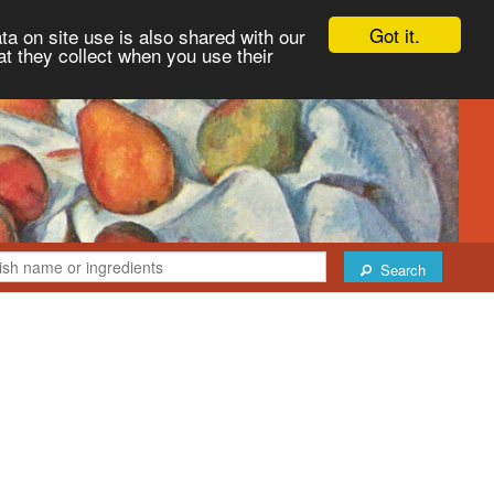
Got it.
ta on site use is also shared with our
at they collect when you use their
Search