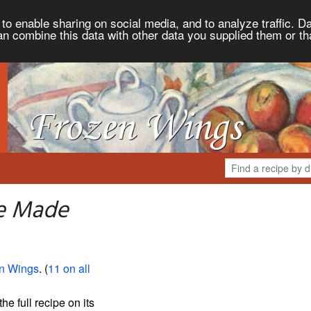
to enable sharing on social media, and to analyze traffic. Da
an combine this data with other data you supplied them or th
e Made
n Wings
. (
11 on all
the full recipe on its