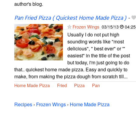
author's blog.
Pan Fried Pizza ( Quickest Home Made Pizza )
-
Frozen Wings
03/15/13
04:25
Usually I do not put high
sounding words like "most
delicious", " best ever" or '"
easiest" in the title of the post
but today, i'm just going to do
that.. quickest home made pizza. Easy and quickly to
make, from making the pizza dough from scratch till...
Home Made Pizza
Fried
Pizza
Pan
Recipes
›
Frozen Wings
›
Home Made Pizza