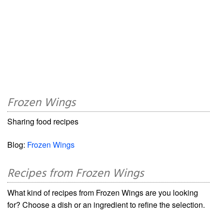
Frozen Wings
Sharing food recipes
Blog:
Frozen Wings
Recipes from Frozen Wings
What kind of recipes from Frozen Wings are you looking
for? Choose a dish or an ingredient to refine the selection.