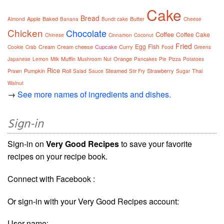
Cake
Bread
Apple
Baked
Butter
Almond
Banana
Bundt cake
Cheese
Chicken
Chocolate
Coffee
Coffee Cake
Chinese
Cinnamon
Coconut
Fried
Egg
Fish
Cream
Cream cheese
Cupcake
Curry
Cookie
Crab
Food
Greens
Muffin
Orange
Japanese
Lemon
Milk
Mushroom
Nut
Pancakes
Pie
Pizza
Potatoes
Rice
Pumpkin
Roll
Steamed
Strawberry
Thai
Prawn
Salad
Sauce
Stir Fry
Sugar
Walnut
→
See more names of ingredients and dishes.
Sign-in
Sign-in on
Very Good Recipes
to save your favorite
recipes on your recipe book.
Connect with Facebook :
Or sign-in with your Very Good Recipes account:
User name: