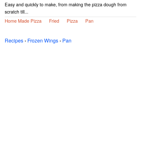
Easy and quickly to make, from making the pizza dough from
scratch till...
Home Made Pizza
Fried
Pizza
Pan
Recipes
›
Frozen Wings
›
Pan