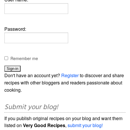
Password:
Remember me
Don't have an account yet?
Register
to discover and share
recipes with other bloggers and readers passionate about
cooking.
Submit your blog!
If you publish original recipes on your blog and want them
listed on
Very Good Recipes
,
submit your blog!