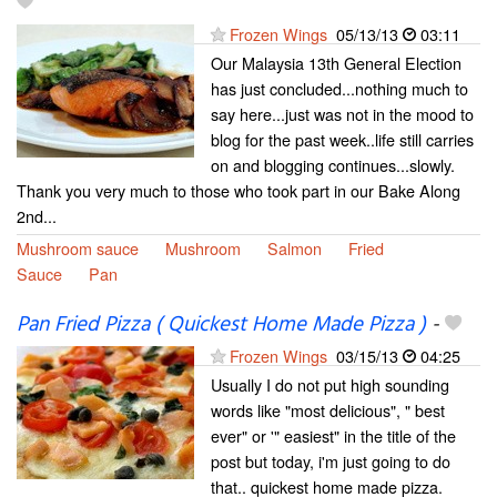
Frozen Wings
05/13/13
03:11
Our Malaysia 13th General Election
has just concluded...nothing much to
say here...just was not in the mood to
blog for the past week..life still carries
on and blogging continues...slowly.
Thank you very much to those who took part in our Bake Along
2nd...
Mushroom sauce
Mushroom
Salmon
Fried
Sauce
Pan
Pan Fried Pizza ( Quickest Home Made Pizza )
-
Frozen Wings
03/15/13
04:25
Usually I do not put high sounding
words like "most delicious", " best
ever" or '" easiest" in the title of the
post but today, i'm just going to do
that.. quickest home made pizza.