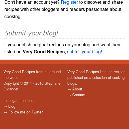
Don't have an account yet?
Register
to discover and share
recipes with other bloggers and readers passionate about
cooking.
Submit your blog!
If you publish original recipes on your blog and want them
listed on
Very Good Recipes
,
submit your blog!
Very Good Recipes
from all around
Very Good Recipes
lists the recipes
the world!
published on a selection of cooking
Copyright © 2011 - 2016 Stéphane
blogs.
Gigandet
→
About
→
Contact
→
Legal mentions
→
blog
→
Follow me on Twitter