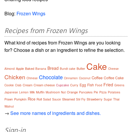
Blog:
Frozen Wings
Recipes from Frozen Wings
What kind of recipes from Frozen Wings are you looking
for? Choose a dish or an ingredient to refine the selection.
Cake
Bread
Apple
Baked
Butter
Almond
Banana
Bundt cake
Cheese
Chicken
Chocolate
Coffee
Coffee Cake
Chinese
Cinnamon
Coconut
Fried
Egg
Fish
Cream
Cream cheese
Cupcake
Curry
Cookie
Crab
Food
Greens
Muffin
Orange
Japanese
Lemon
Milk
Mushroom
Nut
Pancakes
Pie
Pizza
Potatoes
Rice
Pumpkin
Roll
Steamed
Strawberry
Thai
Prawn
Salad
Sauce
Stir Fry
Sugar
Walnut
→
See more names of ingredients and dishes.
Sign-in