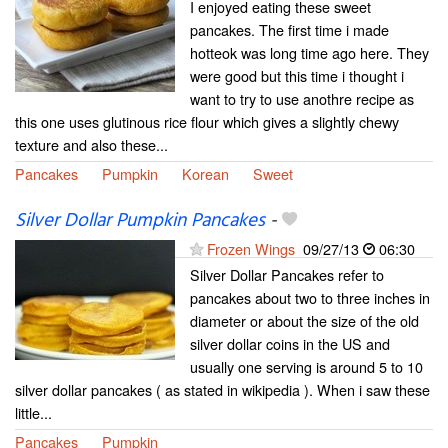
I enjoyed eating these sweet
pancakes. The first time i made
hotteok was long time ago here. They
were good but this time i thought i
want to try to use anothre recipe as
this one uses glutinous rice flour which gives a slightly chewy
texture and also these...
Pancakes
Pumpkin
Korean
Sweet
Silver Dollar Pumpkin Pancakes
-
Frozen Wings
09/27/13
06:30
Silver Dollar Pancakes refer to
pancakes about two to three inches in
diameter or about the size of the old
silver dollar coins in the US and
usually one serving is around 5 to 10
silver dollar pancakes ( as stated in wikipedia ). When i saw these
little...
Pancakes
Pumpkin