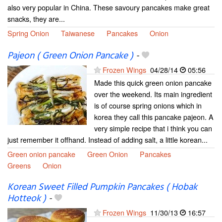
also very popular in China. These savoury pancakes make great
snacks, they are...
Spring Onion
Taiwanese
Pancakes
Onion
Pajeon ( Green Onion Pancake )
-
Frozen Wings
04/28/14
05:56
Made this quick green onion pancake
over the weekend. Its main ingredient
is of course spring onions which in
korea they call this pancake pajeon. A
very simple recipe that i think you can
just remember it offhand. Instead of adding salt, a little korean...
Green onion pancake
Green Onion
Pancakes
Greens
Onion
Korean Sweet Filled Pumpkin Pancakes ( Hobak
Hotteok )
-
Frozen Wings
11/30/13
16:57