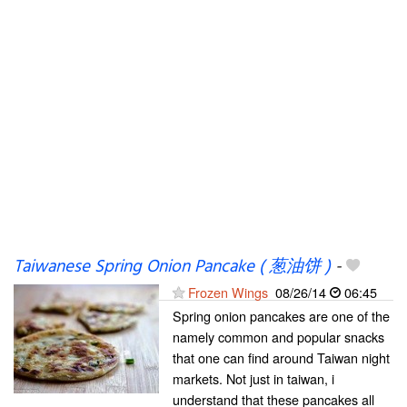
Taiwanese Spring Onion Pancake ( 葱油饼 )
-
Frozen Wings
08/26/14
06:45
Spring onion pancakes are one of the
namely common and popular snacks
that one can find around Taiwan night
markets. Not just in taiwan, i
understand that these pancakes all