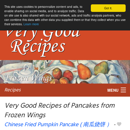
This site uses cookies to personnalize content and ads, to
Got it.
enable sharing on social media, and to analyze traffic. Data
on site use is also shared with our social network, ads and traffic analysis partners, who
can combine this data with other data you supplied them or that they collect when you use
their services.
Learn more
Recipes
MENU
Very Good Recipes of Pancakes from
Frozen Wings
My favorite blogs
Chinese Fried Pumpkin Pancake ( 南瓜烧饼 ）
-