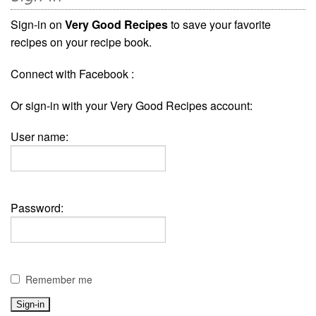
Sign-in on
Very Good Recipes
to save your favorite
recipes on your recipe book.
Connect with Facebook :
Or sign-in with your Very Good Recipes account:
User name:
Password:
Remember me