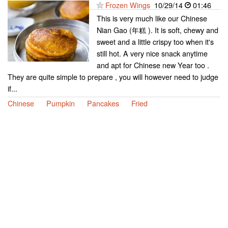
Frozen Wings
10/29/14
01:46
This is very much like our Chinese
Nian Gao (年糕 ). It is soft, chewy and
sweet and a little crispy too when it's
still hot. A very nice snack anytime
and apt for Chinese new Year too .
They are quite simple to prepare , you will however need to judge
if...
Chinese
Pumpkin
Pancakes
Fried