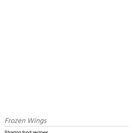
Frozen Wings
Sharing food recipes