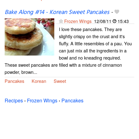
Bake Along #14 - Korean Sweet Pancakes
-
Frozen Wings
12/08/11
15:43
I love these pancakes. They are
slightly crispy on the crust and it's
fluffy. A little resembles of a pau. You
can just mix all the ingredients in a
bowl and no kneading required.
These sweet pancakes are filled with a mixture of cinnamon
powder, brown...
Pancakes
Korean
Sweet
Recipes
›
Frozen Wings
›
Pancakes