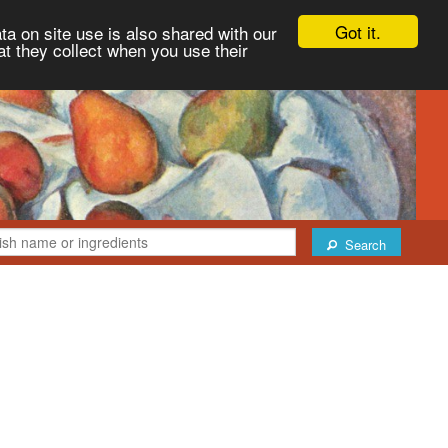
Got it.
ta on site use is also shared with our
at they collect when you use their
Search