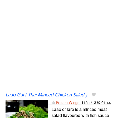
Laab Gai ( Thai Minced Chicken Salad )
-
Frozen Wings
11/11/13
01:44
Laab or larb is a minced meat
salad flavoured with fish sauce