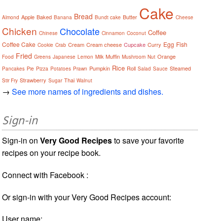
Cake
Bread
Apple
Baked
Butter
Almond
Banana
Bundt cake
Cheese
Chicken
Chocolate
Coffee
Chinese
Cinnamon
Coconut
Coffee Cake
Egg
Fish
Cream
Cream cheese
Cupcake
Curry
Cookie
Crab
Fried
Muffin
Orange
Food
Greens
Japanese
Lemon
Milk
Mushroom
Nut
Rice
Pumpkin
Roll
Steamed
Pancakes
Pie
Pizza
Potatoes
Prawn
Salad
Sauce
Strawberry
Thai
Stir Fry
Sugar
Walnut
→
See more names of ingredients and dishes.
Sign-in
Sign-in on
Very Good Recipes
to save your favorite
recipes on your recipe book.
Connect with Facebook :
Or sign-in with your Very Good Recipes account:
User name: