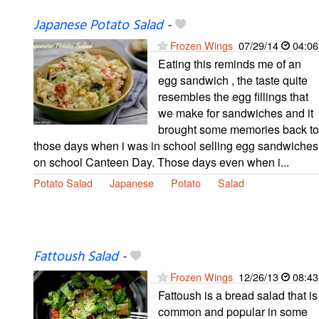
Japanese Potato Salad
-
Frozen Wings
07/29/14
04:06
Eating this reminds me of an
egg sandwich , the taste quite
resembles the egg fillings that
we make for sandwiches and it
brought some memories back to
those days when i was in school selling egg sandwiches
on school Canteen Day. Those days even when i...
Potato Salad
Japanese
Potato
Salad
Fattoush Salad
-
Frozen Wings
12/26/13
08:43
Fattoush is a bread salad that is
common and popular in some