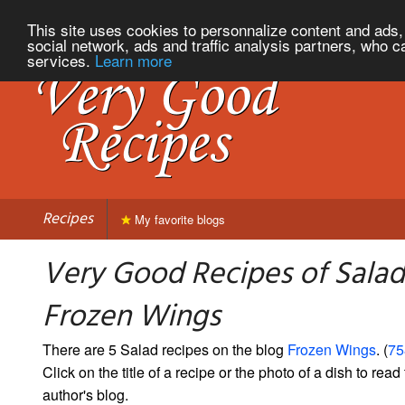
This site uses cookies to personnalize content and ads, 
social network, ads and traffic analysis partners, who c
services.
Learn more
Recipes
My favorite blogs
Very Good Recipes of Salad
Frozen Wings
There are 5 Salad recipes on the blog
Frozen Wings
. (
75
Click on the title of a recipe or the photo of a dish to read 
author's blog.