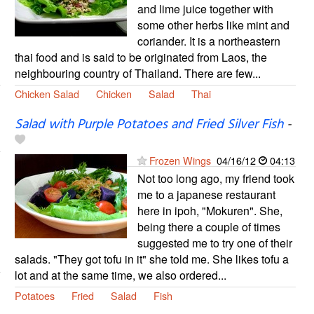
and lime juice together with
some other herbs like mint and
coriander. It is a northeastern
thai food and is said to be originated from Laos, the
neighbouring country of Thailand. There are few...
Chicken Salad
Chicken
Salad
Thai
Salad with Purple Potatoes and Fried Silver Fish
-
Frozen Wings
04/16/12
04:13
Not too long ago, my friend took
me to a japanese restaurant
here in ipoh, "Mokuren". She,
being there a couple of times
suggested me to try one of their
salads. "They got tofu in it" she told me. She likes tofu a
lot and at the same time, we also ordered...
Potatoes
Fried
Salad
Fish