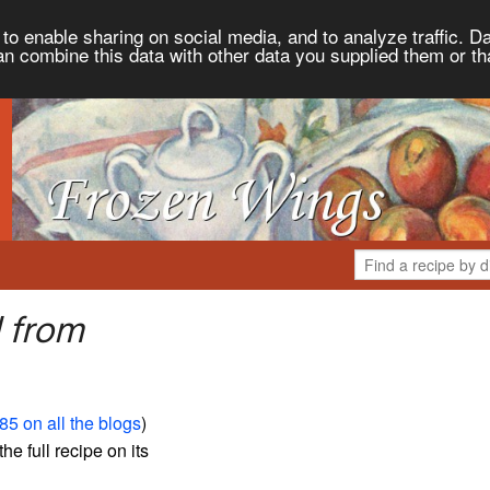
to enable sharing on social media, and to analyze traffic. Da
an combine this data with other data you supplied them or th
 from
85 on all the blogs
)
the full recipe on its