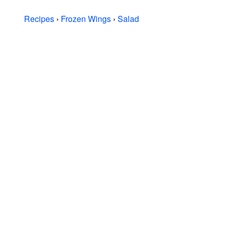
Recipes
›
Frozen Wings
›
Salad