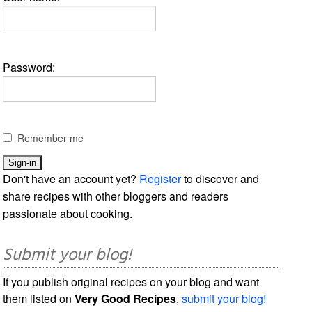
Password:
Remember me
Don't have an account yet?
Register
to discover and
share recipes with other bloggers and readers
passionate about cooking.
Submit your blog!
If you publish original recipes on your blog and want
them listed on
Very Good Recipes
,
submit your blog!