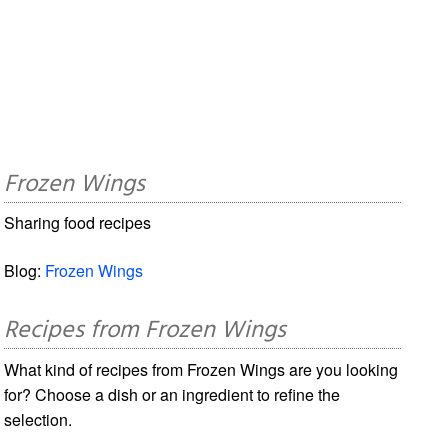
Frozen Wings
Sharing food recipes
Blog:
Frozen Wings
Recipes from Frozen Wings
What kind of recipes from Frozen Wings are you looking
for? Choose a dish or an ingredient to refine the
selection.