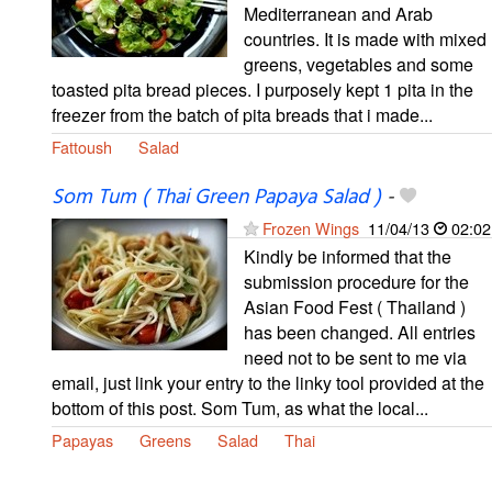
Mediterranean and Arab
countries. It is made with mixed
greens, vegetables and some
toasted pita bread pieces. I purposely kept 1 pita in the
freezer from the batch of pita breads that i made...
Fattoush
Salad
Som Tum ( Thai Green Papaya Salad )
-
Frozen Wings
11/04/13
02:02
Kindly be informed that the
submission procedure for the
Asian Food Fest ( Thailand )
has been changed. All entries
need not to be sent to me via
email, just link your entry to the linky tool provided at the
bottom of this post. Som Tum, as what the local...
Papayas
Greens
Salad
Thai