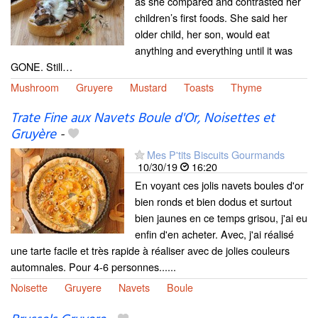
as she compared and contrasted her
children’s first foods. She said her
older child, her son, would eat
anything and everything until it was
GONE. Still…
Mushroom
Gruyere
Mustard
Toasts
Thyme
Trate Fine aux Navets Boule d'Or, Noisettes et
Gruyère
-
Mes P'tits Biscuits Gourmands
10/30/19
16:20
En voyant ces jolis navets boules d'or
bien ronds et bien dodus et surtout
bien jaunes en ce temps grisou, j'ai eu
enfin d'en acheter. Avec, j'ai réalisé
une tarte facile et très rapide à réaliser avec de jolies couleurs
automnales. Pour 4-6 personnes......
Noisette
Gruyere
Navets
Boule