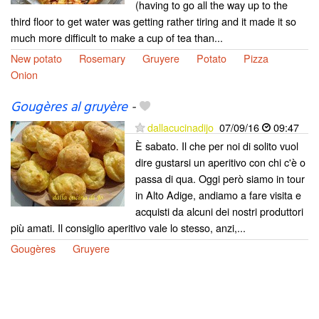
(having to go all the way up to the
third floor to get water was getting rather tiring and it made it so
much more difficult to make a cup of tea than...
New potato
Rosemary
Gruyere
Potato
Pizza
Onion
Gougères al gruyère
-
dallacucinadijo
07/09/16
09:47
È sabato. Il che per noi di solito vuol
dire gustarsi un aperitivo con chi c'è o
passa di qua. Oggi però siamo in tour
in Alto Adige, andiamo a fare visita e
acquisti da alcuni dei nostri produttori
più amati. Il consiglio aperitivo vale lo stesso, anzi,...
Gougères
Gruyere