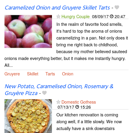
Caramelized Onion and Gruyere Skillet Tarts
-
Hungry Couple
08/09/17
20:47
In the realm of favorite food smells,
it's hard to top the aroma of onions
caramelizing in a pan. Not only does it
bring me right back to childhood,
because my mother believed sauteed
onions made everything better, but it makes me instantly hungry.
All...
Gruyere
Skillet
Tarts
Onion
New Potato, Caramelised Onion, Rosemary &
Gruyère Pizza
-
Domestic Gothess
07/13/17
15:26
Our kitchen renovation is coming
along well, if a little slowly. We now
actually have a sink downstairs