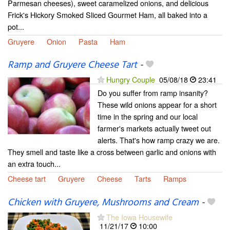
Parmesan cheeses), sweet caramelized onions, and delicious
Frick's Hickory Smoked Sliced Gourmet Ham, all baked into a
pot...
Gruyere
Onion
Pasta
Ham
Ramp and Gruyere Cheese Tart
-
Hungry Couple
05/08/18
23:41
Do you suffer from ramp insanity?
These wild onions appear for a short
time in the spring and our local
farmer's markets actually tweet out
alerts. That's how ramp crazy we are.
They smell and taste like a cross between garlic and onions with
an extra touch...
Cheese tart
Gruyere
Cheese
Tarts
Ramps
Chicken with Gruyere, Mushrooms and Cream
-
The Iowa Housewife
11/21/17
10:00