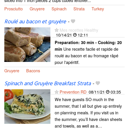
sliced into 1 inch pieces 2 cups cubed leftover...
Prosciutto
Gruyere
Spinach
Strata
Turkey
Roulé au bacon et gruyère
-
Mes recettes Healthy
10/14/21
12:11
Preparation:
30 min - Cooking:
20
Une recette facile et rapide de
min
roulé au bacon et au fromage râpé
pour l'apéritif.
Gruyere
Bacons
Spinach and Gruyère Breakfast Strata
-
Prevention RD
08/11/21
03:35
We have guests SO much in the
summer, that I all but give up entirely
on planning meals. If you visit us in
the summer, you’ll have clean sheets
and towels, as well as a…