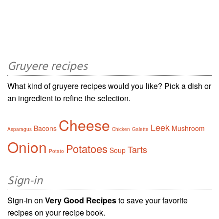
Gruyere recipes
What kind of gruyere recipes would you like? Pick a dish or
an ingredient to refine the selection.
Cheese
Leek
Bacons
Mushroom
Asparagus
Chicken
Galette
Onion
Potatoes
Tarts
Soup
Potato
Sign-in
Sign-in on
Very Good Recipes
to save your favorite
recipes on your recipe book.