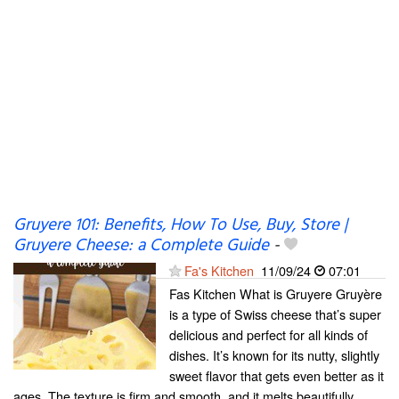
Gruyere 101: Benefits, How To Use, Buy, Store |
Gruyere Cheese: a Complete Guide
-
Fa's Kitchen
11/09/24
07:01
Fas Kitchen What is Gruyere Gruyère
is a type of Swiss cheese that’s super
delicious and perfect for all kinds of
dishes. It’s known for its nutty, slightly
sweet flavor that gets even better as it
ages. The texture is firm and smooth, and it melts beautifully,...