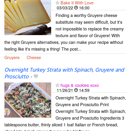
Bake It With Love
03/03/22
16:00
Finding a worthy Gruyere cheese
substitute may seem difficult, but it's
not impossible to replace the creamy
texture and flavor of Gruyere! With
the right Gruyere alternatives, you can make your recipe without
feeling like it's missing a thing! The post...
Gruyere
Cheese
Overnight Turkey Strata with Spinach, Gruyere and
Prosciutto
-
hugs & cookies xoxo
11/26/21
14:59
Overnight Turkey Strata with Spinach,
Gruyere and Prosciutto Print
Overnight Turkey Strata with Spinach,
Gruyere and Prosciutto Ingredients 3
tablespoons butter, thinly sliced 1 loaf Italian or French bread,