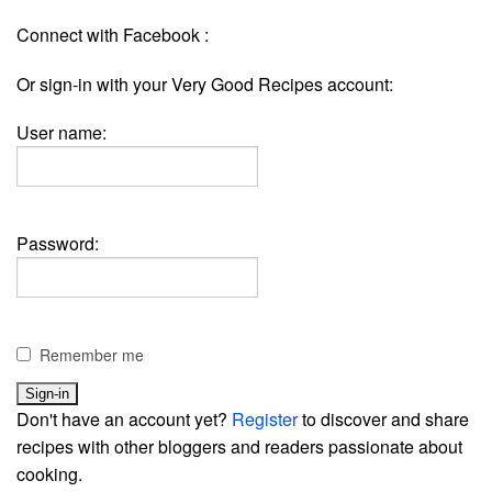
Connect with Facebook :
Or sign-in with your Very Good Recipes account:
User name:
Password:
Remember me
Don't have an account yet?
Register
to discover and share
recipes with other bloggers and readers passionate about
cooking.