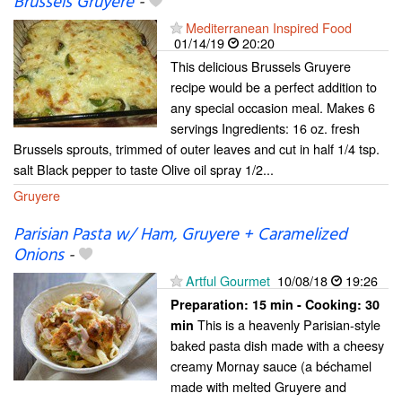
Brussels Gruyere
-
Mediterranean Inspired Food
01/14/19
20:20
This delicious Brussels Gruyere
recipe would be a perfect addition to
any special occasion meal. Makes 6
servings Ingredients: 16 oz. fresh
Brussels sprouts, trimmed of outer leaves and cut in half 1/4 tsp.
salt Black pepper to taste Olive oil spray 1/2...
Gruyere
Parisian Pasta w/ Ham, Gruyere + Caramelized
Onions
-
Artful Gourmet
10/08/18
19:26
Preparation:
15 min - Cooking:
30
This is a heavenly Parisian-style
min
baked pasta dish made with a cheesy
creamy Mornay sauce (a béchamel
made with melted Gruyere and