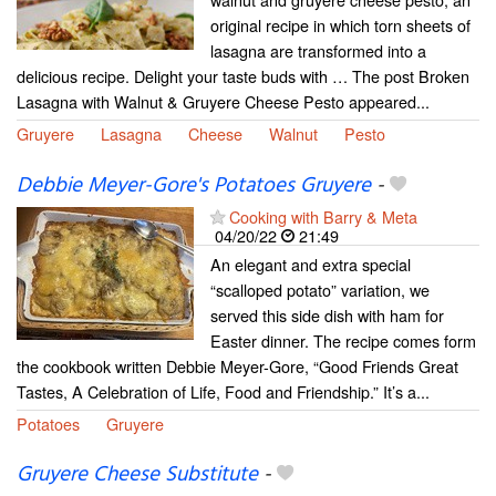
original recipe in which torn sheets of
lasagna are transformed into a
delicious recipe. Delight your taste buds with … The post Broken
Lasagna with Walnut & Gruyere Cheese Pesto appeared...
Gruyere
Lasagna
Cheese
Walnut
Pesto
Debbie Meyer-Gore's Potatoes Gruyere
-
Cooking with Barry & Meta
04/20/22
21:49
An elegant and extra special
“scalloped potato” variation, we
served this side dish with ham for
Easter dinner. The recipe comes form
the cookbook written Debbie Meyer-Gore, “Good Friends Great
Tastes, A Celebration of Life, Food and Friendship.” It’s a...
Potatoes
Gruyere
Gruyere Cheese Substitute
-