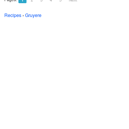
Recipes
›
Gruyere