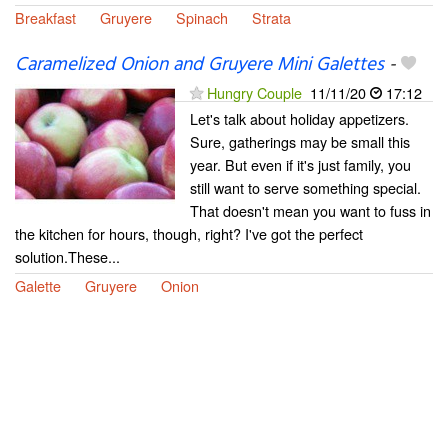
Breakfast
Gruyere
Spinach
Strata
Caramelized Onion and Gruyere Mini Galettes
-
Hungry Couple
11/11/20
17:12
Let's talk about holiday appetizers.
Sure, gatherings may be small this
year. But even if it's just family, you
still want to serve something special.
That doesn't mean you want to fuss in
the kitchen for hours, though, right? I've got the perfect
solution.These...
Galette
Gruyere
Onion