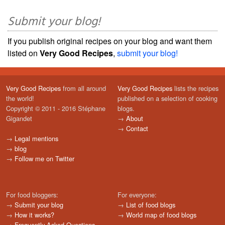
Submit your blog!
If you publish original recipes on your blog and want them
listed on
Very Good Recipes
,
submit your blog!
Very Good Recipes
from all around
Very Good Recipes
lists the recipes
the world!
published on a selection of cooking
Copyright © 2011 - 2016 Stéphane
blogs.
Gigandet
→
About
→
Contact
→
Legal mentions
→
blog
→
Follow me on Twitter
For food bloggers:
For everyone:
→
Submit your blog
→
List of food blogs
→
How it works?
→
World map of food blogs
→
Frequently Asked Questions