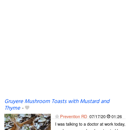
Gruyere Mushroom Toasts with Mustard and
Thyme
-
Prevention RD
07/17/20
01:26
I was talking to a doctor at work today,