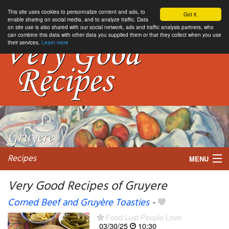
This site uses cookies to personnalize content and ads, to
Got it.
enable sharing on social media, and to analyze traffic. Data
on site use is also shared with our social network, ads and traffic analysis partners, who
can combine this data with other data you supplied them or that they collect when you use
their services.
Learn more
Recipes
MENU
Very Good Recipes of Gruyere
Corned Beef and Gruyère Toasties
-
My favorite blogs
Food Lust People Love
03/30/25
10:30