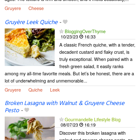
Gruyere
Cheese
Gruyère Leek Quiche
-
BloggingOverThyme
10/23/23
16:33
A classic French quiche, with a tender,
decadent custard and flaky crust, is
truly exceptional. When paired with a
fresh green salad, it easily ranks
among my all-time favorite meals. But let’s be honest, there are a
lot of underwhelming and unmemorable...
Gruyere
Quiche
Leek
Broken Lasagna with Walnut & Gruyere Cheese
Pesto
-
Gourmandelle Lifestyle Blog
08/07/23
16:19
Discover this broken lasagna with
walnut and gruyere cheese pesto, an