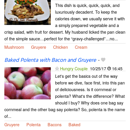
This dish is quick, quick, quick, and
luxuriously decadent. To keep the
calories down, we usually serve it with
a simply prepared vegetable and a
crisp salad, with fruit for dessert. My husband licked the pan clean
of the simple sauce…perfect for the “gravy-challenged”…no...
Mushroom
Gruyere
Chicken
Cream
Baked Polenta with Bacon and Gruyere
-
Hungry Couple
10/25/17
16:45
Let's get the basics out of the way
before we dive, face first, into this pan
of deliciousness. Is it cornmeal or
polenta? What's the difference? What
should I buy? Why does one bag say
cornmeal and the other bag say polenta? So, polenta is the name
of...
Gruyere
Polenta
Bacons
Baked