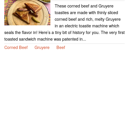
These corned beef and Gruyere
toasties are made with thinly sliced
corned beef and rich, melty Gruyere
in an electric toastie machine which
seals the flavor in! Here’s a tiny bit of history for you. The very first
toasted sandwich machine was patented in...
Corned Beef
Gruyere
Beef