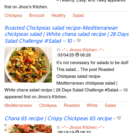
first on Jinoo's Kitchen.
Chickpea
Broccoli
Healthy
Salad
Roasted Chickpeas salad recipe-Mediterranean
chickpeas salad | White chana salad recipe | 28 Days
Salad Challenge #Salad – 10
-
~*~ Jinoos Kitchen ~*~
03/04/25
06:26
It’s not necessary for salads to be dull!
This salad... The post Roasted
Chickpeas salad recipe-
Mediterranean chickpeas salad |
White chana salad recipe | 28 Days Salad Challenge #Salad – 10
appeared first on Jinoo's Kitchen.
Mediterranean
Chickpea
Roasted
White
Salad
Chana 65 recipe | Crispy Chickpeas 65 recipe
-
~*~ Jinoos Kitchen ~*~
08/19/19
08:32