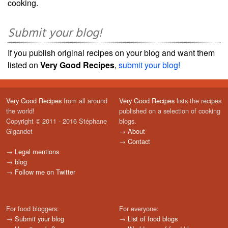
cooking.
Submit your blog!
If you publish original recipes on your blog and want them
listed on
Very Good Recipes
,
submit your blog!
Very Good Recipes
from all around
Very Good Recipes
lists the recipes
the world!
published on a selection of cooking
Copyright © 2011 - 2016 Stéphane
blogs.
Gigandet
→
About
→
Contact
→
Legal mentions
→
blog
→
Follow me on Twitter
For food bloggers:
For everyone:
→
Submit your blog
→
List of food blogs