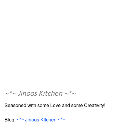
~*~ Jinoos Kitchen ~*~
Seasoned with some Love and some Creativity!
Blog:
~*~ Jinoos Kitchen ~*~