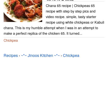
Chana 65 recipe | Chickpeas 65
recipe with step by step pics and
video recipe. simple, tasty starter
recipe using white chickpeas or Kabuli
chana. This is my humble attempt when I was in an attempt to
make a perfect replica of the chicken 65. It turned...
Chickpea
Recipes
›
~*~ Jinoos Kitchen ~*~
›
Chickpea