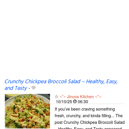
Crunchy Chickpea Broccoli Salad – Healthy, Easy,
and Tasty
-
~*~ Jinoos Kitchen ~*~
10/10/25
06:30
If you’ve been craving something
fresh, crunchy, and kinda filling... The
post Crunchy Chickpea Broccoli Salad
– Healthy, Easy, and Tasty appeared