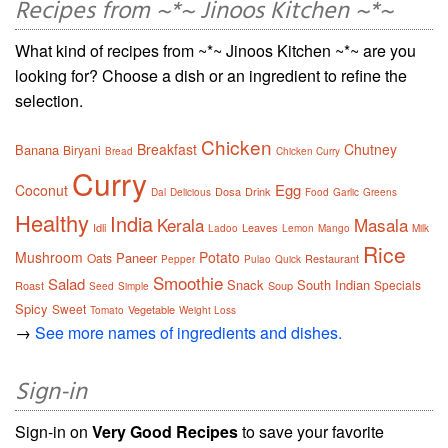
Recipes from ~*~ Jinoos Kitchen ~*~
What kind of recipes from ~*~ Jinoos Kitchen ~*~ are you
looking for? Choose a dish or an ingredient to refine the
selection.
Chicken
Breakfast
Chutney
Banana
Biryani
Bread
Chicken Curry
Curry
Egg
Coconut
Dosa
Drink
Dal
Delicious
Food
Garlic
Greens
Healthy
India
Kerala
Masala
Idli
Leaves
Ladoo
Lemon
Mango
Milk
Rice
Mushroom
Potato
Paneer
Oats
Restaurant
Pepper
Pulao
Quick
Smoothie
Salad
Snack
South Indian
Specials
Roast
Soup
Seed
Simple
Spicy
Sweet
Vegetable
Tomato
Weight Loss
→
See more names of ingredients and dishes.
Sign-in
Sign-in on
Very Good Recipes
to save your favorite