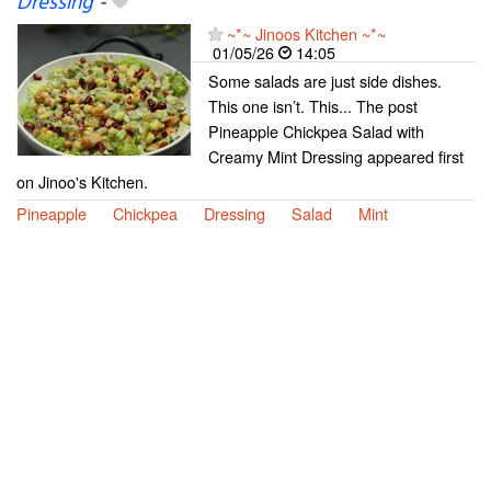
Dressing
-
~*~ Jinoos Kitchen ~*~
01/05/26
14:05
Some salads are just side dishes.
This one isn’t. This... The post
Pineapple Chickpea Salad with
Creamy Mint Dressing appeared first
on Jinoo's Kitchen.
Pineapple
Chickpea
Dressing
Salad
Mint