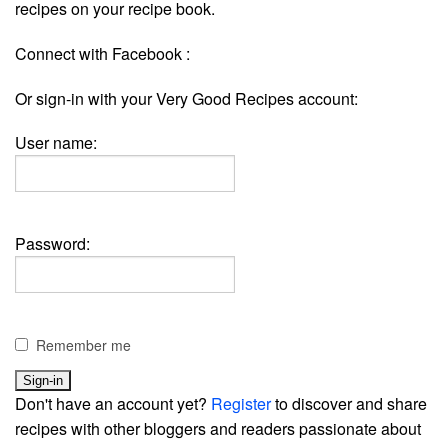
recipes on your recipe book.
Connect with Facebook :
Or sign-in with your Very Good Recipes account:
User name:
Password:
Remember me
Don't have an account yet?
Register
to discover and share
recipes with other bloggers and readers passionate about