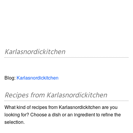
Karlasnordickitchen
Blog:
Karlasnordickitchen
Recipes from Karlasnordickitchen
What kind of recipes from Karlasnordickitchen are you
looking for? Choose a dish or an ingredient to refine the
selection.