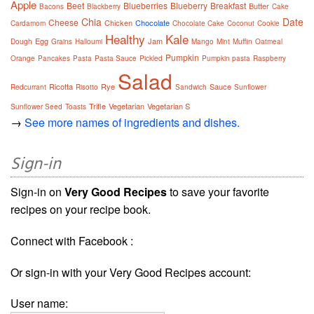
Apple
Beet
Blueberries
Blueberry
Breakfast
Butter
Bacons
Blackberry
Cake
Chia
Date
Cheese
Chicken
Chocolate
Cardamom
Chocolate Cake
Coconut
Cookie
Healthy
Kale
Egg
Jam
Dough
Grains
Halloumi
Mango
Mint
Muffin
Oatmeal
Pumpkin
Orange
Pancakes
Pasta
Pasta Sauce
Pickled
Pumpkin pasta
Raspberry
Salad
Ricotta
Rye
Sauce
Redcurrant
Risotto
Sandwich
Sunflower
Trifle
Vegetarian
Vegetarian S
Sunflower Seed
Toasts
→
See more names of ingredients and dishes.
Sign-in
Sign-in on
Very Good Recipes
to save your favorite
recipes on your recipe book.
Connect with Facebook :
Or sign-in with your Very Good Recipes account:
User name: