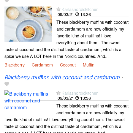
Karlasnordickitchen
09/03/21
13:36
These blackberry muffins with coconut
and cardamom are now officially my
favorite kind of muffins! I love
everything about them. The sweet
taste of coconut and the distinct taste of cardamom, which is a
spice we use A LOT here in the Nordic countries. And...
Blackberry
Cardamom
Coconut
Muffin
Blackberry muffins with coconut and cardamom
-
Karlasnordickitchen
09/03/21
13:36
These blackberry muffins with coconut
and cardamom are now officially my
favorite kind of muffins! I love everything about them. The sweet
taste of coconut and the distinct taste of cardamom, which is a
spice we use A LOT here in the Nordic countries. And...