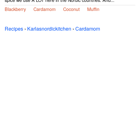
Blackberry
Cardamom
Coconut
Muffin
Recipes
›
Karlasnordickitchen
›
Cardamom