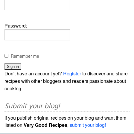
Password:
Remember me
Don't have an account yet?
Register
to discover and share
recipes with other bloggers and readers passionate about
cooking.
Submit your blog!
If you publish original recipes on your blog and want them
listed on
Very Good Recipes
,
submit your blog!