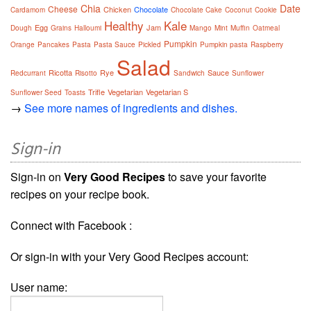
Chia
Date
Cheese
Chicken
Chocolate
Cardamom
Chocolate Cake
Coconut
Cookie
Healthy
Kale
Egg
Jam
Dough
Grains
Halloumi
Mango
Mint
Muffin
Oatmeal
Pumpkin
Orange
Pancakes
Pasta
Pasta Sauce
Pickled
Pumpkin pasta
Raspberry
Salad
Ricotta
Rye
Sauce
Redcurrant
Risotto
Sandwich
Sunflower
Trifle
Vegetarian
Vegetarian S
Sunflower Seed
Toasts
→
See more names of ingredients and dishes.
Sign-in
Sign-in on
Very Good Recipes
to save your favorite
recipes on your recipe book.
Connect with Facebook :
Or sign-in with your Very Good Recipes account:
User name: