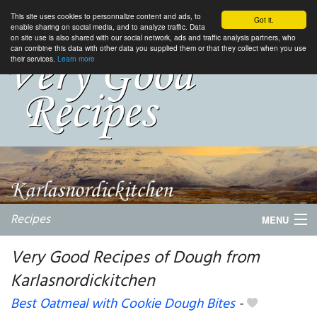
This site uses cookies to personnalize content and ads, to
Got it.
enable sharing on social media, and to analyze traffic. Data
on site use is also shared with our social network, ads and traffic analysis partners, who
can combine this data with other data you supplied them or that they collect when you use
their services.
Learn more
Recipes
MENU
Very Good Recipes of Dough from
Karlasnordickitchen
My favorite blogs
Best Oatmeal with Cookie Dough Bites
-