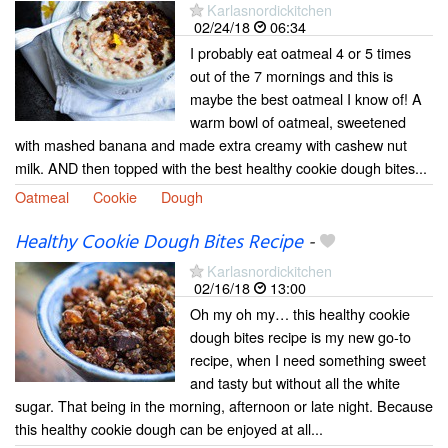
Karlasnordickitchen
02/24/18
06:34
I probably eat oatmeal 4 or 5 times
out of the 7 mornings and this is
maybe the best oatmeal I know of! A
warm bowl of oatmeal, sweetened
with mashed banana and made extra creamy with cashew nut
milk. AND then topped with the best healthy cookie dough bites...
Oatmeal
Cookie
Dough
Healthy Cookie Dough Bites Recipe
-
Karlasnordickitchen
02/16/18
13:00
Oh my oh my… this healthy cookie
dough bites recipe is my new go-to
recipe, when I need something sweet
and tasty but without all the white
sugar. That being in the morning, afternoon or late night. Because
this healthy cookie dough can be enjoyed at all...