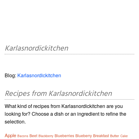
Karlasnordickitchen
Blog:
Karlasnordickitchen
Recipes from Karlasnordickitchen
What kind of recipes from Karlasnordickitchen are you
looking for? Choose a dish or an ingredient to refine the
selection.
Apple
Beet
Blueberries
Blueberry
Breakfast
Butter
Bacons
Blackberry
Cake