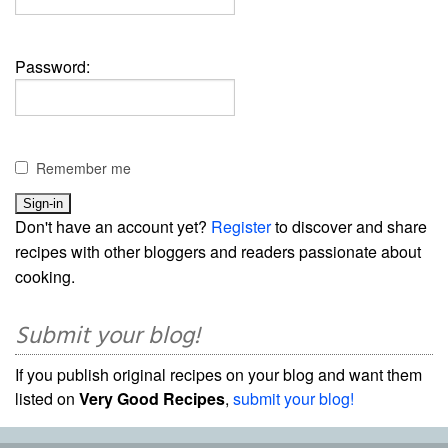
Password:
Remember me
Don't have an account yet?
Register
to discover and share
recipes with other bloggers and readers passionate about
cooking.
Submit your blog!
If you publish original recipes on your blog and want them
listed on
Very Good Recipes
,
submit your blog!