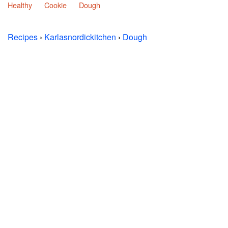
Healthy
Cookie
Dough
Recipes
›
Karlasnordickitchen
›
Dough