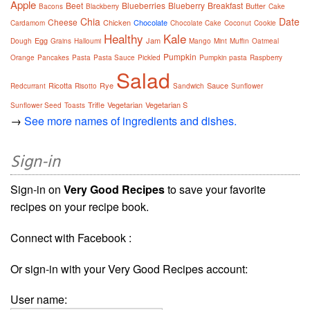
Apple
Beet
Blueberries
Blueberry
Breakfast
Butter
Bacons
Blackberry
Cake
Chia
Date
Cheese
Chicken
Chocolate
Cardamom
Chocolate Cake
Coconut
Cookie
Healthy
Kale
Egg
Jam
Dough
Grains
Halloumi
Mango
Mint
Muffin
Oatmeal
Pumpkin
Orange
Pancakes
Pasta
Pasta Sauce
Pickled
Pumpkin pasta
Raspberry
Salad
Ricotta
Rye
Sauce
Redcurrant
Risotto
Sandwich
Sunflower
Trifle
Vegetarian
Vegetarian S
Sunflower Seed
Toasts
→
See more names of ingredients and dishes.
Sign-in
Sign-in on
Very Good Recipes
to save your favorite
recipes on your recipe book.
Connect with Facebook :
Or sign-in with your Very Good Recipes account:
User name: