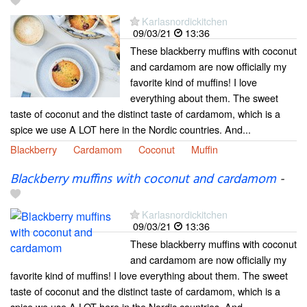
Karlasnordickitchen
09/03/21
13:36
These blackberry muffins with coconut
and cardamom are now officially my
favorite kind of muffins! I love
everything about them. The sweet
taste of coconut and the distinct taste of cardamom, which is a
spice we use A LOT here in the Nordic countries. And...
Blackberry
Cardamom
Coconut
Muffin
Blackberry muffins with coconut and cardamom
-
Karlasnordickitchen
09/03/21
13:36
These blackberry muffins with coconut
and cardamom are now officially my
favorite kind of muffins! I love everything about them. The sweet
taste of coconut and the distinct taste of cardamom, which is a
spice we use A LOT here in the Nordic countries. And...