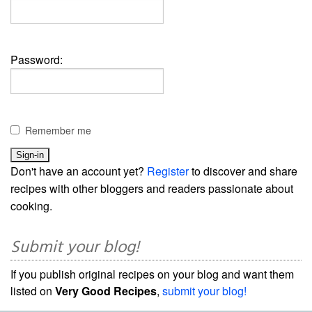
Password:
Remember me
Don't have an account yet?
Register
to discover and share
recipes with other bloggers and readers passionate about
cooking.
Submit your blog!
If you publish original recipes on your blog and want them
listed on
Very Good Recipes
,
submit your blog!