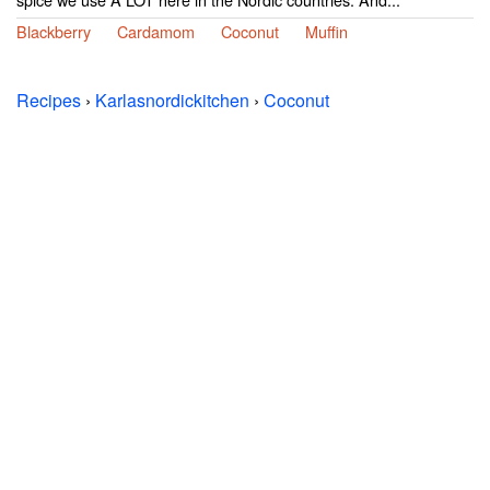
Blackberry
Cardamom
Coconut
Muffin
Recipes
›
Karlasnordickitchen
›
Coconut