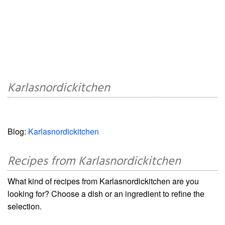
Karlasnordickitchen
Blog:
Karlasnordickitchen
Recipes from Karlasnordickitchen
What kind of recipes from Karlasnordickitchen are you
looking for? Choose a dish or an ingredient to refine the
selection.