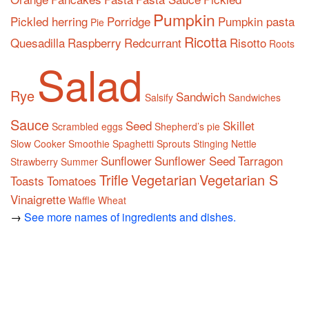
Pumpkin
Pickled herring
Porridge
Pumpkin pasta
Pie
Ricotta
Quesadilla
Raspberry
Redcurrant
Risotto
Roots
Salad
Rye
Sandwich
Salsify
Sandwiches
Sauce
Seed
Skillet
Scrambled eggs
Shepherd’s pie
Slow Cooker
Smoothie
Spaghetti
Sprouts
Stinging Nettle
Sunflower
Sunflower Seed
Tarragon
Strawberry
Summer
Trifle
Vegetarian
Vegetarian S
Toasts
Tomatoes
Vinaigrette
Waffle
Wheat
→
See more names of ingredients and dishes.