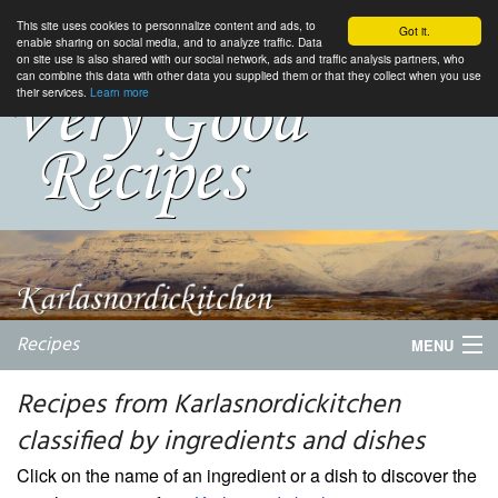
This site uses cookies to personnalize content and ads, to
Got it.
enable sharing on social media, and to analyze traffic. Data
on site use is also shared with our social network, ads and traffic analysis partners, who
can combine this data with other data you supplied them or that they collect when you use
their services.
Learn more
Recipes
MENU
Recipes from Karlasnordickitchen
classified by ingredients and dishes
My favorite blogs
Click on the name of an ingredient or a dish to discover the