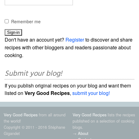
Remember me
Don't have an account yet?
Register
to discover and share
recipes with other bloggers and readers passionate about
cooking.
Submit your blog!
If you publish original recipes on your blog and want them
listed on
Very Good Recipes
,
submit your blog!
Very Good Recipes
from all around
Very Good Recipes
lists the recipes
the world!
published on a selection of cooking
Copyright © 2011 - 2016 Stéphane
blogs.
Gigandet
→
About