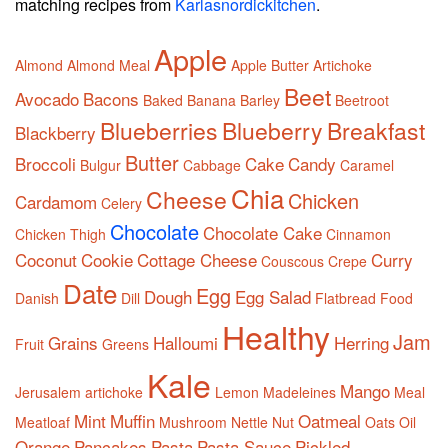
matching recipes from
Karlasnordickitchen
.
Apple
Almond
Almond Meal
Apple Butter
Artichoke
Beet
Avocado
Bacons
Baked
Banana
Barley
Beetroot
Blueberries
Blueberry
Breakfast
Blackberry
Butter
Broccoli
Cake
Candy
Bulgur
Cabbage
Caramel
Chia
Cheese
Chicken
Cardamom
Celery
Chocolate
Chocolate Cake
Chicken Thigh
Cinnamon
Coconut
Cookie
Cottage Cheese
Curry
Couscous
Crepe
Date
Egg
Dough
Egg Salad
Danish
Dill
Flatbread
Food
Healthy
Jam
Grains
Halloumi
Herring
Fruit
Greens
Kale
Mango
Jerusalem artichoke
Lemon
Madeleines
Meal
Mint
Muffin
Oatmeal
Meatloaf
Mushroom
Nettle
Nut
Oats
Oil
Orange
Pancakes
Pasta
Pasta Sauce
Pickled