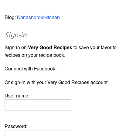
Blog:
Karlasnordickitchen
Sign-in
Sign-in on
Very Good Recipes
to save your favorite
recipes on your recipe book.
Connect with Facebook :
Or sign-in with your Very Good Recipes account:
User name:
Password: