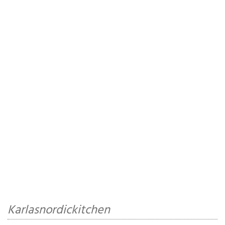
Karlasnordickitchen