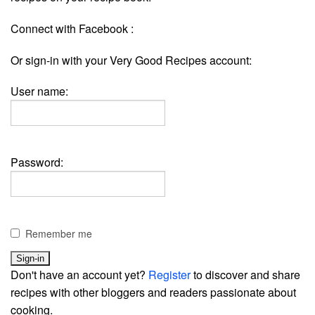
Connect with Facebook :
Or sign-in with your Very Good Recipes account:
User name:
Password:
Remember me
Don't have an account yet?
Register
to discover and share
recipes with other bloggers and readers passionate about
cooking.