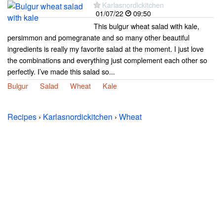
Karlasnordickitchen
01/07/22
09:50
This bulgur wheat salad with kale,
persimmon and pomegranate and so many other beautiful
ingredients is really my favorite salad at the moment. I just love
the combinations and everything just complement each other so
perfectly. I’ve made this salad so...
Bulgur
Salad
Wheat
Kale
Recipes
›
Karlasnordickitchen
›
Wheat