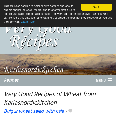
This site uses cookies to personnalize content and ads, to
Got it.
enable sharing on social media, and to analyze traffic. Data
on site use is also shared with our social network, ads and traffic analysis partners, who
can combine this data with other data you supplied them or that they collect when you use
their services.
Learn more
Recipes
MENU
Very Good Recipes of Wheat from
Karlasnordickitchen
My favorite blogs
Bulgur wheat salad with kale
-