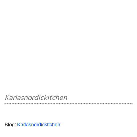
Karlasnordickitchen
Blog:
Karlasnordickitchen