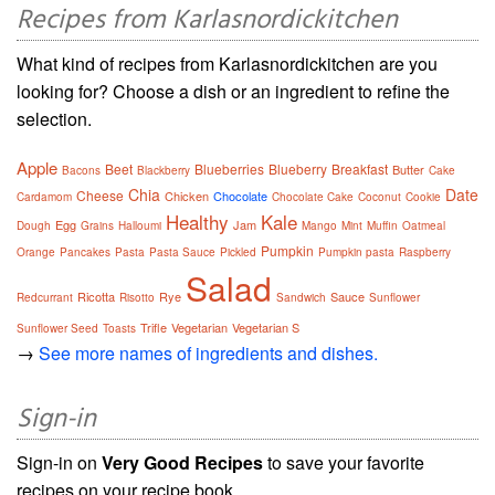
Recipes from Karlasnordickitchen
What kind of recipes from Karlasnordickitchen are you
looking for? Choose a dish or an ingredient to refine the
selection.
Apple
Beet
Blueberries
Blueberry
Breakfast
Butter
Bacons
Blackberry
Cake
Chia
Date
Cheese
Chicken
Chocolate
Cardamom
Chocolate Cake
Coconut
Cookie
Healthy
Kale
Egg
Jam
Dough
Grains
Halloumi
Mango
Mint
Muffin
Oatmeal
Pumpkin
Orange
Pancakes
Pasta
Pasta Sauce
Pickled
Pumpkin pasta
Raspberry
Salad
Ricotta
Rye
Sauce
Redcurrant
Risotto
Sandwich
Sunflower
Trifle
Vegetarian
Vegetarian S
Sunflower Seed
Toasts
→
See more names of ingredients and dishes.
Sign-in
Sign-in on
Very Good Recipes
to save your favorite
recipes on your recipe book.