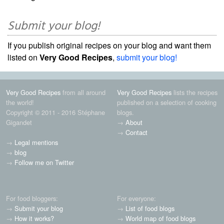
Submit your blog!
If you publish original recipes on your blog and want them
listed on
Very Good Recipes
,
submit your blog!
Very Good Recipes
from all around
Very Good Recipes
lists the recipes
the world!
published on a selection of cooking
Copyright © 2011 - 2016 Stéphane
blogs.
Gigandet
→
About
→
Contact
→
Legal mentions
→
blog
→
Follow me on Twitter
For food bloggers:
For everyone:
→
Submit your blog
→
List of food blogs
→
How it works?
→
World map of food blogs