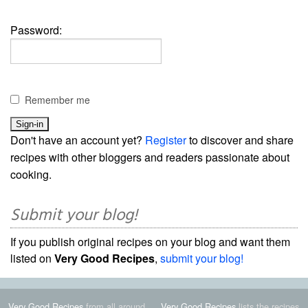
Password:
Remember me
Don't have an account yet?
Register
to discover and share
recipes with other bloggers and readers passionate about
cooking.
Submit your blog!
If you publish original recipes on your blog and want them
listed on
Very Good Recipes
,
submit your blog!
Very Good Recipes
from all around
Very Good Recipes
lists the recipes