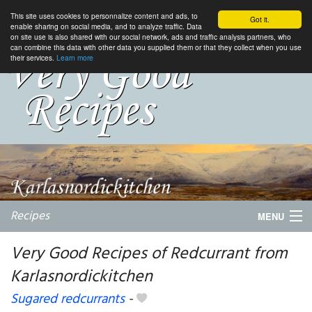
This site uses cookies to personnalize content and ads, to
Got it.
enable sharing on social media, and to analyze traffic. Data
on site use is also shared with our social network, ads and traffic analysis partners, who
can combine this data with other data you supplied them or that they collect when you use
their services.
Learn more
Recipes
MENU
Very Good Recipes of Redcurrant from
Karlasnordickitchen
My favorite blogs
Sugared redcurrants
-