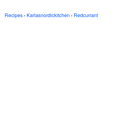
Recipes
›
Karlasnordickitchen
›
Redcurrant