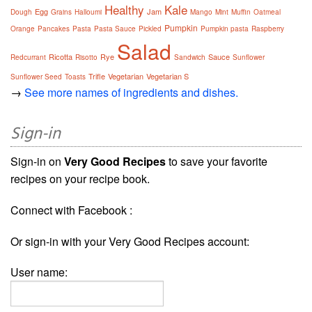
Healthy
Kale
Egg
Jam
Dough
Grains
Halloumi
Mango
Mint
Muffin
Oatmeal
Pumpkin
Orange
Pancakes
Pasta
Pasta Sauce
Pickled
Pumpkin pasta
Raspberry
Salad
Ricotta
Rye
Sauce
Redcurrant
Risotto
Sandwich
Sunflower
Trifle
Vegetarian
Vegetarian S
Sunflower Seed
Toasts
→
See more names of ingredients and dishes.
Sign-in
Sign-in on
Very Good Recipes
to save your favorite
recipes on your recipe book.
Connect with Facebook :
Or sign-in with your Very Good Recipes account:
User name: