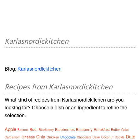
Karlasnordickitchen
Blog:
Karlasnordickitchen
Recipes from Karlasnordickitchen
What kind of recipes from Karlasnordickitchen are you
looking for? Choose a dish or an ingredient to refine the
selection.
Apple
Beet
Blueberries
Blueberry
Breakfast
Butter
Bacons
Blackberry
Cake
Chia
Date
Cheese
Chicken
Chocolate
Cardamom
Chocolate Cake
Coconut
Cookie