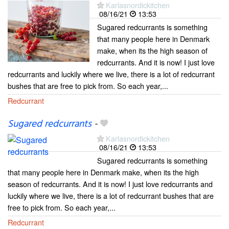
Karlasnordickitchen
08/16/21
13:53
Sugared redcurrants is something
that many people here in Denmark
make, when its the high season of
redcurrants. And it is now! I just love
redcurrants and luckily where we live, there is a lot of redcurrant
bushes that are free to pick from. So each year,...
Redcurrant
Sugared redcurrants
-
Karlasnordickitchen
08/16/21
13:53
Sugared redcurrants is something
that many people here in Denmark make, when its the high
season of redcurrants. And it is now! I just love redcurrants and
luckily where we live, there is a lot of redcurrant bushes that are
free to pick from. So each year,...
Redcurrant