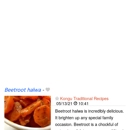
Beetroot halwa
-
Kongu Traditional Recipes
05/13/21
10:41
Beetroot halwa is incredibly delicious.
It brighten up any special family
occasion. Beetroot is a chockful of