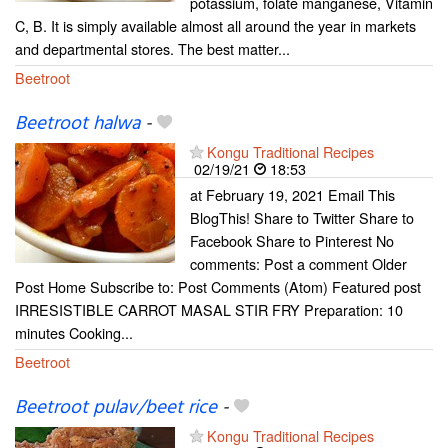
potassium, folate manganese, Vitamin
C, B. It is simply available almost all around the year in markets
and departmental stores. The best matter...
Beetroot
Beetroot halwa
-
Kongu Traditional Recipes
02/19/21
18:53
at February 19, 2021 Email This
BlogThis! Share to Twitter Share to
Facebook Share to Pinterest No
comments: Post a comment Older
Post Home Subscribe to: Post Comments (Atom) Featured post
IRRESISTIBLE CARROT MASAL STIR FRY Preparation: 10
minutes Cooking...
Beetroot
Beetroot pulav/beet rice
-
Kongu Traditional Recipes