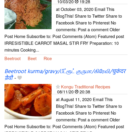
10/03/20
19:28
at October 03, 2020 Email This
BlogThis! Share to Twitter Share to
Facebook Share to Pinterest No
comments: Post a comment Older
Post Home Subscribe to: Post Comments (Atom) Featured post
IRRESISTIBLE CARROT MASAL STIR FRY Preparation: 10
minutes Cooking...
Beetroot
Beet
Rice
Beetroot kurma/gravy/பீட்ரூட் குருமா/கிரேவி/चुकंदर
ग्रेवी
-
Kongu Traditional Recipes
08/11/20
20:38
at August 11, 2020 Email This
BlogThis! Share to Twitter Share to
Facebook Share to Pinterest No
comments: Post a comment Older
Post Home Subscribe to: Post Comments (Atom) Featured post