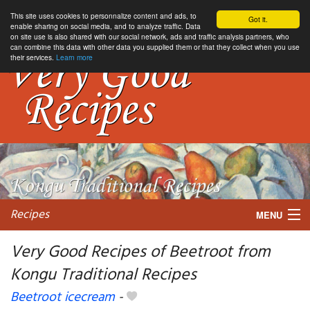
This site uses cookies to personnalize content and ads, to
Got it.
enable sharing on social media, and to analyze traffic. Data
on site use is also shared with our social network, ads and traffic analysis partners, who
can combine this data with other data you supplied them or that they collect when you use
their services.
Learn more
Recipes
MENU
Very Good Recipes of Beetroot from
Kongu Traditional Recipes
My favorite blogs
Beetroot icecream
-