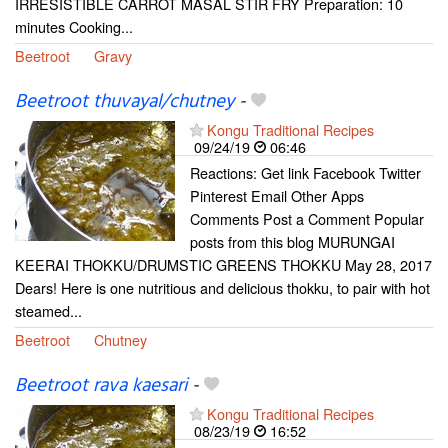
IRRESISTIBLE CARROT MASAL STIR FRY Preparation: 10
minutes Cooking...
Beetroot
Gravy
Beetroot thuvayal/chutney
-
Kongu Traditional Recipes
09/24/19
06:46
Reactions: Get link Facebook Twitter
Pinterest Email Other Apps
Comments Post a Comment Popular
posts from this blog MURUNGAI
KEERAI THOKKU/DRUMSTIC GREENS THOKKU May 28, 2017
Dears! Here is one nutritious and delicious thokku, to pair with hot
steamed...
Beetroot
Chutney
Beetroot rava kaesari
-
Kongu Traditional Recipes
08/23/19
16:52