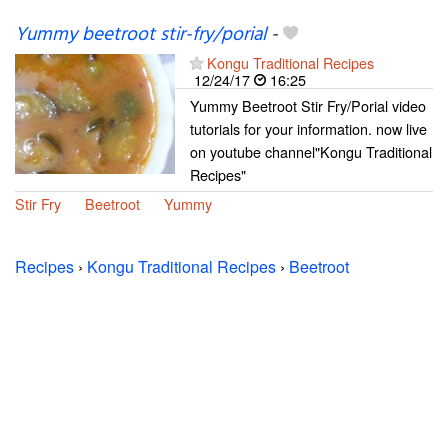
Yummy beetroot stir-fry/porial
-
Kongu Traditional Recipes
12/24/17
16:25
Yummy Beetroot Stir Fry/Porial video
tutorials for your information. now live
on youtube channel"Kongu Traditional
Recipes"
Stir Fry
Beetroot
Yummy
Recipes
›
Kongu Traditional Recipes
›
Beetroot