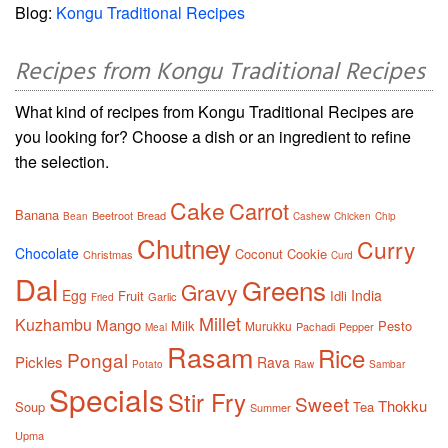
Blog:
Kongu Traditional Recipes
Recipes from Kongu Traditional Recipes
What kind of recipes from Kongu Traditional Recipes are
you looking for? Choose a dish or an ingredient to refine
the selection.
Cake
Carrot
Banana
Beetroot
Bread
Bean
Cashew
Chicken
Chip
Chutney
Curry
Chocolate
Coconut
Cookie
Christmas
Curd
Dal
Greens
Gravy
Egg
India
Fruit
Idli
Garlic
Fried
Millet
Kuzhambu
Mango
Milk
Pesto
Murukku
Pachadi
Pepper
Meal
Rasam
Rice
Pongal
Pickles
Rava
Potato
Raw
Sambar
Specials
Stir Fry
Sweet
Thokku
Soup
Tea
Summer
Upma