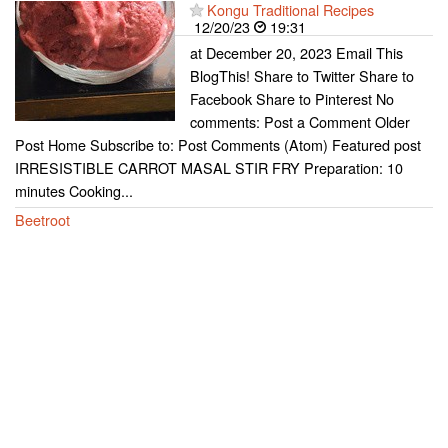
Kongu Traditional Recipes
12/20/23
19:31
at December 20, 2023 Email This
BlogThis! Share to Twitter Share to
Facebook Share to Pinterest No
comments: Post a Comment Older
Post Home Subscribe to: Post Comments (Atom) Featured post
IRRESISTIBLE CARROT MASAL STIR FRY Preparation: 10
minutes Cooking...
Beetroot