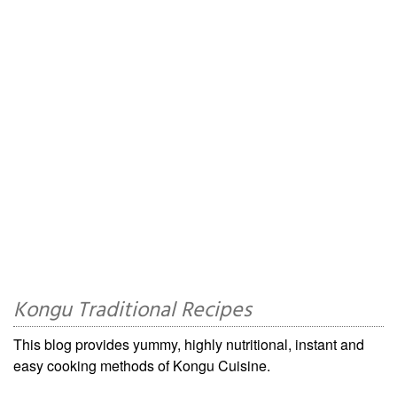
Kongu Traditional Recipes
This blog provides yummy, highly nutritional, instant and
easy cooking methods of Kongu Cuisine.