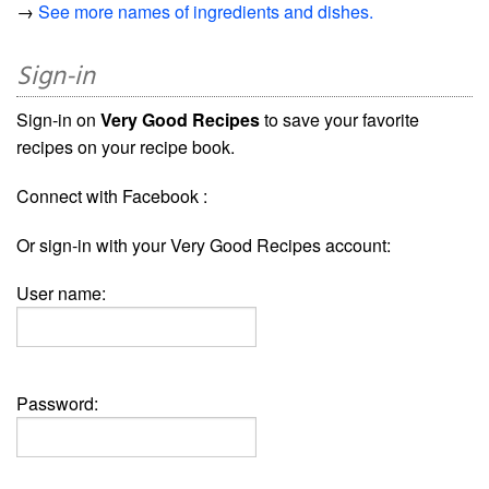
→
See more names of ingredients and dishes.
Sign-in
Sign-in on
Very Good Recipes
to save your favorite
recipes on your recipe book.
Connect with Facebook :
Or sign-in with your Very Good Recipes account:
User name:
Password: