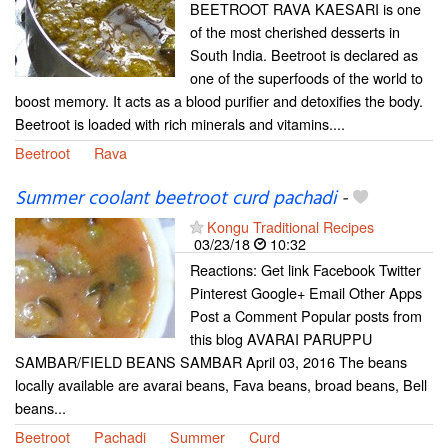
BEETROOT RAVA KAESARI is one
of the most cherished desserts in
South India. Beetroot is declared as
one of the superfoods of the world to
boost memory. It acts as a blood purifier and detoxifies the body.
Beetroot is loaded with rich minerals and vitamins....
Beetroot
Rava
Summer coolant beetroot curd pachadi
-
Kongu Traditional Recipes
03/23/18
10:32
Reactions: Get link Facebook Twitter
Pinterest Google+ Email Other Apps
Post a Comment Popular posts from
this blog AVARAI PARUPPU
SAMBAR/FIELD BEANS SAMBAR April 03, 2016 The beans
locally available are avarai beans, Fava beans, broad beans, Bell
beans...
Beetroot
Pachadi
Summer
Curd