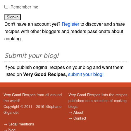
Remember me
Don't have an account yet?
Register
to discover and share
recipes with other bloggers and readers passionate about
cooking.
Submit your blog!
If you publish original recipes on your blog and want them
listed on
Very Good Recipes
,
submit your blog!
Very Good Recipes
from all around
Very Good Recipes
lists the recipes
the world!
published on a selection of cooking
Copyright © 2011 - 2016 Stéphane
blogs.
Gigandet
→
About
→
Contact
→
Legal mentions
→
blog