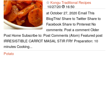
Kongu Traditional Recipes
10/27/20
16:50
at October 27, 2020 Email This
BlogThis! Share to Twitter Share to
Facebook Share to Pinterest No
comments: Post a comment Older
Post Home Subscribe to: Post Comments (Atom) Featured post
IRRESISTIBLE CARROT MASAL STIR FRY Preparation: 10
minutes Cooking...
Potato