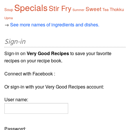
Specials
Stir Fry
Sweet
Thokku
Soup
Tea
Summer
Upma
→
See more names of ingredients and dishes.
Sign-in
Sign-in on
Very Good Recipes
to save your favorite
recipes on your recipe book.
Connect with Facebook :
Or sign-in with your Very Good Recipes account:
User name:
Password: