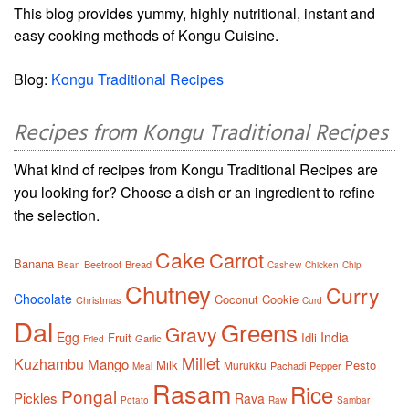
This blog provides yummy, highly nutritional, instant and
easy cooking methods of Kongu Cuisine.
Blog:
Kongu Traditional Recipes
Recipes from Kongu Traditional Recipes
What kind of recipes from Kongu Traditional Recipes are
you looking for? Choose a dish or an ingredient to refine
the selection.
Cake
Carrot
Banana
Beetroot
Bread
Bean
Cashew
Chicken
Chip
Chutney
Curry
Chocolate
Coconut
Cookie
Christmas
Curd
Dal
Greens
Gravy
Egg
India
Fruit
Idli
Garlic
Fried
Millet
Kuzhambu
Mango
Milk
Pesto
Murukku
Pachadi
Pepper
Meal
Rasam
Rice
Pongal
Pickles
Rava
Potato
Raw
Sambar