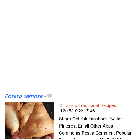
Potato samosa
-
Kongu Traditional Recipes
12/15/19
17:46
Share Get link Facebook Twitter
Pinterest Email Other Apps
Comments Post a Comment Popular