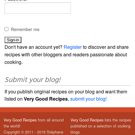
Remember me
Don't have an account yet?
Register
to discover and share
recipes with other bloggers and readers passionate about
cooking.
Submit your blog!
If you publish original recipes on your blog and want them
listed on
Very Good Recipes
,
submit your blog!
Very Good Recipes
from all around
Very Good Recipes
lists the recipes
the world!
published on a selection of cooking
Copyright © 2011 - 2016 Stéphane
blogs.