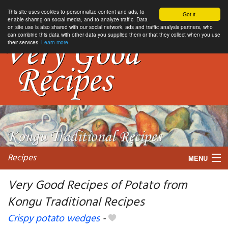
This site uses cookies to personnalize content and ads, to
Got it.
enable sharing on social media, and to analyze traffic. Data
on site use is also shared with our social network, ads and traffic analysis partners, who
can combine this data with other data you supplied them or that they collect when you use
their services.
Learn more
Recipes
MENU
Very Good Recipes of Potato from
Kongu Traditional Recipes
My favorite blogs
Crispy potato wedges
-