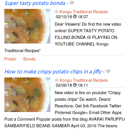
Super tasty potato bonda
-
Kongu Traditional Recipes
02/10/18
18:37
Dear Viewers! Do find the new video
online! SUPER TASTY POTATO
FILLING BONDA IS PLAYING ON
YOUTUBE CHANNEL Kongu
Traditional Recipes"
Potato
Bonda
How to make crispy potato chips in a jiffy
-
Kongu Traditional Recipes
02/06/18
18:11
New video is live on youtube "Crispy
potato chips" Do watch, Dears!
Reactions: Get link Facebook Twitter
Pinterest Google+ Email Other Apps
Post a Comment Popular posts from this blog AVARAI PARUPPU
SAMBAR/FIELD BEANS SAMBAR April 03, 2016 The beans