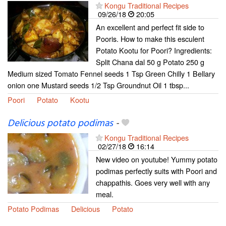
Kongu Traditional Recipes
09/26/18
20:05
An excellent and perfect fit side to
Pooris. How to make this esculent
Potato Kootu for Poori? Ingredients:
Split Chana dal 50 g Potato 250 g
Medium sized Tomato Fennel seeds 1 Tsp Green Chilly 1 Bellary
onion one Mustard seeds 1/2 Tsp Groundnut Oil 1 tbsp...
Poori
Potato
Kootu
Delicious potato podimas
-
Kongu Traditional Recipes
02/27/18
16:14
New video on youtube! Yummy potato
podimas perfectly suits with Poori and
chappathis. Goes very well with any
meal.
Potato Podimas
Delicious
Potato