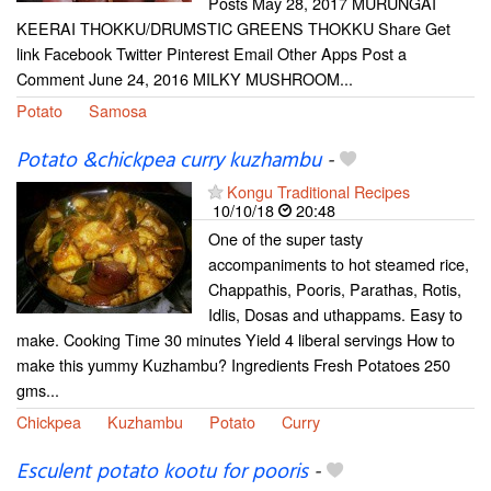
Posts May 28, 2017 MURUNGAI
KEERAI THOKKU/DRUMSTIC GREENS THOKKU Share Get
link Facebook Twitter Pinterest Email Other Apps Post a
Comment June 24, 2016 MILKY MUSHROOM...
Potato
Samosa
Potato &chickpea curry kuzhambu
-
Kongu Traditional Recipes
10/10/18
20:48
One of the super tasty
accompaniments to hot steamed rice,
Chappathis, Pooris, Parathas, Rotis,
Idlis, Dosas and uthappams. Easy to
make. Cooking Time 30 minutes Yield 4 liberal servings How to
make this yummy Kuzhambu? Ingredients Fresh Potatoes 250
gms...
Chickpea
Kuzhambu
Potato
Curry
Esculent potato kootu for pooris
-