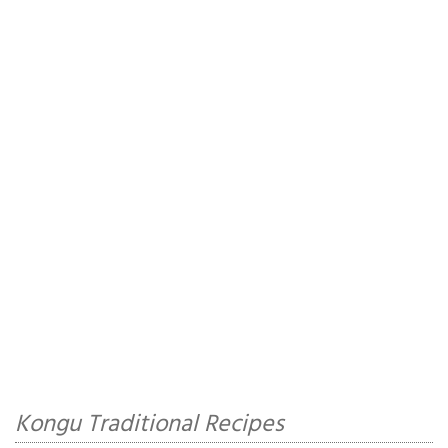
Kongu Traditional Recipes