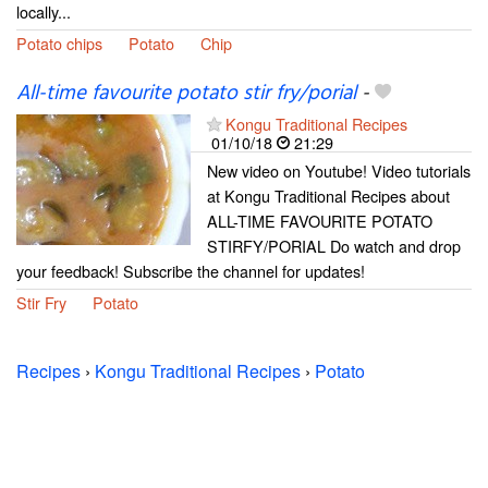
locally...
Potato chips
Potato
Chip
All-time favourite potato stir fry/porial
-
Kongu Traditional Recipes
01/10/18
21:29
New video on Youtube! Video tutorials
at Kongu Traditional Recipes about
ALL-TIME FAVOURITE POTATO
STIRFY/PORIAL Do watch and drop
your feedback! Subscribe the channel for updates!
Stir Fry
Potato
Recipes
›
Kongu Traditional Recipes
›
Potato