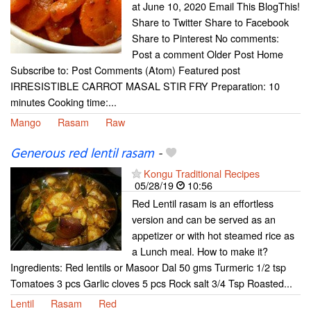
at June 10, 2020 Email This BlogThis!
Share to Twitter Share to Facebook
Share to Pinterest No comments:
Post a comment Older Post Home
Subscribe to: Post Comments (Atom) Featured post
IRRESISTIBLE CARROT MASAL STIR FRY Preparation: 10
minutes Cooking time:...
Mango
Rasam
Raw
Generous red lentil rasam
-
Kongu Traditional Recipes
05/28/19
10:56
Red Lentil rasam is an effortless
version and can be served as an
appetizer or with hot steamed rice as
a Lunch meal. How to make it?
Ingredients: Red lentils or Masoor Dal 50 gms Turmeric 1/2 tsp
Tomatoes 3 pcs Garlic cloves 5 pcs Rock salt 3/4 Tsp Roasted...
Lentil
Rasam
Red