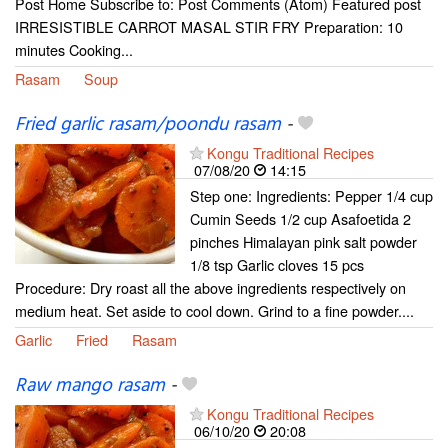
Post Home Subscribe to: Post Comments (Atom) Featured post
IRRESISTIBLE CARROT MASAL STIR FRY Preparation: 10
minutes Cooking...
Rasam
Soup
Fried garlic rasam/poondu rasam
-
Kongu Traditional Recipes
07/08/20
14:15
Step one: Ingredients: Pepper 1/4 cup
Cumin Seeds 1/2 cup Asafoetida 2
pinches Himalayan pink salt powder
1/8 tsp Garlic cloves 15 pcs
Procedure: Dry roast all the above ingredients respectively on
medium heat. Set aside to cool down. Grind to a fine powder....
Garlic
Fried
Rasam
Raw mango rasam
-
Kongu Traditional Recipes
06/10/20
20:08