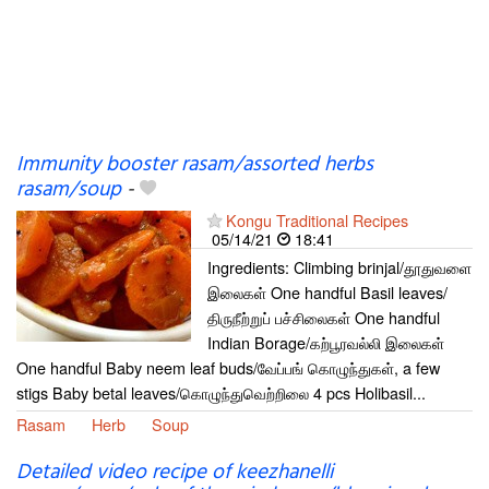
Immunity booster rasam/assorted herbs
rasam/soup
-
Kongu Traditional Recipes
05/14/21
18:41
Ingredients: Climbing brinjal/தூதுவளை
இலைகள் One handful Basil leaves/
திருநீற்றுப் பச்சிலைகள் One handful
Indian Borage/கற்பூரவல்லி இலைகள்
One handful Baby neem leaf buds/வேப்பங் கொழுந்துகள், a few
stigs Baby betal leaves/கொழுந்துவெற்றிலை 4 pcs Holibasil...
Rasam
Herb
Soup
Detailed video recipe of keezhanelli