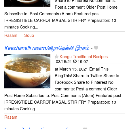
Share to Pinterest No comments:
Post a comment Older Post Home
Subscribe to: Post Comments (Atom) Featured post
IRRESISTIBLE CARROT MASAL STIR FRY Preparation: 10
minutes Cooking...
Rasam
Soup
Keezhanelli rasam/கீழாநெல்லி இரசம்
-
Kongu Traditional Recipes
03/15/21
19:07
at March 15, 2021 Email This
BlogThis! Share to Twitter Share to
Facebook Share to Pinterest No
comments: Post a comment Older
Post Home Subscribe to: Post Comments (Atom) Featured post
IRRESISTIBLE CARROT MASAL STIR FRY Preparation: 10
minutes Cooking...
Rasam