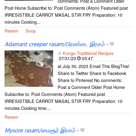
comments: Post a Comment Older
Post Home Subscribe to: Post Comments (Atom) Featured post
IRRESISTIBLE CARROT MASAL STIR FRY Preparation: 10
minutes Cooking...
Rasam
Soup
Adamant creeper rasam/பிரண்டை இரசம்
-
Kongu Traditional Recipes
07/31/23
03:47
at July 30, 2023 Email This BlogThis!
Share to Twitter Share to Facebook
Share to Pinterest No comments:
Post a Comment Older Post Home
Subscribe to: Post Comments (Atom) Featured post
IRRESISTIBLE CARROT MASAL STIR FRY Preparation: 10
minutes Cooking time:...
Rasam
Mysore rasam/மைசூர் இரசம்
-