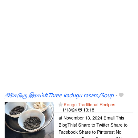
திரிகடுகு இரசம்#Three kadugu rasam/Soup
-
Kongu Traditional Recipes
11/13/24
13:18
at November 13, 2024 Email This
BlogThis! Share to Twitter Share to
Facebook Share to Pinterest No