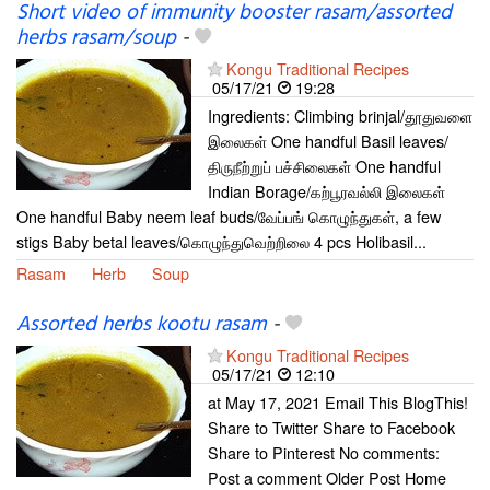
Short video of immunity booster rasam/assorted
herbs rasam/soup
-
Kongu Traditional Recipes
05/17/21
19:28
Ingredients: Climbing brinjal/தூதுவளை
இலைகள் One handful Basil leaves/
திருநீற்றுப் பச்சிலைகள் One handful
Indian Borage/கற்பூரவல்லி இலைகள்
One handful Baby neem leaf buds/வேப்பங் கொழுந்துகள், a few
stigs Baby betal leaves/கொழுந்துவெற்றிலை 4 pcs Holibasil...
Rasam
Herb
Soup
Assorted herbs kootu rasam
-
Kongu Traditional Recipes
05/17/21
12:10
at May 17, 2021 Email This BlogThis!
Share to Twitter Share to Facebook
Share to Pinterest No comments:
Post a comment Older Post Home