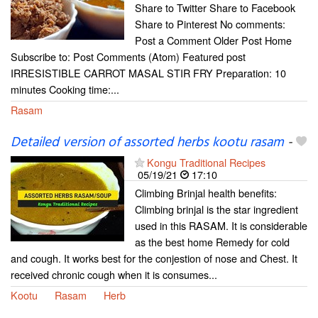
Share to Twitter Share to Facebook
Share to Pinterest No comments:
Post a Comment Older Post Home
Subscribe to: Post Comments (Atom) Featured post
IRRESISTIBLE CARROT MASAL STIR FRY Preparation: 10
minutes Cooking time:...
Rasam
Detailed version of assorted herbs kootu rasam
-
Kongu Traditional Recipes
05/19/21
17:10
Climbing Brinjal health benefits:
Climbing brinjal is the star ingredient
used in this RASAM. It is considerable
as the best home Remedy for cold
and cough. It works best for the conjestion of nose and Chest. It
received chronic cough when it is consumes...
Kootu
Rasam
Herb