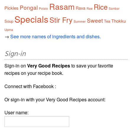
Rasam
Rice
Pongal
Pickles
Rava
Potato
Raw
Sambar
Specials
Stir Fry
Sweet
Thokku
Soup
Tea
Summer
Upma
→
See more names of ingredients and dishes.
Sign-in
Sign-in on
Very Good Recipes
to save your favorite
recipes on your recipe book.
Connect with Facebook :
Or sign-in with your Very Good Recipes account:
User name: