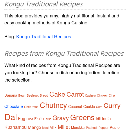
Kongu Traditional Recipes
This blog provides yummy, highly nutritional, instant and
easy cooking methods of Kongu Cuisine.
Blog:
Kongu Traditional Recipes
Recipes from Kongu Traditional Recipes
What kind of recipes from Kongu Traditional Recipes are
you looking for? Choose a dish or an ingredient to refine
the selection.
Cake
Carrot
Banana
Beetroot
Bread
Bean
Cashew
Chicken
Chip
Chutney
Curry
Chocolate
Coconut
Cookie
Christmas
Curd
Dal
Greens
Gravy
Egg
India
Fruit
Idli
Garlic
Fried
Millet
Kuzhambu
Mango
Milk
Pesto
Murukku
Pachadi
Pepper
Meal