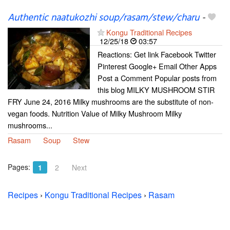
Authentic naatukozhi soup/rasam/stew/charu
-
Kongu Traditional Recipes
12/25/18
03:57
Reactions: Get link Facebook Twitter
Pinterest Google+ Email Other Apps
Post a Comment Popular posts from
this blog MILKY MUSHROOM STIR
FRY June 24, 2016 Milky mushrooms are the substitute of non-
vegan foods. Nutrition Value of Milky Mushroom Milky
mushrooms...
Rasam
Soup
Stew
Pages:
1
2
Next
Recipes
›
Kongu Traditional Recipes
›
Rasam