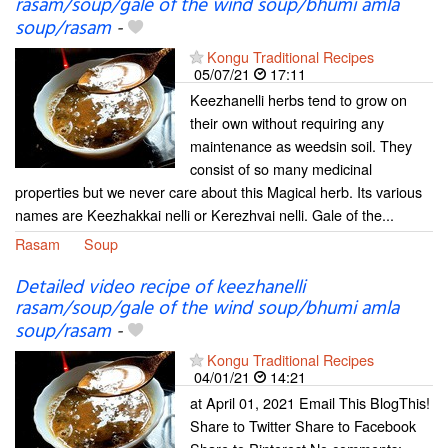
rasam/soup/gale of the wind soup/bhumi amla
soup/rasam
-
Kongu Traditional Recipes
05/07/21
17:11
Keezhanelli herbs tend to grow on
their own without requiring any
maintenance as weedsin soil. They
consist of so many medicinal
properties but we never care about this Magical herb. Its various
names are Keezhakkai nelli or Kerezhvai nelli. Gale of the...
Rasam
Soup
Detailed video recipe of keezhanelli
rasam/soup/gale of the wind soup/bhumi amla
soup/rasam
-
Kongu Traditional Recipes
04/01/21
14:21
at April 01, 2021 Email This BlogThis!
Share to Twitter Share to Facebook