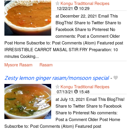
Kongu Traditional Recipes
12/22/21
10:29
at December 22, 2021 Email This
BlogThis! Share to Twitter Share to
Facebook Share to Pinterest No
comments: Post a Comment Older
Post Home Subscribe to: Post Comments (Atom) Featured post
IRRESISTIBLE CARROT MASAL STIR FRY Preparation: 10
minutes Cooking...
Mysore Rasam
Rasam
Zesty lemon ginger rasam/monsoon special
-
Kongu Traditional Recipes
07/13/21
15:48
at July 13, 2021 Email This BlogThis!
Share to Twitter Share to Facebook
Share to Pinterest No comments:
Post a Comment Older Post Home
Subscribe to: Post Comments (Atom) Featured post