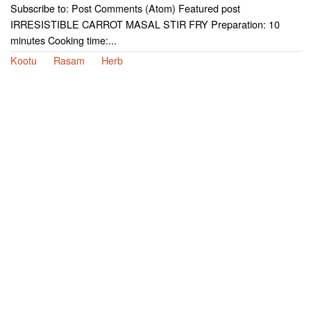
Subscribe to: Post Comments (Atom) Featured post
IRRESISTIBLE CARROT MASAL STIR FRY Preparation: 10
minutes Cooking time:...
Kootu
Rasam
Herb