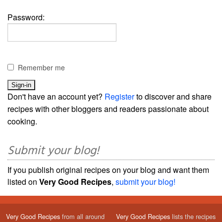
Password:
Remember me
Don't have an account yet?
Register
to discover and share
recipes with other bloggers and readers passionate about
cooking.
Submit your blog!
If you publish original recipes on your blog and want them
listed on
Very Good Recipes
,
submit your blog!
Very Good Recipes
from all around
Very Good Recipes
lists the recipes