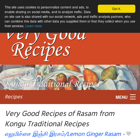
This site uses cookies to personnalize content and ads, to
Got it.
enable sharing on social media, and to analyze traffic. Data
on site use is also shared with our social network, ads and traffic analysis partners, who
can combine this data with other data you supplied them or that they collect when you use
their services.
Learn more
Recipes
MENU
Very Good Recipes of Rasam from
Kongu Traditional Recipes
My favorite blogs
எலுமிச்சை இஞ்சி இரசம்/Lemon Ginger Rasam
-