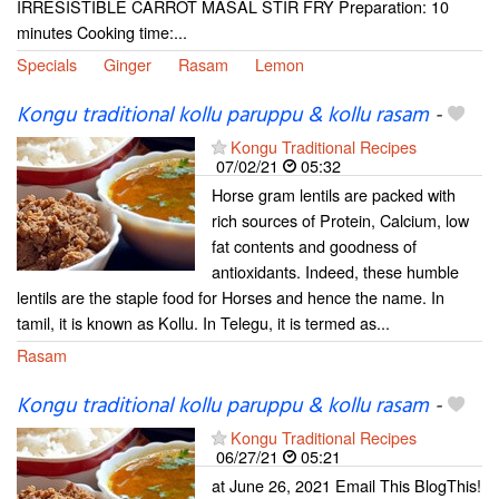
IRRESISTIBLE CARROT MASAL STIR FRY Preparation: 10
minutes Cooking time:...
Specials
Ginger
Rasam
Lemon
Kongu traditional kollu paruppu & kollu rasam
-
Kongu Traditional Recipes
07/02/21
05:32
Horse gram lentils are packed with
rich sources of Protein, Calcium, low
fat contents and goodness of
antioxidants. Indeed, these humble
lentils are the staple food for Horses and hence the name. In
tamil, it is known as Kollu. In Telegu, it is termed as...
Rasam
Kongu traditional kollu paruppu & kollu rasam
-
Kongu Traditional Recipes
06/27/21
05:21
at June 26, 2021 Email This BlogThis!