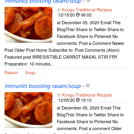
Immunity boosting rasam/soup
-
Kongu Traditional Recipes
12/15/20
06:02
at December 05, 2020 Email This
BlogThis! Share to Twitter Share to
Facebook Share to Pinterest No
comments: Post a Comment Newer
Post Older Post Home Subscribe to: Post Comments (Atom)
Featured post IRRESISTIBLE CARROT MASAL STIR FRY
Preparation: 10 minutes...
Rasam
Soup
Immunitt boosting rasam/soup
-
Kongu Traditional Recipes
12/05/20
19:13
at December 05, 2020 Email This
BlogThis! Share to Twitter Share to
Facebook Share to Pinterest No
comments: Post a comment Older