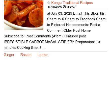
Kongu Traditional Recipes
07/04/25
06:57
at July 03, 2025 Email This BlogThis!
Share to X Share to Facebook Share
to Pinterest No comments: Post a
Comment Older Post Home
Subscribe to: Post Comments (Atom) Featured post
IRRESISTIBLE CARROT MASAL STIR FRY Preparation: 10
minutes Cooking time: 6...
Ginger
Rasam
Lemon