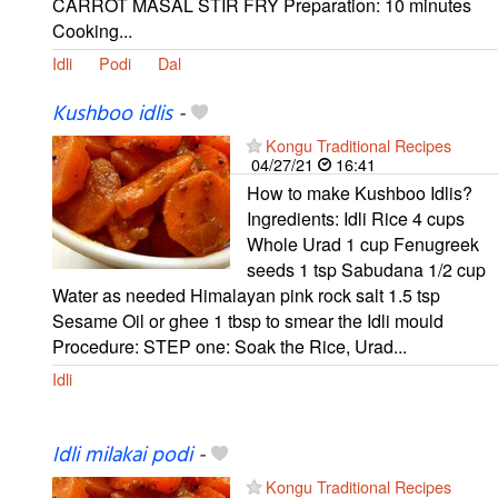
CARROT MASAL STIR FRY Preparation: 10 minutes
Cooking...
Idli
Podi
Dal
Kushboo idlis
-
Kongu Traditional Recipes
04/27/21
16:41
How to make Kushboo Idlis?
Ingredients: Idli Rice 4 cups
Whole Urad 1 cup Fenugreek
seeds 1 tsp Sabudana 1/2 cup
Water as needed Himalayan pink rock salt 1.5 tsp
Sesame Oil or ghee 1 tbsp to smear the Idli mould
Procedure: STEP one: Soak the Rice, Urad...
Idli
Idli milakai podi
-
Kongu Traditional Recipes