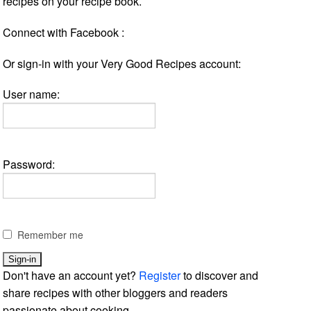
recipes on your recipe book.
Connect with Facebook :
Or sign-in with your Very Good Recipes account:
User name:
Password:
Remember me
Don't have an account yet?
Register
to discover and
share recipes with other bloggers and readers
passionate about cooking.