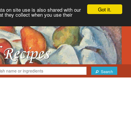
Got it.
ta on site use is also shared with our
at they collect when you use their
Search