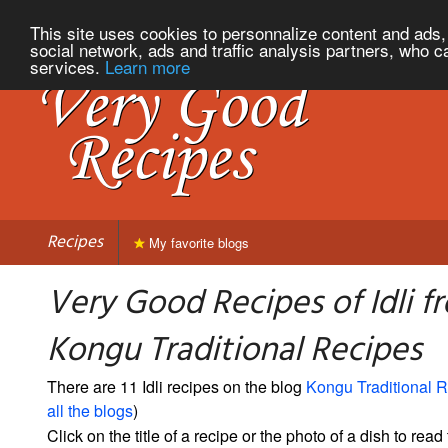
This site uses cookies to personnalize content and ads, 
social network, ads and traffic analysis partners, who c
services.
Learn more
Recipes
My favorite blogs
Very Good Recipes of Idli f
Kongu Traditional Recipes
There are 11 Idli recipes on the blog
Kongu Traditional 
all the blogs
)
Click on the title of a recipe or the photo of a dish to read 