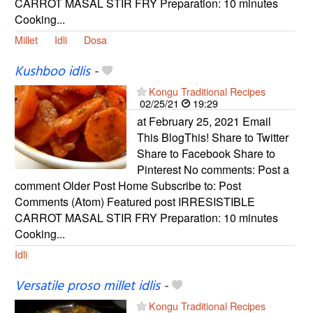
CARROT MASAL STIR FRY Preparation: 10 minutes
Cooking...
Millet
Idli
Dosa
Kushboo idlis
-
Kongu Traditional Recipes
02/25/21
19:29
at February 25, 2021 Email
This BlogThis! Share to Twitter
Share to Facebook Share to
Pinterest No comments: Post a
comment Older Post Home Subscribe to: Post
Comments (Atom) Featured post IRRESISTIBLE
CARROT MASAL STIR FRY Preparation: 10 minutes
Cooking...
Idli
Versatile proso millet idlis
-
Kongu Traditional Recipes