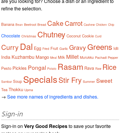
are you looking for? Choose a dish or an ingredient to
refine the selection.
Cake
Carrot
Banana
Beetroot
Bread
Bean
Cashew
Chicken
Chip
Chutney
Chocolate
Coconut
Cookie
Christmas
Curd
Dal
Greens
Curry
Gravy
Egg
Fruit
Idli
Garlic
Fried
Millet
Kuzhambu
Mango
India
Milk
Murukku
Pachadi
Pepper
Meal
Rasam
Rice
Pongal
Pickles
Rava
Pesto
Potato
Raw
Specials
Stir Fry
Sweet
Soup
Summer
Sambar
Thokku
Tea
Upma
→
See more names of ingredients and dishes.
Sign-in
Sign-in on
Very Good Recipes
to save your favorite