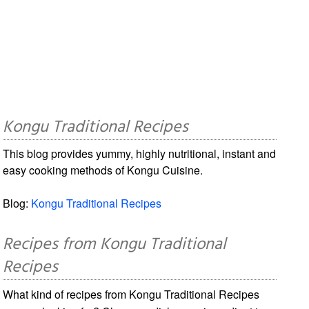
Kongu Traditional Recipes
This blog provides yummy, highly nutritional, instant and
easy cooking methods of Kongu Cuisine.
Blog:
Kongu Traditional Recipes
Recipes from Kongu Traditional
Recipes
What kind of recipes from Kongu Traditional Recipes