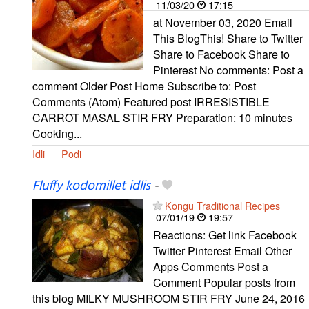
11/03/20
17:15
at November 03, 2020 Email
This BlogThis! Share to Twitter
Share to Facebook Share to
Pinterest No comments: Post a
comment Older Post Home Subscribe to: Post
Comments (Atom) Featured post IRRESISTIBLE
CARROT MASAL STIR FRY Preparation: 10 minutes
Cooking...
Idli
Podi
Fluffy kodomillet idlis
-
Kongu Traditional Recipes
07/01/19
19:57
Reactions: Get link Facebook
Twitter Pinterest Email Other
Apps Comments Post a
Comment Popular posts from
this blog MILKY MUSHROOM STIR FRY June 24, 2016