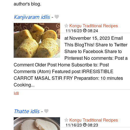
author's blog.
Kanjivaram idlis
-
Kongu Traditional Recipes
11/16/23
08:24
at November 15, 2023 Email
This BlogThis! Share to Twitter
Share to Facebook Share to
Pinterest No comments: Post a
Comment Older Post Home Subscribe to: Post
Comments (Atom) Featured post IRRESISTIBLE
CARROT MASAL STIR FRY Preparation: 10 minutes
Cooking...
Idli
Thatte idlis
-
Kongu Traditional Recipes
11/16/23
08:23