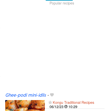
Popular recipes
Ghee-podi mini-idlis
-
Kongu Traditional Recipes
06/12/23
10:29