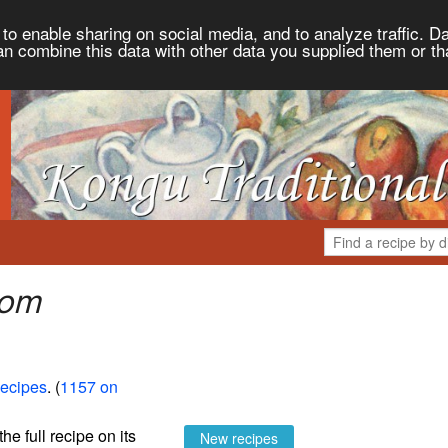
to enable sharing on social media, and to analyze traffic. Da
an combine this data with other data you supplied them or th
rom
Recipes
. (
1157 on
the full recipe on its
New recipes