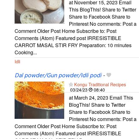
at November 15, 2023 Email
This BlogThis! Share to Twitter
Share to Facebook Share to
Pinterest No comments: Post a
Comment Older Post Home Subscribe to: Post
Comments (Atom) Featured post IRRESISTIBLE
CARROT MASAL STIR FRY Preparation: 10 minutes
Cooking...
Idli
Dal powder/Gun powder/Idli podi
-
Kongu Traditional Recipes
03/24/23
08:40
at March 24, 2023 Email This
BlogThis! Share to Twitter
Share to Facebook Share to
Pinterest No comments: Post a
Comment Older Post Home Subscribe to: Post
Comments (Atom) Featured post IRRESISTIBLE