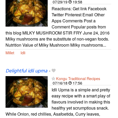
07/29/19
19:58
Reactions: Get link Facebook
Twitter Pinterest Email Other
Apps Comments Post a
Comment Popular posts from
this blog MILKY MUSHROOM STIR FRY June 24, 2016
Milky mushrooms are the substitute of non-vegan foods.
Nutrition Value of Milky Mushroom Milky mushrooms...
Millet
Idli
Delightful idli upma
-
Kongu Traditional Recipes
07/16/18
17:56
Idli Upma is a simple and pretty
easy recipe with a smart play of
flavours involved in making this
healthy yet scrumptious snack.
While Onion, red chillies, Asafoetida, Curry leaves,