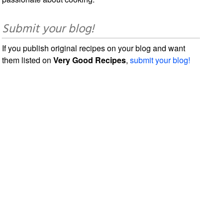
Submit your blog!
If you publish original recipes on your blog and want
them listed on
Very Good Recipes
,
submit your blog!