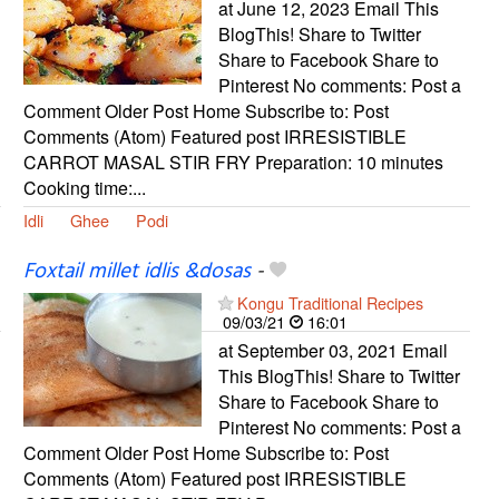
at June 12, 2023 Email This
BlogThis! Share to Twitter
Share to Facebook Share to
Pinterest No comments: Post a
Comment Older Post Home Subscribe to: Post
Comments (Atom) Featured post IRRESISTIBLE
CARROT MASAL STIR FRY Preparation: 10 minutes
Cooking time:...
Idli
Ghee
Podi
Foxtail millet idlis &dosas
-
Kongu Traditional Recipes
09/03/21
16:01
at September 03, 2021 Email
This BlogThis! Share to Twitter
Share to Facebook Share to
Pinterest No comments: Post a
Comment Older Post Home Subscribe to: Post
Comments (Atom) Featured post IRRESISTIBLE