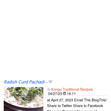
Radish Curd Pachadi
-
Kongu Traditional Recipes
04/27/23
16:11
at April 27, 2023 Email This BlogThis!
Share to Twitter Share to Facebook