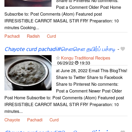
Share to Pinterest No comments:
Post a Comment Older Post Home
Subscribe to: Post Comments (Atom) Featured post
IRRESISTIBLE CARROT MASAL STIR FRY Preparation: 10
minutes Cooking...
Pachadi
Radish
Curd
Chayote curd pachadi#சௌசௌ தயிர்ப் பச்சடி
-
Kongu Traditional Recipes
06/29/22
19:33
at June 28, 2022 Email This BlogThis!
Share to Twitter Share to Facebook
Share to Pinterest No comments:
Post a Comment Newer Post Older
Post Home Subscribe to: Post Comments (Atom) Featured post
IRRESISTIBLE CARROT MASAL STIR FRY Preparation: 10
minutes...
Chayote
Pachadi
Curd