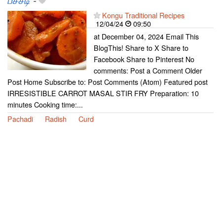
பச்சடி
-
Kongu Traditional Recipes
12/04/24
09:50
at December 04, 2024 Email This
BlogThis! Share to X Share to
Facebook Share to Pinterest No
comments: Post a Comment Older
Post Home Subscribe to: Post Comments (Atom) Featured post
IRRESISTIBLE CARROT MASAL STIR FRY Preparation: 10
minutes Cooking time:...
Pachadi
Radish
Curd