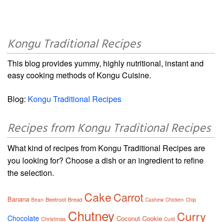
Kongu Traditional Recipes
This blog provides yummy, highly nutritional, instant and
easy cooking methods of Kongu Cuisine.
Blog:
Kongu Traditional Recipes
Recipes from Kongu Traditional Recipes
What kind of recipes from Kongu Traditional Recipes are
you looking for? Choose a dish or an ingredient to refine
the selection.
Cake
Carrot
Banana
Beetroot
Bread
Bean
Cashew
Chicken
Chip
Chutney
Curry
Chocolate
Coconut
Cookie
Christmas
Curd