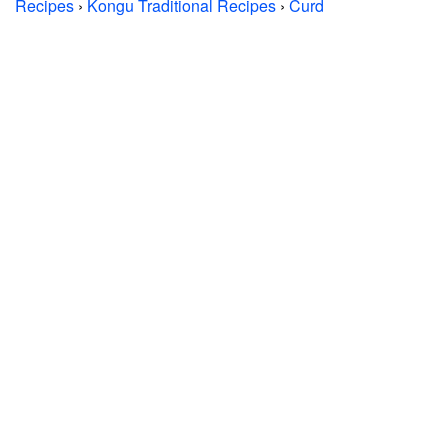
Recipes
›
Kongu Traditional Recipes
›
Curd