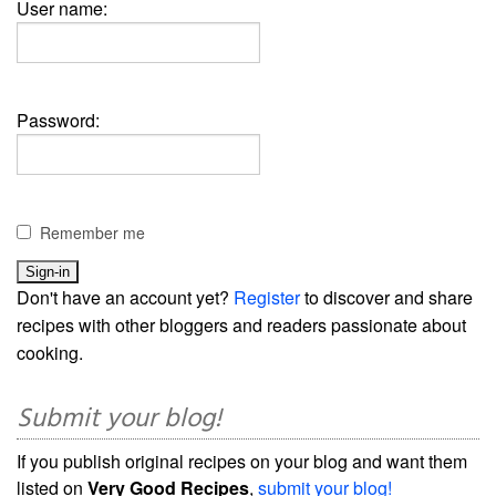
User name:
Password:
Remember me
Don't have an account yet?
Register
to discover and share
recipes with other bloggers and readers passionate about
cooking.
Submit your blog!
If you publish original recipes on your blog and want them
listed on
Very Good Recipes
,
submit your blog!