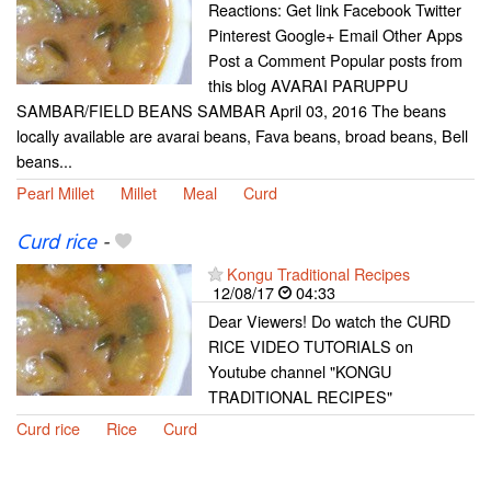
Reactions: Get link Facebook Twitter
Pinterest Google+ Email Other Apps
Post a Comment Popular posts from
this blog AVARAI PARUPPU
SAMBAR/FIELD BEANS SAMBAR April 03, 2016 The beans
locally available are avarai beans, Fava beans, broad beans, Bell
beans...
Pearl Millet
Millet
Meal
Curd
Curd rice
-
Kongu Traditional Recipes
12/08/17
04:33
Dear Viewers! Do watch the CURD
RICE VIDEO TUTORIALS on
Youtube channel "KONGU
TRADITIONAL RECIPES"
Curd rice
Rice
Curd