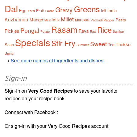
Dal
Greens
Gravy
Egg
India
Fruit
Idli
Garlic
Fried
Millet
Kuzhambu
Mango
Milk
Pesto
Murukku
Pachadi
Pepper
Meal
Rasam
Rice
Pongal
Pickles
Rava
Potato
Raw
Sambar
Specials
Stir Fry
Sweet
Thokku
Soup
Tea
Summer
Upma
→
See more names of ingredients and dishes.
Sign-in
Sign-in on
Very Good Recipes
to save your favorite
recipes on your recipe book.
Connect with Facebook :
Or sign-in with your Very Good Recipes account: