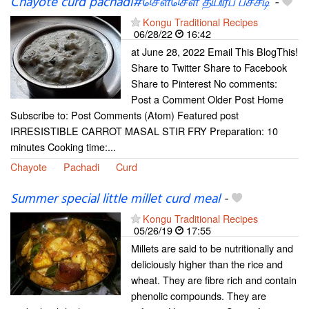
Chayote curd pachadi#சௌசௌ தயிர்ப் பச்சடி
-
Kongu Traditional Recipes
06/28/22
16:42
at June 28, 2022 Email This BlogThis!
Share to Twitter Share to Facebook
Share to Pinterest No comments:
Post a Comment Older Post Home
Subscribe to: Post Comments (Atom) Featured post
IRRESISTIBLE CARROT MASAL STIR FRY Preparation: 10
minutes Cooking time:...
Chayote
Pachadi
Curd
Summer special little millet curd meal
-
Kongu Traditional Recipes
05/26/19
17:55
Millets are said to be nutritionally and
deliciously higher than the rice and
wheat. They are fibre rich and contain
phenolic compounds. They are