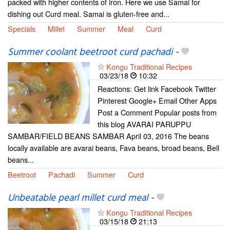
packed with higher contents of iron. Here we use Samai for
dishing out Curd meal. Samai is gluten-free and...
Specials
Millet
Summer
Meal
Curd
Summer coolant beetroot curd pachadi
-
Kongu Traditional Recipes
03/23/18
10:32
Reactions: Get link Facebook Twitter
Pinterest Google+ Email Other Apps
Post a Comment Popular posts from
this blog AVARAI PARUPPU
SAMBAR/FIELD BEANS SAMBAR April 03, 2016 The beans
locally available are avarai beans, Fava beans, broad beans, Bell
beans...
Beetroot
Pachadi
Summer
Curd
Unbeatable pearl millet curd meal
-
Kongu Traditional Recipes
03/15/18
21:13