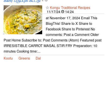
கீரை பருப்புக் கூட்டு
-
Kongu Traditional Recipes
11/17/24
14:24
at November 17, 2024 Email This
BlogThis! Share to X Share to
Facebook Share to Pinterest No
comments: Post a Comment Older
Post Home Subscribe to: Post Comments (Atom) Featured post
IRRESISTIBLE CARROT MASAL STIR FRY Preparation: 10
minutes Cooking time:...
Kootu
Greens
Dal