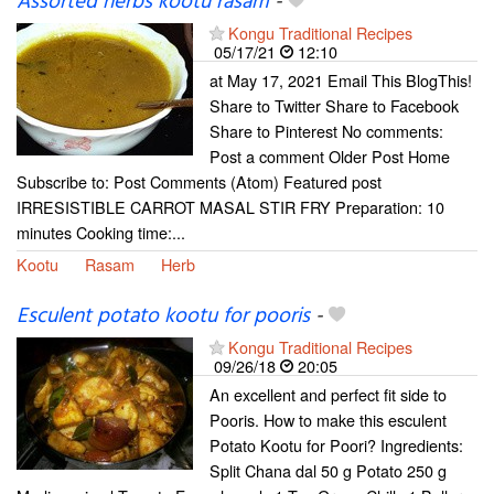
Assorted herbs kootu rasam
-
Kongu Traditional Recipes
05/17/21
12:10
at May 17, 2021 Email This BlogThis!
Share to Twitter Share to Facebook
Share to Pinterest No comments:
Post a comment Older Post Home
Subscribe to: Post Comments (Atom) Featured post
IRRESISTIBLE CARROT MASAL STIR FRY Preparation: 10
minutes Cooking time:...
Kootu
Rasam
Herb
Esculent potato kootu for pooris
-
Kongu Traditional Recipes
09/26/18
20:05
An excellent and perfect fit side to
Pooris. How to make this esculent
Potato Kootu for Poori? Ingredients:
Split Chana dal 50 g Potato 250 g