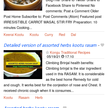
Facebook Share to Pinterest No
comments: Post a Comment Older
Post Home Subscribe to: Post Comments (Atom) Featured post
IRRESISTIBLE CARROT MASAL STIR FRY Preparation: 10
minutes Cooking...
Keerai Kootu
Kootu
Curry
Red
Dal
Detailed version of assorted herbs kootu rasam
-
Kongu Traditional Recipes
05/19/21
17:10
Climbing Brinjal health benefits:
Climbing brinjal is the star ingredient
used in this RASAM. It is considerable
as the best home Remedy for cold
and cough. It works best for the conjestion of nose and Chest. It
received chronic cough when it is consumes...
Kootu
Rasam
Herb