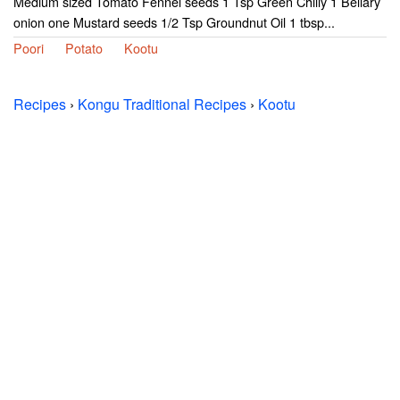
Medium sized Tomato Fennel seeds 1 Tsp Green Chilly 1 Bellary
onion one Mustard seeds 1/2 Tsp Groundnut Oil 1 tbsp...
Poori
Potato
Kootu
Recipes
›
Kongu Traditional Recipes
›
Kootu