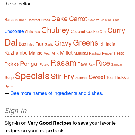
the selection.
Cake
Carrot
Banana
Beetroot
Bread
Bean
Cashew
Chicken
Chip
Chutney
Curry
Chocolate
Coconut
Cookie
Christmas
Curd
Dal
Greens
Gravy
Egg
India
Fruit
Idli
Garlic
Fried
Millet
Kuzhambu
Mango
Milk
Pesto
Murukku
Pachadi
Pepper
Meal
Rasam
Rice
Pongal
Pickles
Rava
Potato
Raw
Sambar
Specials
Stir Fry
Sweet
Thokku
Soup
Tea
Summer
Upma
→
See more names of ingredients and dishes.
Sign-in
Sign-in on
Very Good Recipes
to save your favorite
recipes on your recipe book.