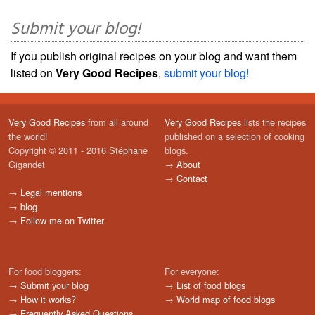
Submit your blog!
If you publish original recipes on your blog and want them
listed on
Very Good Recipes
,
submit your blog!
Very Good Recipes
from all around
Very Good Recipes
lists the recipes
the world!
published on a selection of cooking
Copyright © 2011 - 2016 Stéphane
blogs.
Gigandet
→
About
→
Contact
→
Legal mentions
→
blog
→
Follow me on Twitter
For food bloggers:
For everyone:
→
Submit your blog
→
List of food blogs
→
How it works?
→
World map of food blogs
→
Frequently Asked Questions