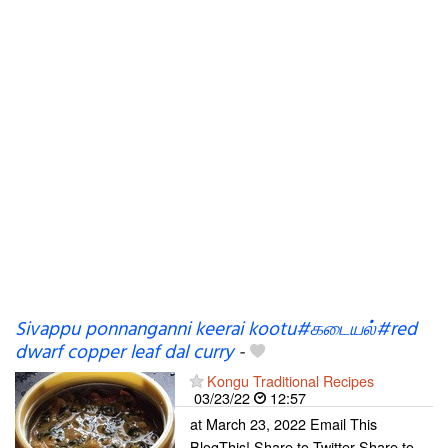
Sivappu ponnanganni keerai kootu#கடையல்#red
dwarf copper leaf dal curry
-
Kongu Traditional Recipes
03/23/22
12:57
at March 23, 2022 Email This
BlogThis! Share to Twitter Share to