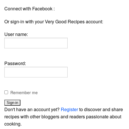
Connect with Facebook :
Or sign-in with your Very Good Recipes account:
User name:
Password:
Remember me
Don't have an account yet?
Register
to discover and share
recipes with other bloggers and readers passionate about
cooking.