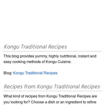
Kongu Traditional Recipes
This blog provides yummy, highly nutritional, instant and
easy cooking methods of Kongu Cuisine.
Blog:
Kongu Traditional Recipes
Recipes from Kongu Traditional Recipes
What kind of recipes from Kongu Traditional Recipes are
you looking for? Choose a dish or an ingredient to refine