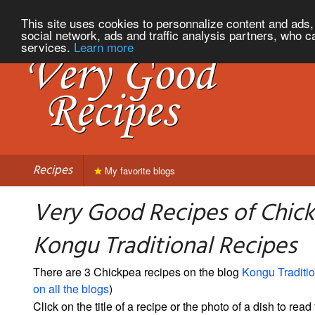
This site uses cookies to personnalize content and ads, 
social network, ads and traffic analysis partners, who c
services.
Learn more
Recipes
My favorite blogs
Very Good Recipes of Chic
Kongu Traditional Recipes
There are 3 Chickpea recipes on the blog
Kongu Traditi
on all the blogs
)
Click on the title of a recipe or the photo of a dish to read 