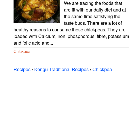
We are tracing the foods that
are fit with our daily diet and at
the same time satisfying the
taste buds. There are a lot of
healthy reasons to consume these chickpeas. They are
loaded with Calcium, iron, phosphorous, fibre, potassium
and folic acid and...
Chickpea
Recipes
›
Kongu Traditional Recipes
›
Chickpea