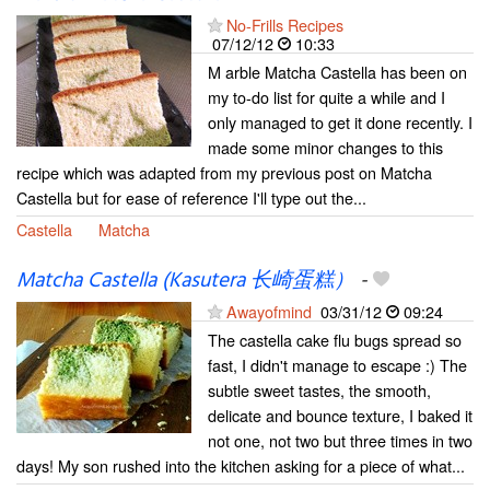
No-Frills Recipes
07/12/12
10:33
M arble Matcha Castella has been on
my to-do list for quite a while and I
only managed to get it done recently. I
made some minor changes to this
recipe which was adapted from my previous post on Matcha
Castella but for ease of reference I'll type out the...
Castella
Matcha
Matcha Castella (Kasutera 长崎蛋糕）
-
Awayofmind
03/31/12
09:24
The castella cake flu bugs spread so
fast, I didn't manage to escape :) The
subtle sweet tastes, the smooth,
delicate and bounce texture, I baked it
not one, not two but three times in two
days! My son rushed into the kitchen asking for a piece of what...