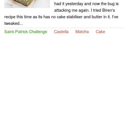
had it yesterday and now the bug is
attacking me again. I tried Biren's
recipe this time as its has no cake stabiliser and butter in it. I've
tweaked...
Saint-Patrick Challenge
Castella
Matcha
Cake