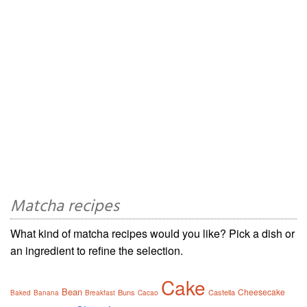
Matcha recipes
What kind of matcha recipes would you like? Pick a dish or
an ingredient to refine the selection.
Cake
Bean
Cheesecake
Buns
Castella
Baked
Banana
Breakfast
Cacao