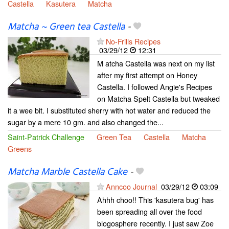
Castella
Kasutera
Matcha
Matcha ~ Green tea Castella
-
No-Frills Recipes
03/29/12
12:31
M atcha Castella was next on my list
after my first attempt on Honey
Castella. I followed Angie's Recipes
on Matcha Spelt Castella but tweaked
it a wee bit. I substituted sherry with hot water and reduced the
sugar by a mere 10 gm. and also changed the...
Saint-Patrick Challenge
Green Tea
Castella
Matcha
Greens
Matcha Marble Castella Cake
-
Anncoo Journal
03/29/12
03:09
Ahhh choo!! This 'kasutera bug' has
been spreading all over the food
blogosphere recently. I just saw Zoe