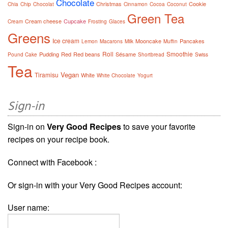
Chocolate
Christmas
Cookie
Chia
Chip
Chocolat
Cinnamon
Cocoa
Coconut
Green Tea
Cream cheese
Cupcake
Cream
Frosting
Glaces
Greens
Ice cream
Mooncake
Pancakes
Lemon
Macarons
Milk
Muffin
Roll
Smoothie
Pudding
Red
Red beans
Sésame
Pound Cake
Shortbread
Swiss
Tea
Vegan
Tiramisu
White
White Chocolate
Yogurt
Sign-in
Sign-in on
Very Good Recipes
to save your favorite
recipes on your recipe book.
Connect with Facebook :
Or sign-in with your Very Good Recipes account:
User name: