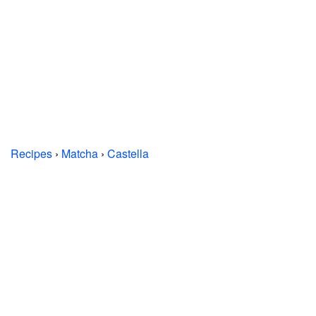
Recipes
›
Matcha
›
Castella