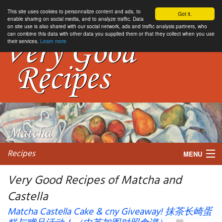
This site uses cookies to personnalize content and ads, to
Got it.
enable sharing on social media, and to analyze traffic. Data
on site use is also shared with our social network, ads and traffic analysis partners, who
can combine this data with other data you supplied them or that they collect when you use
their services.
Learn more
Recipes
MENU
Very Good Recipes of Matcha and
Castella
My favorite blogs
Matcha Castella Cake & cny Giveaway! 抹茶长崎蛋