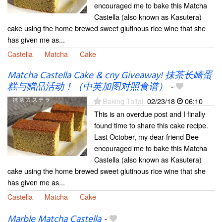
encouraged me to bake this Matcha
Castella (also known as Kasutera)
cake using the home brewed sweet glutinous rice wine that she
has given me as...
Castella
Matcha
Cake
Matcha Castella Cake & cny Giveaway! 抹茶长崎蛋
糕与赠品活动！（中英加图对照食谱）
-
Baking Taitai
02/23/18
06:10
This is an overdue post and I finally
found time to share this cake recipe.
Last October, my dear friend Bee
encouraged me to bake this Matcha
Castella (also known as Kasutera)
cake using the home brewed sweet glutinous rice wine that she
has given me as...
Castella
Matcha
Cake
Marble Matcha Castella
-