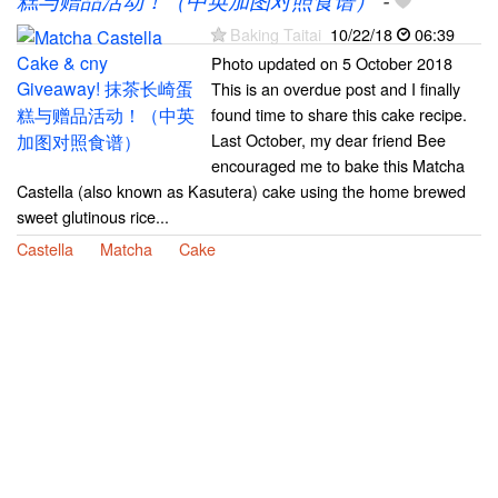
糕与赠品活动！（中英加图对照食谱）
-
Baking Taitai
10/22/18
06:39
Photo updated on 5 October 2018
This is an overdue post and I finally
found time to share this cake recipe.
Last October, my dear friend Bee
encouraged me to bake this Matcha
Castella (also known as Kasutera) cake using the home brewed
sweet glutinous rice...
Castella
Matcha
Cake