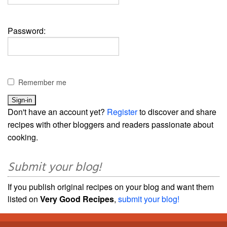
Password:
Remember me
Don't have an account yet?
Register
to discover and share
recipes with other bloggers and readers passionate about
cooking.
Submit your blog!
If you publish original recipes on your blog and want them
listed on
Very Good Recipes
,
submit your blog!