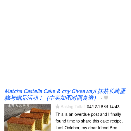
Matcha Castella Cake & cny Giveaway! 抹茶长崎蛋
糕与赠品活动！（中英加图对照食谱）
-
Baking Taitai
04/12/18
14:43
This is an overdue post and I finally
found time to share this cake recipe.
Last October, my dear friend Bee